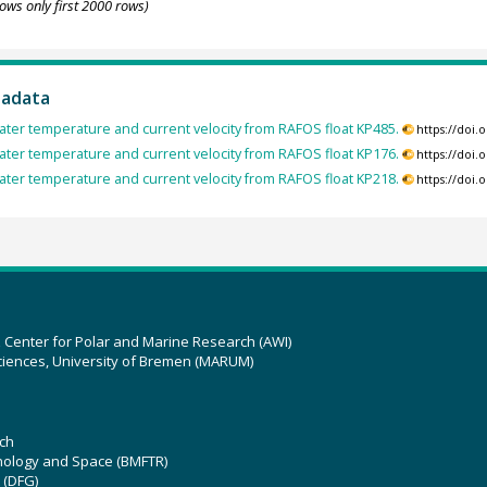
ows only first 2000 rows)
tadata
ter temperature and current velocity from RAFOS float KP485.
https://doi
ter temperature and current velocity from RAFOS float KP176.
https://doi
ter temperature and current velocity from RAFOS float KP218.
https://doi
z Center for Polar and Marine Research (AWI)
ciences, University of Bremen (MARUM)
ch
hnology and Space (BMFTR)
 (DFG)