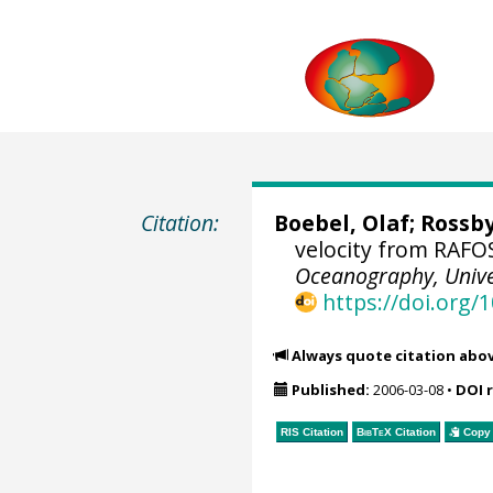
Citation:
Boebel, Olaf
;
Rossb
velocity from RAFOS
Oceanography, Univer
https://doi.org
Always quote citation abo
Published:
2006-03-08
•
DOI 
RIS Citation
BibTeX
Citation
Copy 