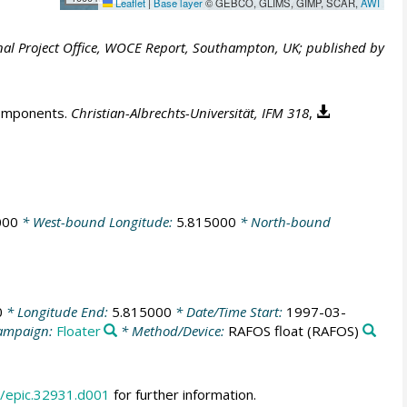
Leaflet
|
Base layer
© GEBCO, GLIMS, GIMP, SCAR,
AWI
al Project Office, WOCE Report, Southampton, UK; published by
components.
Christian-Albrechts-Universität, IFM 318
,
000
* West-bound Longitude:
5.815000
* North-bound
0
* Longitude End:
5.815000
* Date/Time Start:
1997-03-
ampaign:
Floater
* Method/Device:
RAFOS float
(RAFOS)
/epic.32931.d001
for further information.