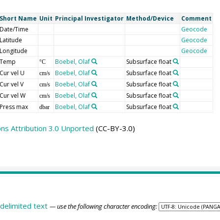
Short Name
Unit
Principal Investigator
Method/Device
Comment
Date/Time
Geocode
Latitude
Geocode
Longitude
Geocode
Temp
Boebel, Olaf
Subsurface float
°C
Cur vel U
Boebel, Olaf
Subsurface float
cm/s
Cur vel V
Boebel, Olaf
Subsurface float
cm/s
Cur vel W
Boebel, Olaf
Subsurface float
cm/s
Press max
Boebel, Olaf
Subsurface float
dbar
s Attribution 3.0 Unported
(CC-BY-3.0)
delimited text
— use the following character encoding: