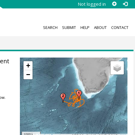
Not logged in
SEARCH
SUBMIT
HELP
ABOUT
CONTACT
rent
+
−
ow.
1000 km