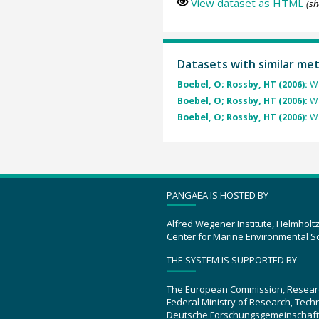
View dataset as HTML
(sh
Datasets with similar me
Boebel, O; Rossby, HT (2006):
Wa
Boebel, O; Rossby, HT (2006):
Wa
Boebel, O; Rossby, HT (2006):
Wa
PANGAEA IS HOSTED BY
Alfred Wegener Institute, Helmholt
Center for Marine Environmental S
THE SYSTEM IS SUPPORTED BY
The European Commission, Resear
Federal Ministry of Research, Tec
Deutsche Forschungsgemeinschaft