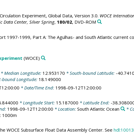
irculation Experiment, Global Data, Version 3.0.
WOCE Internation
 Data Center, Silver Spring
,
180/02
, DVD-ROM
rt 1997-1999, Part A: The Agulhas- and South Atlantic current 
Experiment
(WOCE)
* Median Longitude:
12.953170
* South-bound Latitude:
-40.741
t-bound Longitude:
18.149000
T12:00:00
* Date/Time End:
1998-09-12T12:00:00
6.844000
* Longitude Start:
15.187000
* Latitude End:
-38.30800
End:
1998-09-12T12:00:00
* Location:
South Atlantic Ocean
* C
h: 1000m
the WOCE Subsurface Float Data Assembly Center. See
hdl:10013