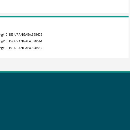
.org/10.1594/PANGAEA.398602
.org/10.1594/PANGAEA.398561
.org/10.1594/PANGAEA.398582