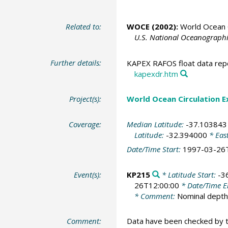
Related to:
WOCE (2002):
World Ocean C
U.S. National Oceanographic
Further details:
KAPEX RAFOS float data repo
kapexdr.htm
Project(s):
World Ocean Circulation 
Coverage:
Median Latitude:
-37.103843
Latitude:
-32.394000
* Eas
Date/Time Start:
1997-03-26
Event(s):
KP215
* Latitude Start:
-3
26T12:00:00
* Date/Time 
* Comment:
Nominal dept
Comment:
Data have been checked by 