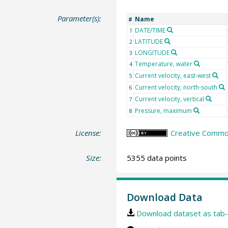
Parameter(s):
Name
#
DATE/TIME
1
LATITUDE
2
LONGITUDE
3
Temperature, water
4
Current velocity, east-west
5
Current velocity, north-south
6
Current velocity, vertical
7
Pressure, maximum
8
License:
Creative Common
Size:
5355 data points
Download Data
Download dataset as tab-