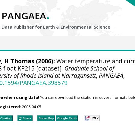
.
PANGAEA
Data Publisher for Earth &
Environmental Science
y, H Thomas
(2006):
Water temperature and cur
 float KP215 [dataset].
Graduate School of
sity of Rhode Island at Narragansett
,
PANGAEA
,
/10.1594/PANGAEA.398579
ve when using data!
You can download the citation in several formats bel
registered:
2006-04-05
2
Citation
Share
Show Map
Google Earth