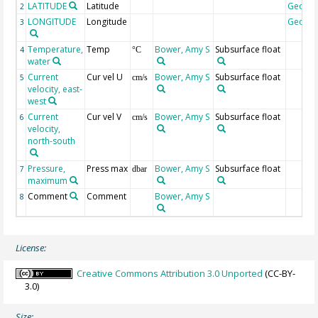
LATITUDE
Latitude
Geoco
2
LONGITUDE
Longitude
Geoco
3
Temperature,
Temp
Bower, Amy S
Subsurface float
4
°C
water
Current
Cur vel U
Bower, Amy S
Subsurface float
5
cm/s
velocity, east-
west
Current
Cur vel V
Bower, Amy S
Subsurface float
6
cm/s
velocity,
north-south
Pressure,
Press max
Bower, Amy S
Subsurface float
7
dbar
maximum
Comment
Comment
Bower, Amy S
8
License:
Creative Commons Attribution 3.0 Unported
(CC-BY-
3.0)
Size: