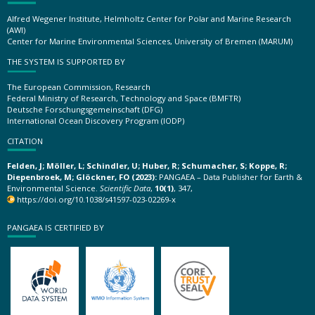
Alfred Wegener Institute, Helmholtz Center for Polar and Marine Research
(AWI)
Center for Marine Environmental Sciences, University of Bremen (MARUM)
THE SYSTEM IS SUPPORTED BY
The European Commission, Research
Federal Ministry of Research, Technology and Space (BMFTR)
Deutsche Forschungsgemeinschaft (DFG)
International Ocean Discovery Program (IODP)
CITATION
Felden, J; Möller, L; Schindler, U; Huber, R; Schumacher, S; Koppe, R;
Diepenbroek, M; Glöckner, FO (2023):
PANGAEA – Data Publisher for Earth &
Environmental Science.
Scientific Data
,
10(1)
, 347,
https://doi.org/10.1038/s41597-023-02269-x
PANGAEA IS CERTIFIED BY