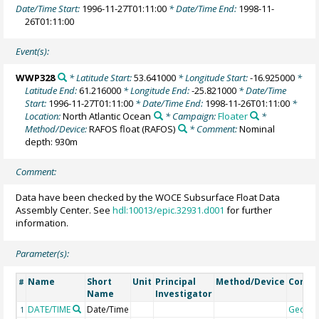
Date/Time Start:
1996-11-27T01:11:00
* Date/Time End:
1998-11-
26T01:11:00
Event(s):
WWP328
* Latitude Start:
53.641000
* Longitude Start:
-16.925000
*
Latitude End:
61.216000
* Longitude End:
-25.821000
* Date/Time
Start:
1996-11-27T01:11:00
* Date/Time End:
1998-11-26T01:11:00
*
Location:
North Atlantic Ocean
* Campaign:
Floater
*
Method/Device:
RAFOS float
(RAFOS)
* Comment:
Nominal
depth: 930m
Comment:
Data have been checked by the WOCE Subsurface Float Data
Assembly Center. See
hdl:10013/epic.32931.d001
for further
information.
Parameter(s):
Name
Short
Unit
Principal
Method/Device
Comm
#
Name
Investigator
DATE/TIME
Date/Time
Geoco
1