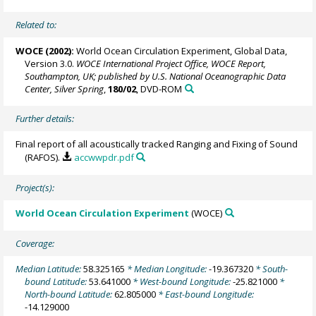
Related to:
WOCE (2002):
World Ocean Circulation Experiment, Global Data,
Version 3.0.
WOCE International Project Office, WOCE Report,
Southampton, UK; published by U.S. National Oceanographic Data
Center, Silver Spring
,
180/02
, DVD-ROM
Further details:
Final report of all acoustically tracked Ranging and Fixing of Sound
(RAFOS).
accwwpdr.pdf
Project(s):
World Ocean Circulation Experiment
(WOCE)
Coverage:
Median Latitude:
58.325165
* Median Longitude:
-19.367320
* South-
bound Latitude:
53.641000
* West-bound Longitude:
-25.821000
*
North-bound Latitude:
62.805000
* East-bound Longitude:
-14.129000