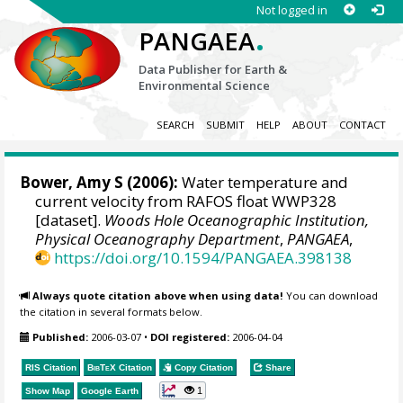
Not logged in
.
PANGAEA
Data Publisher for Earth &
Environmental Science
SEARCH
SUBMIT
HELP
ABOUT
CONTACT
Bower, Amy S
(2006):
Water temperature and
current velocity from RAFOS float WWP328
[dataset].
Woods Hole Oceanographic Institution,
Physical Oceanography Department
,
PANGAEA
,
https://doi.org/10.1594/PANGAEA.398138
Always quote citation above when using data!
You can download
the citation in several formats below.
Published:
2006-03-07
•
DOI registered:
2006-04-04
RIS Citation
BibTeX
Citation
Copy Citation
Share
1
Show Map
Google Earth