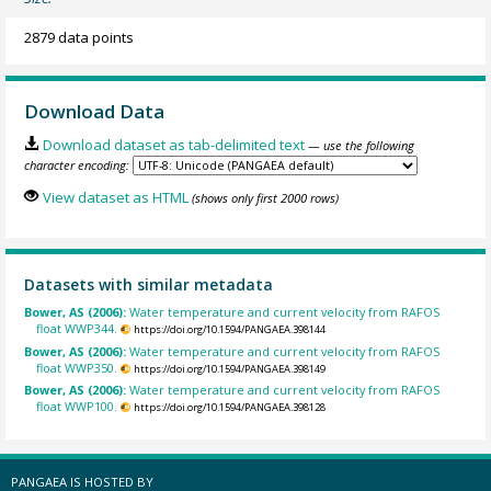
2879 data points
Download Data
Download dataset as tab-delimited text
— use the following
character encoding:
View dataset as HTML
(shows only first 2000 rows)
Datasets with similar metadata
Bower, AS (2006):
Water temperature and current velocity from RAFOS
float WWP344.
https://doi.org/10.1594/PANGAEA.398144
Bower, AS (2006):
Water temperature and current velocity from RAFOS
float WWP350.
https://doi.org/10.1594/PANGAEA.398149
Bower, AS (2006):
Water temperature and current velocity from RAFOS
float WWP100.
https://doi.org/10.1594/PANGAEA.398128
PANGAEA IS HOSTED BY