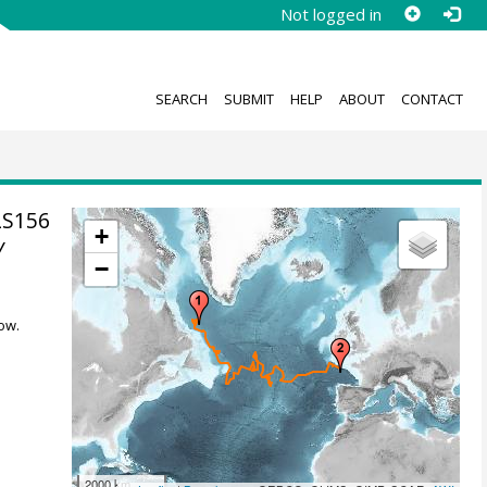
Not logged in
SEARCH
SUBMIT
HELP
ABOUT
CONTACT
LS156
+
y
−
ow.
2000 km