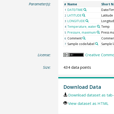
Parameter(s):
Name
Short 
#
DATE/TIME
Date/Ti
1
LATITUDE
Latitude
2
LONGITUDE
Longitu
3
Temperature, water
Temp
4
Pressure, maximum
Press m
5
Comment
Commen
6
Sample code/label
Sample l
7
License:
Creative Common
Size:
434 data points
Download Data
Download dataset as tab-
View dataset as HTML