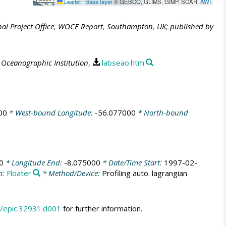
Leaflet
|
Base layer
© GEBCO, GLIMS, GIMP, SCAR,
AWI
al Project Office, WOCE Report, Southampton, UK; published by
Oceanographic Institution
,
labseao.htm
00
* West-bound Longitude:
-56.077000
* North-bound
0
* Longitude End:
-8.075000
* Date/Time Start:
1997-02-
n:
Floater
* Method/Device:
Profiling auto. lagrangian
/epic.32931.d001
for further information.