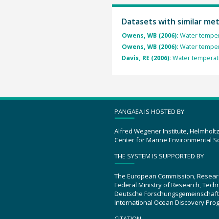
Datasets with similar me
Owens, WB (2006):
Water temper
Owens, WB (2006):
Water temper
Davis, RE (2006):
Water temperat
PANGAEA IS HOSTED BY
Alfred Wegener Institute, Helmholt
Center for Marine Environmental S
THE SYSTEM IS SUPPORTED BY
The European Commission, Resear
Federal Ministry of Research, Tec
Deutsche Forschungsgemeinschaft
International Ocean Discovery Pro
CITATION