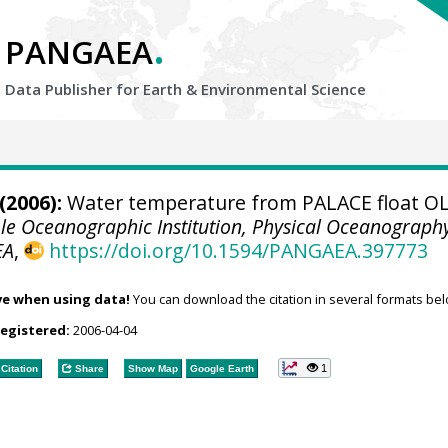
.
PANGAEA
Data Publisher for Earth &
Environmental Science
(2006):
Water temperature from PALACE float O
e Oceanographic Institution, Physical Oceanograph
EA
,
https://doi.org/10.1594/PANGAEA.397773
ve when using data!
You can download the citation in several formats bel
registered:
2006-04-04
1
Citation
Share
Show Map
Google Earth