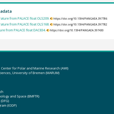
tadata
ature from PALACE float OLS209.
https://doi.org/10.1594/PANGAEA.397786
ature from PALACE float OLS168.
https://doi.org/10.1594/PANGAEA.397782
ure from PALACE float DAC834.
https://doi.org/10.1594/PANGAEA.397430
z Center for Polar and Marine Research (AWI)
ciences, University of Bremen (MARUM)
ch
hnology and Space (BMFTR)
 (DFG)
gram (IODP)