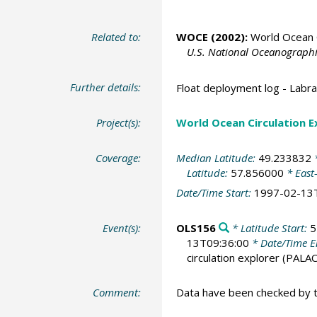
Related to:
WOCE (2002):
World Ocean C
U.S. National Oceanographic
Further details:
Float deployment log - Lab
Project(s):
World Ocean Circulation 
Coverage:
Median Latitude:
49.233832
*
Latitude:
57.856000
* East
Date/Time Start:
1997-02-13
Event(s):
OLS156
* Latitude Start:
5
13T09:36:00
* Date/Time 
circulation explorer
(PALAC
Comment:
Data have been checked by 