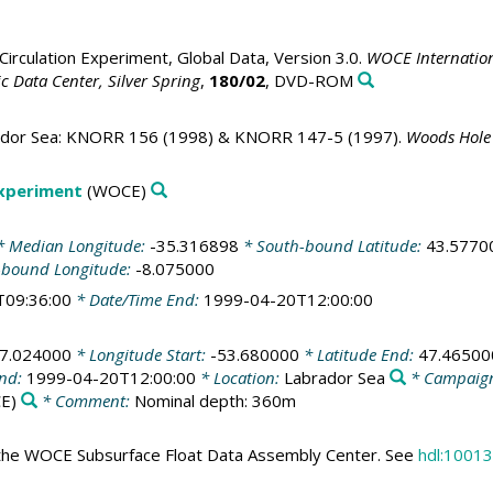
irculation Experiment, Global Data, Version 3.0.
WOCE Internation
 Data Center, Silver Spring
,
180/02
, DVD-ROM
rador Sea: KNORR 156 (1998) & KNORR 147-5 (1997).
Woods Hole 
Experiment
(WOCE)
 Median Longitude:
-35.316898
* South-bound Latitude:
43.5770
-bound Longitude:
-8.075000
T09:36:00
* Date/Time End:
1999-04-20T12:00:00
7.024000
* Longitude Start:
-53.680000
* Latitude End:
47.46500
End:
1999-04-20T12:00:00
* Location:
Labrador Sea
* Campaig
E)
* Comment:
Nominal depth: 360m
the WOCE Subsurface Float Data Assembly Center. See
hdl:10013