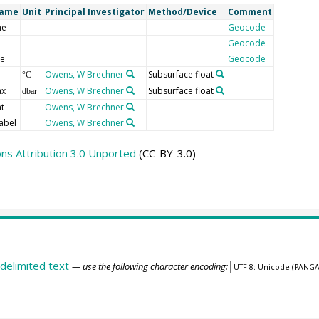
Name
Unit
Principal Investigator
Method/Device
Comment
me
Geocode
Geocode
de
Geocode
Owens, W Brechner
Subsurface float
°C
ax
Owens, W Brechner
Subsurface float
dbar
t
Owens, W Brechner
abel
Owens, W Brechner
s Attribution 3.0 Unported
(CC-BY-3.0)
delimited text
— use the following character encoding: