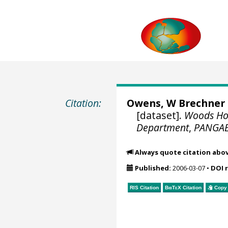
Citation:
Owens, W Brechner
[dataset].
Woods Hol
Department
,
PANGA
Always quote citation abo
Published:
2006-03-07
•
DOI 
RIS Citation
BibTeX
Citation
Copy 