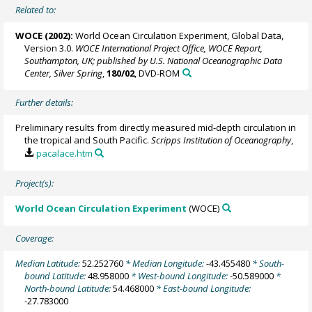
Related to:
WOCE (2002):
World Ocean Circulation Experiment, Global Data,
Version 3.0.
WOCE International Project Office, WOCE Report,
Southampton, UK; published by U.S. National Oceanographic Data
Center, Silver Spring
,
180/02
, DVD-ROM
Further details:
Preliminary results from directly measured mid-depth circulation in
the tropical and South Pacific.
Scripps Institution of Oceanography
,
pacalace.htm
Project(s):
World Ocean Circulation Experiment
(WOCE)
Coverage:
Median Latitude:
52.252760
* Median Longitude:
-43.455480
* South-
bound Latitude:
48.958000
* West-bound Longitude:
-50.589000
*
North-bound Latitude:
54.468000
* East-bound Longitude:
-27.783000