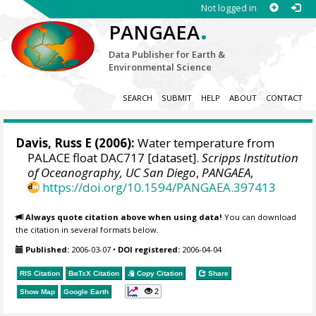
Not logged in
.
PANGAEA
Data Publisher for Earth &
Environmental Science
SEARCH
SUBMIT
HELP
ABOUT
CONTACT
Davis, Russ E
(2006):
Water temperature from
PALACE float DAC717 [dataset].
Scripps Institution
of Oceanography, UC San Diego
,
PANGAEA
,
https://doi.org/10.1594/PANGAEA.397413
Always quote citation above when using data!
You can download
the citation in several formats below.
Published:
2006-03-07
•
DOI registered:
2006-04-04
RIS Citation
BibTeX
Citation
Copy Citation
Share
2
Show Map
Google Earth