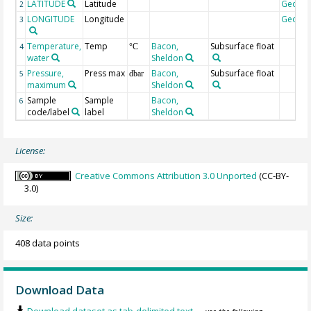
LATITUDE
Latitude
Geoco
2
LONGITUDE
Longitude
Geoco
3
Temperature,
Temp
Bacon,
Subsurface float
4
°C
water
Sheldon
Pressure,
Press max
Bacon,
Subsurface float
5
dbar
maximum
Sheldon
Sample
Sample
Bacon,
6
code/label
label
Sheldon
License:
Creative Commons Attribution 3.0 Unported
(CC-BY-
3.0)
Size:
408 data points
Download Data
Download dataset as tab-delimited text