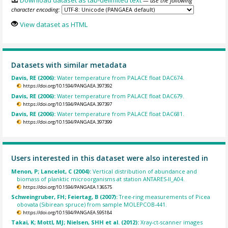
— use the following
character encoding:
View dataset as HTML
Datasets with similar metadata
Davis, RE (2006):
Water temperature from PALACE float DAC674.
https://doi.org/10.1594/PANGAEA.397392
Davis, RE (2006):
Water temperature from PALACE float DAC679.
https://doi.org/10.1594/PANGAEA.397397
Davis, RE (2006):
Water temperature from PALACE float DAC681.
https://doi.org/10.1594/PANGAEA.397399
Users interested in this dataset were also interested in
Menon, P; Lancelot, C (2004):
Vertical distribution of abundance and
biomass of planktic microorganisms at station ANTARES-II_A04.
https://doi.org/10.1594/PANGAEA.136575
Schweingruber, FH; Feiertag, B (2007):
Tree-ring measurements of Picea
obovata (Sibirean spruce) from sample MOLEPCOB-441.
https://doi.org/10.1594/PANGAEA.595184
Takai, K; Mottl, MJ; Nielsen, SHH et al. (2012):
Xray-ct-scanner images