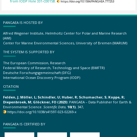
from IODP Hole 331-C0015B.
https://doi.org/10.1594/PANGAEA.777253
PANGAEA IS HOSTED BY
Alfred Wegener Institute, Helmholtz Center for Polar and Marine Research
(AWI)
Center for Marine Environmental Sciences, University of Bremen (MARUM)
THE SYSTEM IS SUPPORTED BY
The European Commission, Research
Federal Ministry of Research, Technology and Space (BMFTR)
Deutsche Forschungsgemeinschaft (DFG)
International Ocean Discovery Program (IODP)
CITATION
Felden, J; Möller, L; Schindler, U; Huber, R; Schumacher, S; Koppe, R;
Diepenbroek, M; Glöckner, FO (2023):
PANGAEA – Data Publisher for Earth &
Environmental Science.
Scientific Data
,
10(1)
, 347,
https://doi.org/10.1038/s41597-023-02269-x
PANGAEA IS CERTIFIED BY