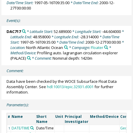
Date/Time Start:
1997-05-16T09:35:00
* Date/Time End:
2000-12-
27T00:00:00
Event(s):
DAC717
* Latitude Start:
52.689000
* Longitude Start:
-44.604000
*
Latitude End:
48.958000
* Longitude End:
-28.314000
* Date/Time
Start:
1997-05-16T09:35:00
* Date/Time End:
2000-12-27T00:00:00
*
Location:
North Atlantic Ocean
* Campaign:
Floater
*
Method/Device:
Profiling auto. lagrangian circulation explorer
(PALACE)
* Comment:
Nominal depth: 1420m
Comment:
Data have been checked by the WOCE Subsurface Float Data
Assembly Center. See
hdl:10013/epic.32931.d001
for further
information.
Parameter(s):
Name
Short
Unit
Principal
Method/Device
Comm
#
Name
Investigator
DATE/TIME
Date/Time
Geoco
1