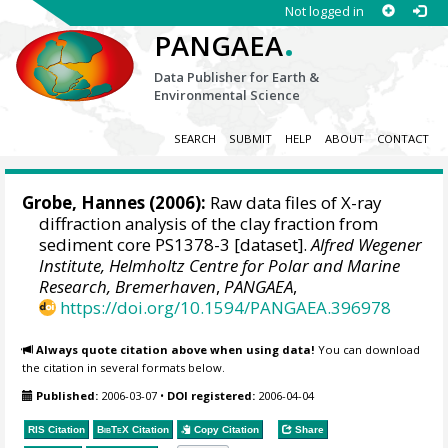
Not logged in
.
PANGAEA
Data Publisher for Earth &
Environmental Science
SEARCH
SUBMIT
HELP
ABOUT
CONTACT
Grobe, Hannes
(2006):
Raw data files of X-ray
diffraction analysis of the clay fraction from
sediment core PS1378-3 [dataset].
Alfred Wegener
Institute, Helmholtz Centre for Polar and Marine
Research, Bremerhaven
,
PANGAEA
,
https://doi.org/10.1594/PANGAEA.396978
Always quote citation above when using data!
You can download
the citation in several formats below.
Published:
2006-03-07
•
DOI registered:
2006-04-04
RIS Citation
BibTeX
Citation
Copy Citation
Share