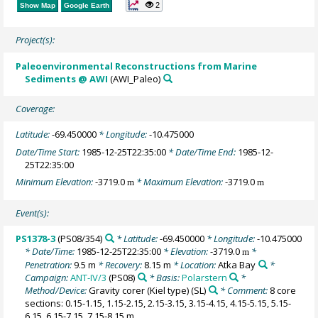
2
Show Map
Google Earth
Project(s):
Paleoenvironmental Reconstructions from Marine
Sediments @ AWI
(AWI_Paleo)
Coverage:
Latitude:
-69.450000
* Longitude:
-10.475000
Date/Time Start:
1985-12-25T22:35:00
* Date/Time End:
1985-12-
25T22:35:00
Minimum Elevation:
-3719.0
* Maximum Elevation:
-3719.0
m
m
Event(s):
PS1378-3
(PS08/354)
* Latitude:
-69.450000
* Longitude:
-10.475000
* Date/Time:
1985-12-25T22:35:00
* Elevation:
-3719.0
*
m
Penetration:
9.5 m
* Recovery:
8.15 m
* Location:
Atka Bay
*
Campaign:
ANT-IV/3
(PS08)
* Basis:
Polarstern
*
Method/Device:
Gravity corer (Kiel type)
(SL)
* Comment:
8 core
sections: 0.15-1.15, 1.15-2.15, 2.15-3.15, 3.15-4.15, 4.15-5.15, 5.15-
6.15, 6.15-7.15, 7.15-8.15 m