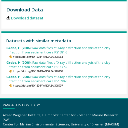
Download Data
Download dataset
Datasets with similar metadata
Grobe, H (2006):
Raw data files of X-ray diffraction analysis of the clay
fraction from sediment core PS1381-3.
https://doi.org/10.1594/PANGAEA.396984
Grobe, H (2006):
Raw data files of X-ray diffraction analysis of the clay
fraction from sediment core PS1377-2.
https://doi.org/10.1594/PANGAEA.396976
Grobe, H (2006):
Raw data files of X-ray diffraction analysis of the clay
fraction from sediment core PS1390-3.
https://doi.org/10.1594/PANGAEA.396997
PANGAEA IS HOSTED BY
Alfred Wegener Institute, Helmholtz Center for Polar and Marine Research
(AWI)
Center for Marine Environmental Sciences, University of Bremen (MARUM)