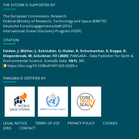
THE SYSTEM IS SUPPORTED BY
The European Commission, Research
Federal Ministry of Research, Technology and Space (BMFTR)
Deutsche Forschungsgemeinschaft (DFG)
International Ocean Discovery Program (IODP)
CITATION
Felden, J; Möller, L; Schindler, U; Huber, R; Schumacher, S; Koppe, R;
Diepenbroek, M; Glöckner, FO (2023):
PANGAEA – Data Publisher for Earth &
Environmental Science.
Scientific Data
,
10(1)
, 347,
https://doi.org/10.1038/s41597-023-02269-x
PANGAEA IS CERTIFIED BY
LEGAL NOTICE
TERMS OF USE
PRIVACY POLICY
COOKIES
JOBS
CONTACT