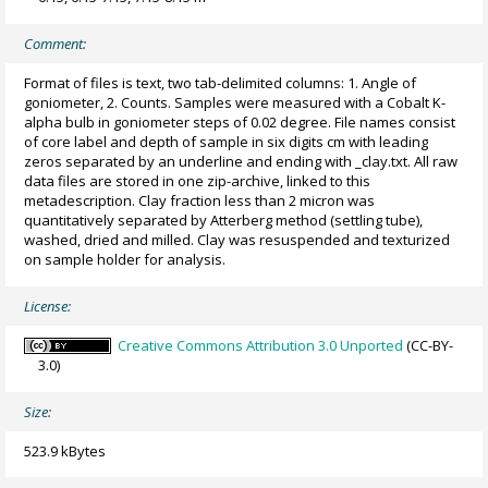
Comment:
Format of files is text, two tab-delimited columns: 1. Angle of
goniometer, 2. Counts. Samples were measured with a Cobalt K-
alpha bulb in goniometer steps of 0.02 degree. File names consist
of core label and depth of sample in six digits cm with leading
zeros separated by an underline and ending with _clay.txt. All raw
data files are stored in one zip-archive, linked to this
metadescription. Clay fraction less than 2 micron was
quantitatively separated by Atterberg method (settling tube),
washed, dried and milled. Clay was resuspended and texturized
on sample holder for analysis.
License:
Creative Commons Attribution 3.0 Unported
(CC-BY-
3.0)
Size:
523.9 kBytes