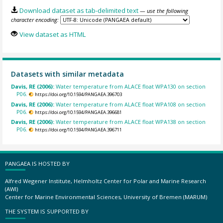
Download dataset as tab-delimited text
— use the following
character encoding:
View dataset as HTML
Datasets with similar metadata
Davis, RE (2006):
Water temperature from ALACE float WPA130 on section
P06.
https://doi.org/10.1594/PANGAEA.396703
Davis, RE (2006):
Water temperature from ALACE float WPA108 on section
P06.
https://doi.org/10.1594/PANGAEA.396681
Davis, RE (2006):
Water temperature from ALACE float WPA138 on section
P06.
https://doi.org/10.1594/PANGAEA.396711
PANGAEA IS HOSTED BY
Alfred Wegener Institute, Helmholtz Center for Polar and Marine Research
(AWI)
Center for Marine Environmental Sciences, University of Bremen (MARUM)
THE SYSTEM IS SUPPORTED BY