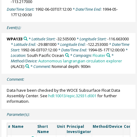
-113.217000
Date/Time Start:
1992-06-03T07:12:00
* Date/Time End:
1994-05-
17T12:00:00
Event(s):
WPA133
* Latitude Start:
-32.505000
* Longitude Start:
-116.663000
* Latitude End:
-29.881000
* Longitude End:
-122.253000
* Date/Time
Start:
1992-06-03T07:12:00
* Date/Time End:
1994-05-17T12:00:00
*
Location:
South Pacific Ocean
* Campaign:
Floater
*
Method/Device:
Autonomous langrangian circulation explorer
(ALACE)
* Comment:
Nominal depth: 900m
Comment:
Data have been checked by the WOCE Subsurface Float Data
Assembly Center. See
hdl:10013/epic.32931.d001
for further
information.
Parameter(s):
Name
Short
Unit
Principal
Method/Device
Comm
#
Name
Investigator