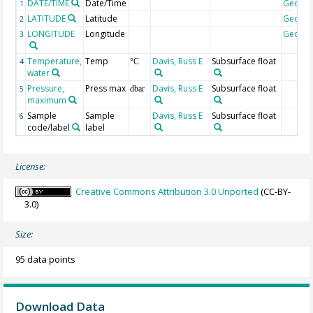
DATE/TIME
Date/Time
Geoco
1
LATITUDE
Latitude
Geoco
2
LONGITUDE
Longitude
Geoco
3
Temperature,
Temp
Davis, Russ E
Subsurface float
4
°C
water
Pressure,
Press max
Davis, Russ E
Subsurface float
5
dbar
maximum
Sample
Sample
Davis, Russ E
Subsurface float
6
code/label
label
License:
Creative Commons Attribution 3.0 Unported
(CC-BY-
3.0)
Size:
95 data points
Download Data