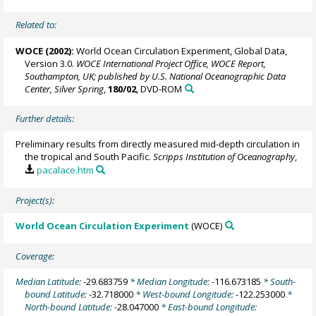
Related to:
WOCE (2002):
World Ocean Circulation Experiment, Global Data,
Version 3.0.
WOCE International Project Office, WOCE Report,
Southampton, UK; published by U.S. National Oceanographic Data
Center, Silver Spring
,
180/02
, DVD-ROM
Further details:
Preliminary results from directly measured mid-depth circulation in
the tropical and South Pacific.
Scripps Institution of Oceanography
,
pacalace.htm
Project(s):
World Ocean Circulation Experiment
(WOCE)
Coverage:
Median Latitude:
-29.683759
* Median Longitude:
-116.673185
* South-
bound Latitude:
-32.718000
* West-bound Longitude:
-122.253000
*
North-bound Latitude:
-28.047000
* East-bound Longitude: