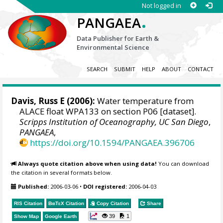
Not logged in
.
PANGAEA
Data Publisher for Earth &
Environmental Science
SEARCH
SUBMIT
HELP
ABOUT
CONTACT
Davis, Russ E
(2006):
Water temperature from
ALACE float WPA133 on section P06 [dataset].
Scripps Institution of Oceanography, UC San Diego
,
PANGAEA
,
https://doi.org/10.1594/PANGAEA.396706
Always quote citation above when using data!
You can download
the citation in several formats below.
Published:
2006-03-06
•
DOI registered:
2006-04-03
RIS Citation
BibTeX
Citation
Copy Citation
Share
39
1
Show Map
Google Earth