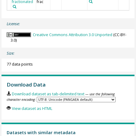
fractionated
frac
License:
Creative Commons Attribution 3.0 Unported
(CC-BY-
3.0)
Size:
77 data points
Download Data
Download dataset as tab-delimited text
— use the following
character encoding:
View dataset as HTML
Datasets with similar metadata