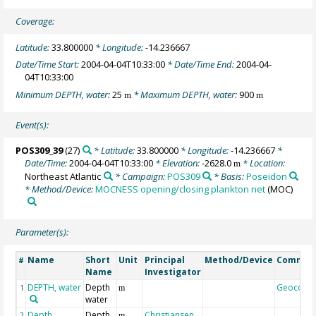
Coverage:
Latitude:
33.800000
* Longitude:
-14.236667
Date/Time Start:
2004-04-04T10:33:00
* Date/Time End:
2004-04-
04T10:33:00
Minimum DEPTH, water:
25
* Maximum DEPTH, water:
900
m
m
Event(s):
POS309_39
(27)
* Latitude:
33.800000
* Longitude:
-14.236667
*
Date/Time:
2004-04-04T10:33:00
* Elevation:
-2628.0
* Location:
m
Northeast Atlantic
* Campaign:
POS309
* Basis:
Poseidon
* Method/Device:
MOCNESS opening/closing plankton net
(MOC)
Parameter(s):
Name
Short
Unit
Principal
Method/Device
Commen
#
Name
Investigator
DEPTH, water
Depth
Geocode
1
m
water
Depth,
Depth
Christiansen,
2
m