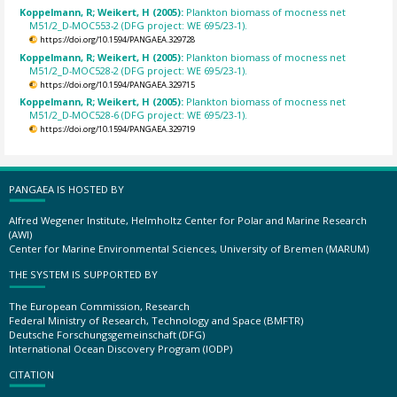
Koppelmann, R; Weikert, H (2005):
Plankton biomass of mocness net
M51/2_D-MOC553-2 (DFG project: WE 695/23-1).
https://doi.org/10.1594/PANGAEA.329728
Koppelmann, R; Weikert, H (2005):
Plankton biomass of mocness net
M51/2_D-MOC528-2 (DFG project: WE 695/23-1).
https://doi.org/10.1594/PANGAEA.329715
Koppelmann, R; Weikert, H (2005):
Plankton biomass of mocness net
M51/2_D-MOC528-6 (DFG project: WE 695/23-1).
https://doi.org/10.1594/PANGAEA.329719
PANGAEA IS HOSTED BY
Alfred Wegener Institute, Helmholtz Center for Polar and Marine Research
(AWI)
Center for Marine Environmental Sciences, University of Bremen (MARUM)
THE SYSTEM IS SUPPORTED BY
The European Commission, Research
Federal Ministry of Research, Technology and Space (BMFTR)
Deutsche Forschungsgemeinschaft (DFG)
International Ocean Discovery Program (IODP)
CITATION