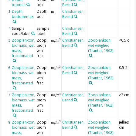
top/min
top
Bernd
Depth,
Depth
Christiansen,
3
m
bottom/max
bot
Bernd
Sample
Sample
Christiansen,
4
code/label
label
Bernd
Zooplankton,
Zoopl
Christiansen,
Zooplankton,
<0.5 cm
3
5
mg/m
biomass, wet
biom
Bernd
wet weighed
mass,
wm
(Tranter, 1962)
fractionated
frac
Zooplankton,
Zoopl
Christiansen,
Zooplankton,
0.5-2 cm
3
6
mg/m
biomass, wet
biom
Bernd
wet weighed
mass,
wm
(Tranter, 1962)
fractionated
frac
Zooplankton,
Zoopl
Christiansen,
Zooplankton,
>2 cm
3
7
mg/m
biomass, wet
biom
Bernd
wet weighed
mass,
wm
(Tranter, 1962)
fractionated
frac
Zooplankton,
Zoopl
Christiansen,
Zooplankton,
jellies >2
3
8
mg/m
biomass, wet
biom
Bernd
wet weighed
cm
mass,
wm
(Tranter, 1962)