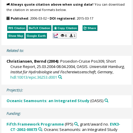
Always quote citation above when using data!
You can download
the citation in several formats below.
Published:
2006-03-02
•
DOI registered:
2015-03-17
RIS Citation
BibTeX
Citation
Copy Citation
Share
6
1
Show Map
Google Earth
Related to:
Christiansen, Bernd
(2004):
Poseidon-Cruise Pos309, Short
Cruise Report, 25.03.2004-08.04.2004, OASIS.
Universität Hamburg,
Institut für Hydrobiologie und Fischereiwissenschaft, Germany
,
hdl:10013/epic.36253.d001
Project(s):
Oceanic Seamounts: an Integrated Study
(OASIS)
Funding:
Fifth Framework Programme
(FP5)
, grant/award no.
EVK3-
CT-2002-00073
: Oceanic Seamounts: an Integrated Study