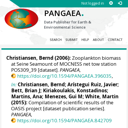
Not logged in
.
PANGAEA
Data Publisher for Earth &
Environmental Science
SEARCH
SUBMIT
HELP
ABOUT
CONTACT
Christiansen, Bernd
(2006):
Zooplankton biomass
at Seine Seamount of MOCNESS net tow station
POS309_39 [dataset].
PANGAEA
,
https://doi.org/10.1594/PANGAEA.396035
,
In:
Christiansen, Bernd
;
Arístegui Ruiz, Javier
;
Bett, Brian J
;
Kiriakoulakis, Konstadinos
;
Martins, Ana
;
Menezes, Gui M
;
White, Martin
(2015):
Compilation of scientific results of the
OASIS project [dataset publication series].
PANGAEA
,
https://doi.org/10.1594/PANGAEA.842709