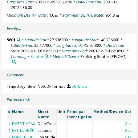
Date/Time Start:
2001-01-09T03:22:00
* Date/Time End:
2001-12-
29T22:36:00
Minimum DEPTH, water:
1.0
* Maximum DEPTH, water:
961.3
m
m
Event(s):
5601
* Latitude Start:
27.936000
* Longitude Start:
-40.736000
*
Latitude End:
25.177000
* Longitude End:
-45.954000
* Date/Time
Start:
2001-01-09T03:22:00
* Date/Time End:
2001-12-29T22:36:00
*
Campaign:
Floater
* Method/Device:
Profiling floater
(PFLOAT)
Comment:
Trajectory file in NetCDF format:
56_D.zip
Parameter(s):
Name
Short
Unit
Principal
Method/Device
Comm
#
Name
Investigator
DATE/TIME
Date/Time
Geoco
1
LATITUDE
Latitude
Geoco
2
LONGITUDE
Longitude
Geoco
3