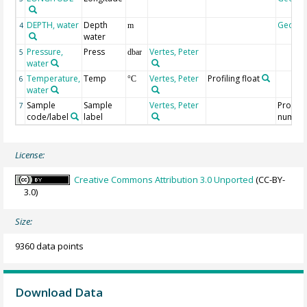
DEPTH, water
Depth
Geoco
4
m
water
Pressure,
Press
Vertes, Peter
5
dbar
water
Temperature,
Temp
Vertes, Peter
Profiling float
6
°C
water
Sample
Sample
Vertes, Peter
Profile
7
code/label
label
numbe
License:
Creative Commons Attribution 3.0 Unported
(CC-BY-
3.0)
Size:
9360 data points
Download Data