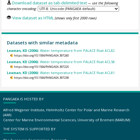
Download dataset as tab-delimited text
— use the following
character encoding:
View dataset as HTML
(shows only first 2000 rows)
Datasets with similar metadata
Leaman, KD (2006):
Water temperature from PALACE float ACL82.
https://doi.org/10.1594/PANGAEA.397240
Leaman, KD (2006):
Water temperature from PALACE float ACL58.
https://doi.org/10.1594/PANGAEA.397225
Leaman, KD (2006):
Water temperature from PALACE float ACL81.
https://doi.org/10.1594/PANGAEA.397239
PANGAEA IS HOSTED BY
Alfred Wegener Institute, Helmholtz Center for Polar and Marine Research
(AWI)
Center for Marine Environmental Sciences, University of Bremen (MARUM)
THE SYSTEM IS SUPPORTED BY