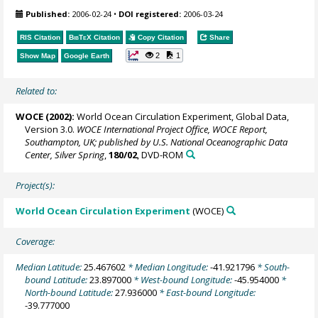
Published:
2006-02-24
•
DOI registered:
2006-03-24
RIS Citation
BibTeX
Citation
Copy Citation
Share
2
1
Show Map
Google Earth
Related to:
WOCE (2002):
World Ocean Circulation Experiment, Global Data,
Version 3.0.
WOCE International Project Office, WOCE Report,
Southampton, UK; published by U.S. National Oceanographic Data
Center, Silver Spring
,
180/02
, DVD-ROM
Project(s):
World Ocean Circulation Experiment
(WOCE)
Coverage:
Median Latitude:
25.467602
* Median Longitude:
-41.921796
* South-
bound Latitude:
23.897000
* West-bound Longitude:
-45.954000
*
North-bound Latitude:
27.936000
* East-bound Longitude:
-39.777000