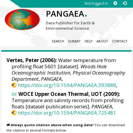
Not logged in
.
PANGAEA
Data Publisher for Earth &
Environmental Science
SEARCH
SUBMIT
HELP
ABOUT
CONTACT
Vertes, Peter
(2006):
Water temperature from
profiling float 5601 [dataset].
Woods Hole
Oceanographic Institution, Physical Oceanography
Department
,
PANGAEA
,
https://doi.org/10.1594/PANGAEA.393888
,
In:
WOCE Upper Ocean Thermal, UOT (2009):
Temperature and salinity records from profiling
floats [dataset publication series].
PANGAEA
,
https://doi.org/10.1594/PANGAEA.725481
Always quote citation above when using data!
You can download
the citation in several formats below.