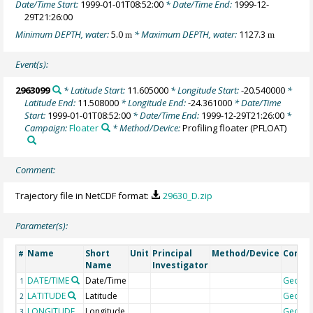
Date/Time Start:
1999-01-01T08:52:00
* Date/Time End:
1999-12-
29T21:26:00
Minimum DEPTH, water:
5.0
* Maximum DEPTH, water:
1127.3
m
m
Event(s):
2963099
* Latitude Start:
11.605000
* Longitude Start:
-20.540000
*
Latitude End:
11.508000
* Longitude End:
-24.361000
* Date/Time
Start:
1999-01-01T08:52:00
* Date/Time End:
1999-12-29T21:26:00
*
Campaign:
Floater
* Method/Device:
Profiling floater
(PFLOAT)
Comment:
Trajectory file in NetCDF format:
29630_D.zip
Parameter(s):
Name
Short
Unit
Principal
Method/Device
Comm
#
Name
Investigator
DATE/TIME
Date/Time
Geoco
1
LATITUDE
Latitude
Geoco
2
LONGITUDE
Longitude
Geoco
3