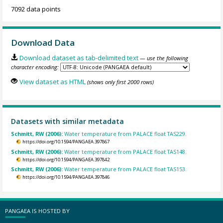
7092 data points
Download Data
Download dataset as tab-delimited text
— use the following
character encoding:
View dataset as HTML
(shows only first 2000 rows)
Datasets with similar metadata
Schmitt, RW (2006):
Water temperature from PALACE float TAS229.
https://doi.org/10.1594/PANGAEA.397867
Schmitt, RW (2006):
Water temperature from PALACE float TAS148.
https://doi.org/10.1594/PANGAEA.397842
Schmitt, RW (2006):
Water temperature from PALACE float TAS153.
https://doi.org/10.1594/PANGAEA.397846
PANGAEA IS HOSTED BY