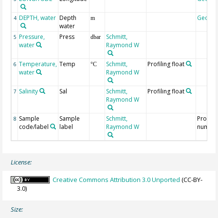
DEPTH, water
Depth
Geoco
4
m
water
Pressure,
Press
Schmitt,
5
dbar
water
Raymond W
Temperature,
Temp
Schmitt,
Profiling float
6
°C
water
Raymond W
Salinity
Sal
Schmitt,
Profiling float
7
Raymond W
Sample
Sample
Schmitt,
Profile
8
code/label
label
Raymond W
numbe
License:
Creative Commons Attribution 3.0 Unported
(CC-BY-
3.0)
Size: