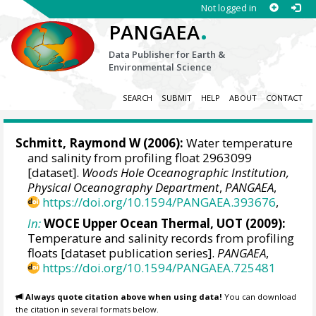
Not logged in
.
PANGAEA
Data Publisher for Earth &
Environmental Science
SEARCH
SUBMIT
HELP
ABOUT
CONTACT
Schmitt, Raymond W
(2006):
Water temperature
and salinity from profiling float 2963099
[dataset].
Woods Hole Oceanographic Institution,
Physical Oceanography Department
,
PANGAEA
,
https://doi.org/10.1594/PANGAEA.393676
,
In:
WOCE Upper Ocean Thermal, UOT (2009):
Temperature and salinity records from profiling
floats [dataset publication series].
PANGAEA
,
https://doi.org/10.1594/PANGAEA.725481
Always quote citation above when using data!
You can download
the citation in several formats below.