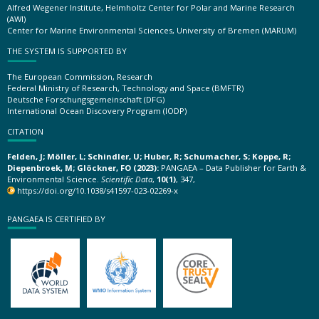
Alfred Wegener Institute, Helmholtz Center for Polar and Marine Research
(AWI)
Center for Marine Environmental Sciences, University of Bremen (MARUM)
THE SYSTEM IS SUPPORTED BY
The European Commission, Research
Federal Ministry of Research, Technology and Space (BMFTR)
Deutsche Forschungsgemeinschaft (DFG)
International Ocean Discovery Program (IODP)
CITATION
Felden, J; Möller, L; Schindler, U; Huber, R; Schumacher, S; Koppe, R;
Diepenbroek, M; Glöckner, FO (2023):
PANGAEA – Data Publisher for Earth &
Environmental Science.
Scientific Data
,
10(1)
, 347,
https://doi.org/10.1038/s41597-023-02269-x
PANGAEA IS CERTIFIED BY