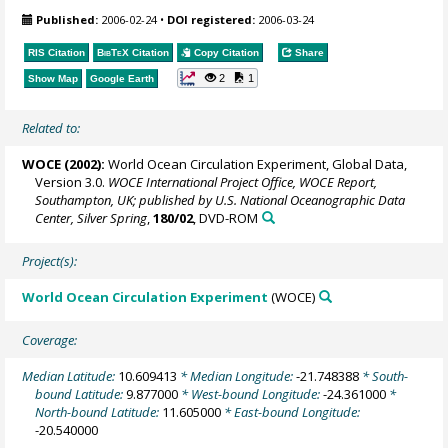
Published:
2006-02-24
•
DOI registered:
2006-03-24
RIS Citation
BibTeX
Citation
Copy Citation
Share
2
1
Show Map
Google Earth
Related to:
WOCE (2002):
World Ocean Circulation Experiment, Global Data,
Version 3.0.
WOCE International Project Office, WOCE Report,
Southampton, UK; published by U.S. National Oceanographic Data
Center, Silver Spring
,
180/02
, DVD-ROM
Project(s):
World Ocean Circulation Experiment
(WOCE)
Coverage:
Median Latitude:
10.609413
* Median Longitude:
-21.748388
* South-
bound Latitude:
9.877000
* West-bound Longitude:
-24.361000
*
North-bound Latitude:
11.605000
* East-bound Longitude:
-20.540000