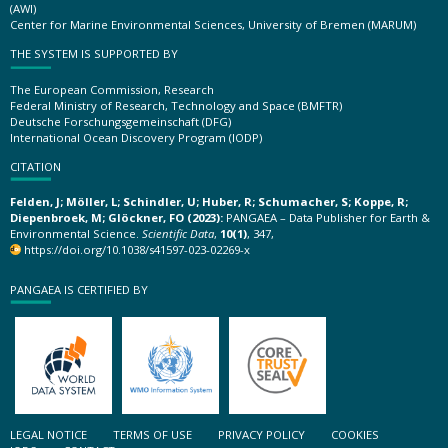
(AWI)
Center for Marine Environmental Sciences, University of Bremen (MARUM)
THE SYSTEM IS SUPPORTED BY
The European Commission, Research
Federal Ministry of Research, Technology and Space (BMFTR)
Deutsche Forschungsgemeinschaft (DFG)
International Ocean Discovery Program (IODP)
CITATION
Felden, J; Möller, L; Schindler, U; Huber, R; Schumacher, S; Koppe, R;
Diepenbroek, M; Glöckner, FO (2023):
PANGAEA – Data Publisher for Earth &
Environmental Science.
Scientific Data
,
10(1)
, 347,
https://doi.org/10.1038/s41597-023-02269-x
PANGAEA IS CERTIFIED BY
LEGAL NOTICE
TERMS OF USE
PRIVACY POLICY
COOKIES