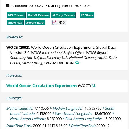
Published:
2006-02-24
•
DOI registered:
2006-03-24
RIS Citation
BibTeX
Citation
Copy Citation
Share
3
Show Map
Google Earth
Related to:
WOCE (2002):
World Ocean Circulation Experiment, Global Data,
Version 3.0.
WOCE International Project Office, WOCE Report,
Southampton, UK; published by U.S. National Oceanographic Data
Center, Silver Spring
,
180/02
, DVD-ROM
Project(s):
World Ocean Circulation Experiment
(WOCE)
Coverage:
Median Latitude:
7.110555
* Median Longitude:
-17.595796
* South-
bound Latitude:
6.158000
* West-bound Longitude:
-18.605000
*
North-bound Latitude:
8.282000
* East-bound Longitude:
-15.921000
Date/Time Start:
2000-01-11T16:16:00
* Date/Time End:
2000-12-