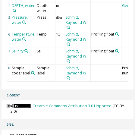
DEPTH, water
Depth
Geoco
4
m
water
Pressure,
Press
Schmitt,
5
dbar
water
Raymond W
Temperature,
Temp
Schmitt,
Profiling float
6
°C
water
Raymond W
Salinity
Sal
Schmitt,
Profiling float
7
Raymond W
Sample
Sample
Schmitt,
Profile
8
code/label
label
Raymond W
numbe
License:
Creative Commons Attribution 3.0 Unported
(CC-BY-
3.0)
Size: