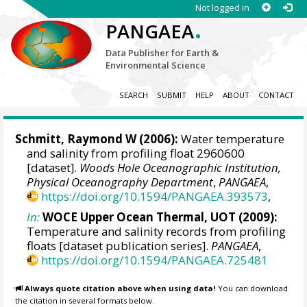
Not logged in
.
PANGAEA
Data Publisher for Earth &
Environmental Science
SEARCH
SUBMIT
HELP
ABOUT
CONTACT
Schmitt, Raymond W
(2006):
Water temperature
and salinity from profiling float 2960600
[dataset].
Woods Hole Oceanographic Institution,
Physical Oceanography Department
,
PANGAEA
,
https://doi.org/10.1594/PANGAEA.393573
,
In:
WOCE Upper Ocean Thermal, UOT (2009):
Temperature and salinity records from profiling
floats [dataset publication series].
PANGAEA
,
https://doi.org/10.1594/PANGAEA.725481
Always quote citation above when using data!
You can download
the citation in several formats below.