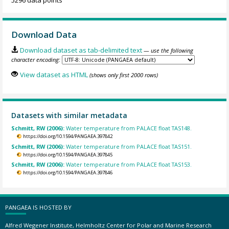
5296 data points
Download Data
Download dataset as tab-delimited text
— use the following
character encoding:
View dataset as HTML
(shows only first 2000 rows)
Datasets with similar metadata
Schmitt, RW (2006):
Water temperature from PALACE float TAS148.
https://doi.org/10.1594/PANGAEA.397842
Schmitt, RW (2006):
Water temperature from PALACE float TAS151.
https://doi.org/10.1594/PANGAEA.397845
Schmitt, RW (2006):
Water temperature from PALACE float TAS153.
https://doi.org/10.1594/PANGAEA.397846
PANGAEA IS HOSTED BY
Alfred Wegener Institute, Helmholtz Center for Polar and Marine Research