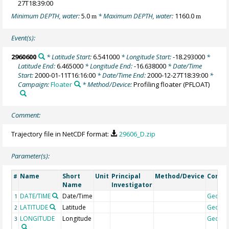
27T18:39:00
Minimum DEPTH, water:
5.0
* Maximum DEPTH, water:
1160.0
m
m
Event(s):
2960600
* Latitude Start:
6.541000
* Longitude Start:
-18.293000
*
Latitude End:
6.465000
* Longitude End:
-16.638000
* Date/Time
Start:
2000-01-11T16:16:00
* Date/Time End:
2000-12-27T18:39:00
*
Campaign:
Floater
* Method/Device:
Profiling floater
(PFLOAT)
Comment:
Trajectory file in NetCDF format:
29606_D.zip
Parameter(s):
Name
Short
Unit
Principal
Method/Device
Comm
#
Name
Investigator
DATE/TIME
Date/Time
Geoco
1
LATITUDE
Latitude
Geoco
2
LONGITUDE
Longitude
Geoco
3