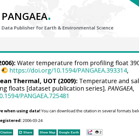
.
PANGAEA
Data Publisher for Earth &
Environmental Science
2006):
Water temperature from profiling float 39
,
https://doi.org/10.1594/PANGAEA.393314
,
an Thermal, UOT (2009):
Temperature and sal
ng floats [dataset publication series].
PANGAEA
,
/10.1594/PANGAEA.725481
ve when using data!
You can download the citation in several formats bel
registered:
2006-03-24
2
Citation
Share
Show Map
Google Earth