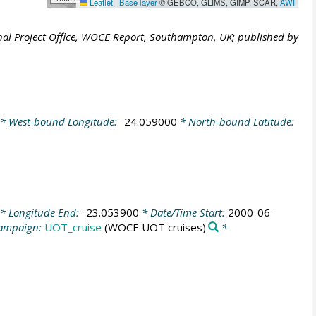
Leaflet
|
Base layer
© GEBCO, GLIMS, GIMP, SCAR,
AWI
al Project Office, WOCE Report, Southampton, UK; published by
* West-bound Longitude:
-24.059000
* North-bound Latitude:
* Longitude End:
-23.053900
* Date/Time Start:
2000-06-
ampaign:
UOT_cruise
(WOCE UOT cruises)
*