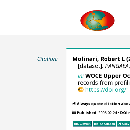
Citation:
Molinari, Robert L
(
[dataset].
PANGAEA
In:
WOCE Upper Oce
records from profili
https://doi.org
Always quote citation abo
Published:
2006-02-24
•
DOI 
RIS Citation
BibTeX
Citation
Copy 