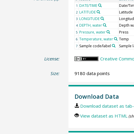
DATE/TIME
Date/Ti
1
LATITUDE
Latitude
2
LONGITUDE
Longitu
3
DEPTH, water
Depth w
4
Pressure, water
Press
5
Temperature, water
Temp
6
Sample code/label
Sample l
7
License:
Creative Common
Size:
9180 data points
Download Data
Download dataset as tab-
View dataset as HTML
(sh