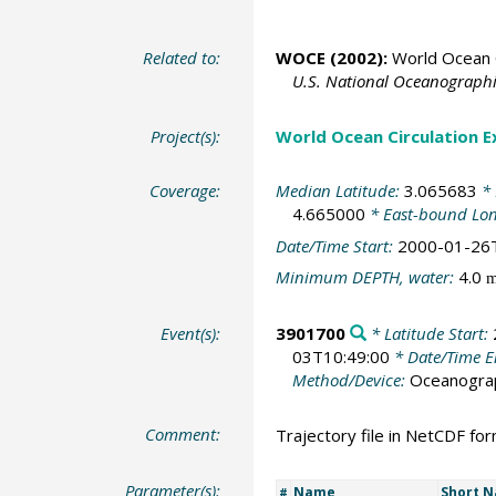
Related to:
WOCE (2002):
World Ocean C
U.S. National Oceanographic
Project(s):
World Ocean Circulation 
Coverage:
Median Latitude:
3.065683
* 
4.665000
* East-bound Lo
Date/Time Start:
2000-01-26
Minimum DEPTH, water:
4.0
Event(s):
3901700
* Latitude Start:
03T10:49:00
* Date/Time 
Method/Device:
Oceanogra
Comment:
Trajectory file in NetCDF fo
Parameter(s):
Name
Short 
#