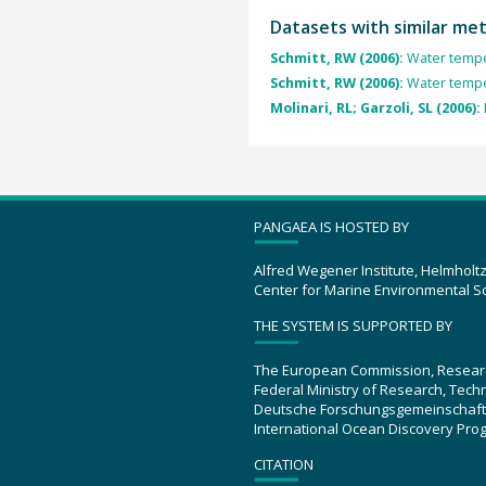
Datasets with similar me
Schmitt, RW (2006):
Water tempe
Schmitt, RW (2006):
Water tempe
Molinari, RL; Garzoli, SL (2006):
PANGAEA IS HOSTED BY
Alfred Wegener Institute, Helmholt
Center for Marine Environmental S
THE SYSTEM IS SUPPORTED BY
The European Commission, Resear
Federal Ministry of Research, Tec
Deutsche Forschungsgemeinschaft
International Ocean Discovery Pro
CITATION