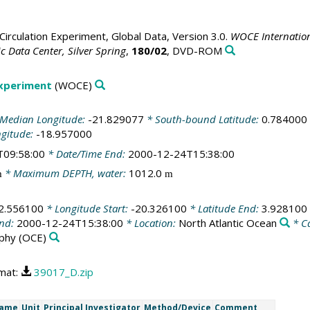
irculation Experiment, Global Data, Version 3.0.
WOCE Internation
 Data Center, Silver Spring
,
180/02
, DVD-ROM
Experiment
(WOCE)
Median Longitude:
-21.829077
* South-bound Latitude:
0.784000
ngitude:
-18.957000
T09:58:00
* Date/Time End:
2000-12-24T15:38:00
* Maximum DEPTH, water:
1012.0
m
m
2.556100
* Longitude Start:
-20.326100
* Latitude End:
3.928100
End:
2000-12-24T15:38:00
* Location:
North Atlantic Ocean
* C
phy
(OCE)
rmat:
39017_D.zip
Name
Unit
Principal Investigator
Method/Device
Comment