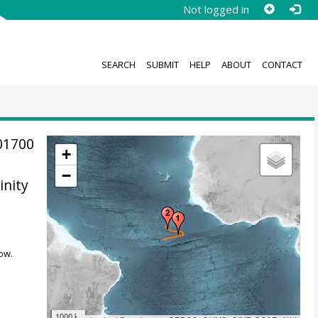
Not logged in
SEARCH
SUBMIT
HELP
ABOUT
CONTACT
01700
+
−
inity
ow.
1000 km