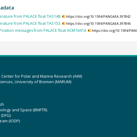
tadata
rature from PALACE float TAS148.
https://doi.org/10.1594/PANGAEA.397842
rature from PALACE float TAS153.
https://doi.org/10.1594/PANGAEA.397846
Position messages from PALACE float ACM16414.
https://doi.org/10.1594/PA
z Center for Polar and Marine Research (AWI)
ciences, University of Bremen (MARUM)
ch
hnology and Space (BMFTR)
 (DFG)
gram (IODP)