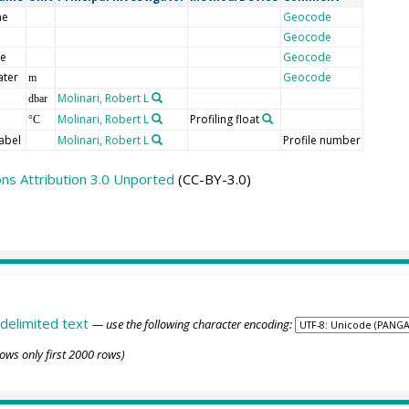
me
Geocode
Geocode
de
Geocode
ater
Geocode
m
Molinari, Robert L
dbar
Molinari, Robert L
Profiling float
°C
abel
Molinari, Robert L
Profile number
s Attribution 3.0 Unported
(CC-BY-3.0)
delimited text
— use the following character encoding:
ows only first 2000 rows)