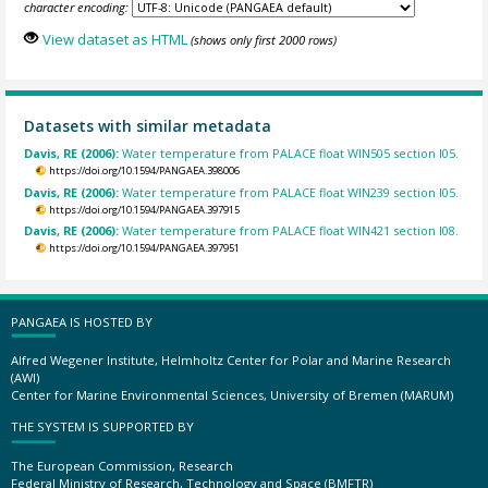
character encoding:
View dataset as HTML
(shows only first 2000 rows)
Datasets with similar metadata
Davis, RE (2006):
Water temperature from PALACE float WIN505 section I05.
https://doi.org/10.1594/PANGAEA.398006
Davis, RE (2006):
Water temperature from PALACE float WIN239 section I05.
https://doi.org/10.1594/PANGAEA.397915
Davis, RE (2006):
Water temperature from PALACE float WIN421 section I08.
https://doi.org/10.1594/PANGAEA.397951
PANGAEA IS HOSTED BY
Alfred Wegener Institute, Helmholtz Center for Polar and Marine Research
(AWI)
Center for Marine Environmental Sciences, University of Bremen (MARUM)
THE SYSTEM IS SUPPORTED BY
The European Commission, Research
Federal Ministry of Research, Technology and Space (BMFTR)