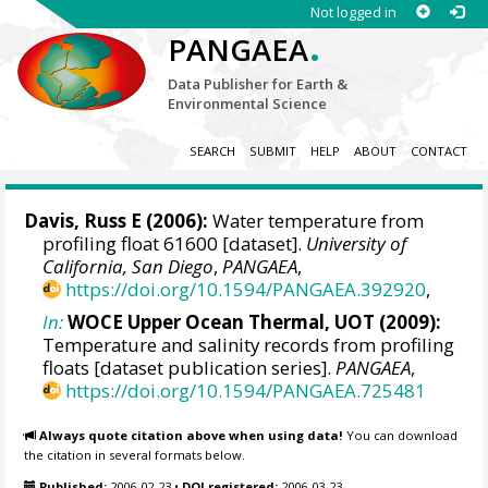
Not logged in
.
PANGAEA
Data Publisher for Earth &
Environmental Science
SEARCH
SUBMIT
HELP
ABOUT
CONTACT
Davis, Russ E
(2006):
Water temperature from
profiling float 61600 [dataset].
University of
California, San Diego
,
PANGAEA
,
https://doi.org/10.1594/PANGAEA.392920
,
In:
WOCE Upper Ocean Thermal, UOT (2009):
Temperature and salinity records from profiling
floats [dataset publication series].
PANGAEA
,
https://doi.org/10.1594/PANGAEA.725481
Always quote citation above when using data!
You can download
the citation in several formats below.
Published:
2006-02-23
•
DOI registered:
2006-03-23