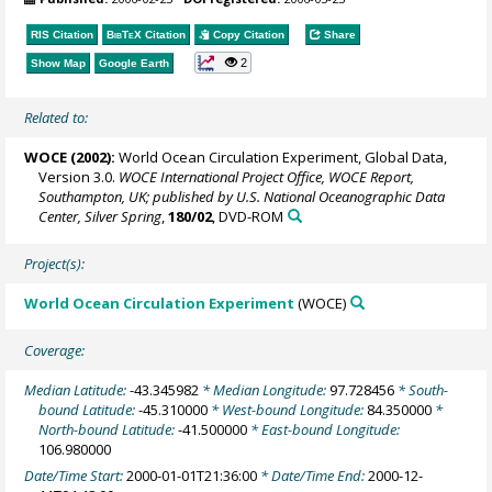
RIS Citation
BibTeX
Citation
Copy Citation
Share
2
Show Map
Google Earth
Related to:
WOCE (2002):
World Ocean Circulation Experiment, Global Data,
Version 3.0.
WOCE International Project Office, WOCE Report,
Southampton, UK; published by U.S. National Oceanographic Data
Center, Silver Spring
,
180/02
, DVD-ROM
Project(s):
World Ocean Circulation Experiment
(WOCE)
Coverage:
Median Latitude:
-43.345982
* Median Longitude:
97.728456
* South-
bound Latitude:
-45.310000
* West-bound Longitude:
84.350000
*
North-bound Latitude:
-41.500000
* East-bound Longitude:
106.980000
Date/Time Start:
2000-01-01T21:36:00
* Date/Time End:
2000-12-