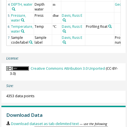
DEPTH, water
Depth
Geoco
4
m
water
Pressure,
Press
Davis, Russ E
5
dbar
water
Temperature,
Temp
Davis, Russ E
Profiling float
6
°C
water
Sample
Sample
Davis, Russ E
Profile
7
code/label
label
numbe
License:
Creative Commons Attribution 3.0 Unported
(CC-BY-
3.0)
Size:
4353 data points
Download Data
Download dataset as tab-delimited text
— use the following