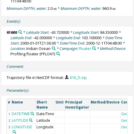
11T04:48:00
Minimum DEPTH, water:
2.0
* Maximum DEPTH, water:
960.9
m
m
Event(s):
61600
* Latitude Start:
-43.720000
* Longitude Start:
84.350000
*
Latitude End:
-42.000000
* Longitude End:
103.100000
* Date/Time
Start:
2000-01-01T21:36:00
* Date/Time End:
2000-12-11T04:48:00
*
Location:
Indian Ocean
* Campaign:
Floater
* Method/Device:
Profiling floater
(PFLOAT)
Comment:
Trajectory file in NetCDF format:
616_D.zip
Parameter(s):
Name
Short
Unit
Principal
Method/Device
Comm
#
Name
Investigator
DATE/TIME
Date/Time
Geoco
1
LATITUDE
Latitude
Geoco
2
LONGITUDE
Longitude
Geoco
3