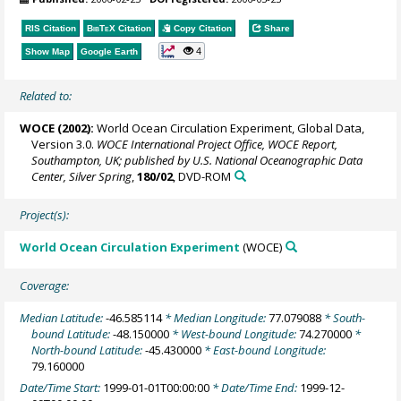
RIS Citation
BibTeX
Citation
Copy Citation
Share
4
Show Map
Google Earth
Related to:
WOCE (2002):
World Ocean Circulation Experiment, Global Data,
Version 3.0.
WOCE International Project Office, WOCE Report,
Southampton, UK; published by U.S. National Oceanographic Data
Center, Silver Spring
,
180/02
, DVD-ROM
Project(s):
World Ocean Circulation Experiment
(WOCE)
Coverage:
Median Latitude:
-46.585114
* Median Longitude:
77.079088
* South-
bound Latitude:
-48.150000
* West-bound Longitude:
74.270000
*
North-bound Latitude:
-45.430000
* East-bound Longitude:
79.160000
Date/Time Start:
1999-01-01T00:00:00
* Date/Time End:
1999-12-