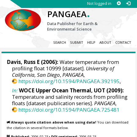
Not logged in
.
PANGAEA
Data Publisher for Earth &
Environmental Science
SEARCH
SUBMIT
HELP
ABOUT
CONTACT
Davis, Russ E
(2006):
Water temperature from
profiling float 10999 [dataset].
University of
California, San Diego
,
PANGAEA
,
https://doi.org/10.1594/PANGAEA.392195
,
In:
WOCE Upper Ocean Thermal, UOT (2009):
Temperature and salinity records from profiling
floats [dataset publication series].
PANGAEA
,
https://doi.org/10.1594/PANGAEA.725481
Always quote citation above when using data!
You can download
the citation in several formats below.
Published:
2006-02-23
•
DOI registered:
2006-03-23