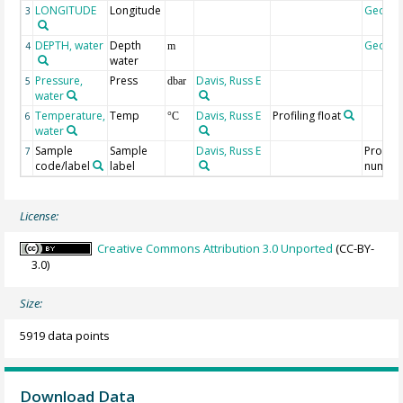
LONGITUDE
Longitude
Geoco
3
DEPTH, water
Depth
Geoco
4
m
water
Pressure,
Press
Davis, Russ E
5
dbar
water
Temperature,
Temp
Davis, Russ E
Profiling float
6
°C
water
Sample
Sample
Davis, Russ E
Profile
7
code/label
label
numbe
License:
Creative Commons Attribution 3.0 Unported
(CC-BY-
3.0)
Size:
5919 data points
Download Data