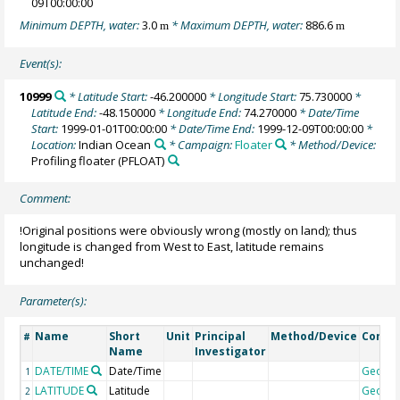
09T00:00:00
Minimum DEPTH, water:
3.0
* Maximum DEPTH, water:
886.6
m
m
Event(s):
10999
* Latitude Start:
-46.200000
* Longitude Start:
75.730000
*
Latitude End:
-48.150000
* Longitude End:
74.270000
* Date/Time
Start:
1999-01-01T00:00:00
* Date/Time End:
1999-12-09T00:00:00
*
Location:
Indian Ocean
* Campaign:
Floater
* Method/Device:
Profiling floater
(PFLOAT)
Comment:
!Original positions were obviously wrong (mostly on land); thus
longitude is changed from West to East, latitude remains
unchanged!
Parameter(s):
Name
Short
Unit
Principal
Method/Device
Comm
#
Name
Investigator
DATE/TIME
Date/Time
Geoco
1
LATITUDE
Latitude
Geoco
2