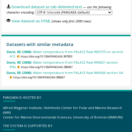
Download dataset as tab-delimited text
— use the following
character encoding:
View dataset as HTML
(shows only first 2000 rows)
Datasets with similar metadata
Davis, RE (2006):
Water temperature from PALACE float WAT575 on section
A12.
https://doi.org/10.1594/PANGAEA.397903
Davis, RE (2006):
Water temperature from PALACE float WIN631 section
I06s.
https://doi.org/10.1594/PANGAEA.398087
Davis, RE (2006):
Water temperature from PALACE float WIN566 section S4i.
https://doi.org/10.1594/PANGAEA.398067
PANGAEA IS HOSTED BY
Alfred Wegener Institute, Helmholtz Center for Polar and Marine Research
(AWI)
Center for Marine Environmental Sciences, University of Bremen (MARUM)
THE SYSTEM IS SUPPORTED BY