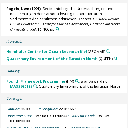
Pagels, Uwe (1991):
Sedimentologische Untersuchungen und
Bestimmungen der Karbonatlösung in spätquartären
Sedimenten des oestlichen arktischen Ozeans.
GEOMAR Report,
GEOMAR Research Center for Marine Geosciences, Christian Albrechts
University in Kiel
,
10
, 106 pp
Project(s):
Helmholtz Centre for Ocean Research Kiel
(GEOMAR)
Quaternary Environment of the Eurasian North
(QUEEN)
Funding:
Fourth Framework Programme
(FP4)
, grant/award no.
MAS3980185
: Quaternary Environment of the Eurasian North
Coverage:
Latitude:
86.093333
* Longitude:
22.011667
Date/Time Start:
1987-08-03T00:00:00
* Date/Time End:
1987-08-
03T00:00:00
Minimum DEPTH, sediment/rock:
0.01
* Maximum DEPTH,