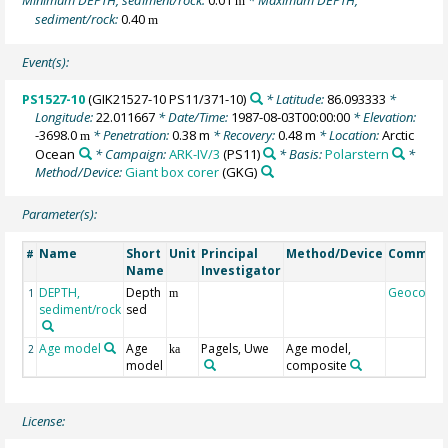
m
sediment/rock:
0.40
m
Event(s):
PS1527-10
(GIK21527-10 PS11/371-10)
* Latitude:
86.093333
*
Longitude:
22.011667
* Date/Time:
1987-08-03T00:00:00
* Elevation:
-3698.0
* Penetration:
0.38 m
* Recovery:
0.48 m
* Location:
Arctic
m
Ocean
* Campaign:
ARK-IV/3
(PS11)
* Basis:
Polarstern
*
Method/Device:
Giant box corer
(GKG)
Parameter(s):
Name
Short
Unit
Principal
Method/Device
Commen
#
Name
Investigator
DEPTH,
Depth
Geocode
1
m
sediment/rock
sed
Age model
Age
Pagels, Uwe
Age model,
2
ka
model
composite
License: