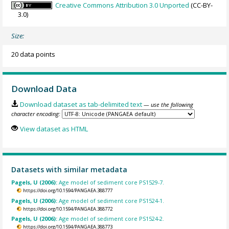
Creative Commons Attribution 3.0 Unported
(CC-BY-
3.0)
Size:
20 data points
Download Data
Download dataset as tab-delimited text
— use the following
character encoding:
View dataset as HTML
Datasets with similar metadata
Pagels, U (2006):
Age model of sediment core PS1529-7.
https://doi.org/10.1594/PANGAEA.388777
Pagels, U (2006):
Age model of sediment core PS1524-1.
https://doi.org/10.1594/PANGAEA.388772
Pagels, U (2006):
Age model of sediment core PS1524-2.
https://doi.org/10.1594/PANGAEA.388773