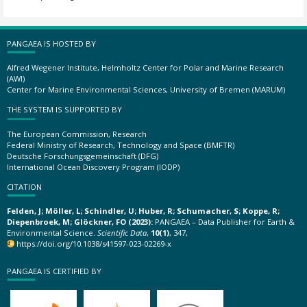
PANGAEA IS HOSTED BY
Alfred Wegener Institute, Helmholtz Center for Polar and Marine Research
(AWI)
Center for Marine Environmental Sciences, University of Bremen (MARUM)
THE SYSTEM IS SUPPORTED BY
The European Commission, Research
Federal Ministry of Research, Technology and Space (BMFTR)
Deutsche Forschungsgemeinschaft (DFG)
International Ocean Discovery Program (IODP)
CITATION
Felden, J; Möller, L; Schindler, U; Huber, R; Schumacher, S; Koppe, R;
Diepenbroek, M; Glöckner, FO (2023):
PANGAEA – Data Publisher for Earth &
Environmental Science.
Scientific Data
,
10(1)
, 347,
https://doi.org/10.1038/s41597-023-02269-x
PANGAEA IS CERTIFIED BY