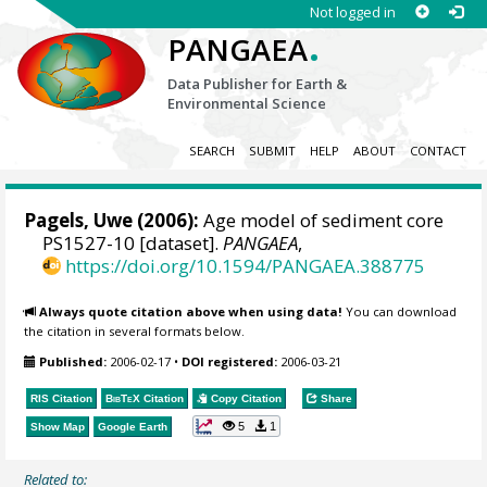
Not logged in
.
PANGAEA
Data Publisher for Earth &
Environmental Science
SEARCH
SUBMIT
HELP
ABOUT
CONTACT
Pagels, Uwe (2006):
Age model of sediment core
PS1527-10 [dataset].
PANGAEA
,
https://doi.org/10.1594/PANGAEA.388775
Always quote citation above when using data!
You can download
the citation in several formats below.
Published:
2006-02-17
•
DOI registered:
2006-03-21
RIS Citation
BibTeX
Citation
Copy Citation
Share
5
1
Show Map
Google Earth
Related to: