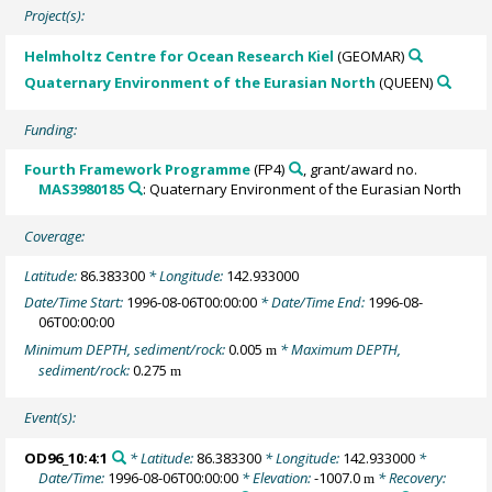
Project(s):
Helmholtz Centre for Ocean Research Kiel
(GEOMAR)
Quaternary Environment of the Eurasian North
(QUEEN)
Funding:
Fourth Framework Programme
(FP4)
, grant/award no.
MAS3980185
: Quaternary Environment of the Eurasian North
Coverage:
Latitude:
86.383300
* Longitude:
142.933000
Date/Time Start:
1996-08-06T00:00:00
* Date/Time End:
1996-08-
06T00:00:00
Minimum DEPTH, sediment/rock:
0.005
* Maximum DEPTH,
m
sediment/rock:
0.275
m
Event(s):
OD96_10:4:1
* Latitude:
86.383300
* Longitude:
142.933000
*
Date/Time:
1996-08-06T00:00:00
* Elevation:
-1007.0
* Recovery:
m