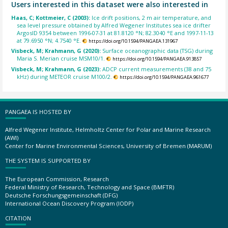
Users interested in this dataset were also interested in
Haas, C; Kottmeier, C (2003):
Ice drift positions, 2 m air temperature, and
sea level pressure obtained by Alfred Wegener Institutes sea ice drifter
ArgosID 9354 between 1996-07-31 at 81.8120 °N; 82.3040 °E and 1997-11-13
at 79.6950 °N; 4.7540 °E.
https://doi.org/10.1594/PANGAEA.131967
Visbeck, M; Krahmann, G (2020):
Surface oceanographic data (TSG) during
Maria S. Merian cruise MSM10/1.
https://doi.org/10.1594/PANGAEA.913857
Visbeck, M; Krahmann, G (2023):
ADCP current measurements (38 and 75
kHz) during METEOR cruise M100/2.
https://doi.org/10.1594/PANGAEA.961677
PANGAEA IS HOSTED BY
Alfred Wegener Institute, Helmholtz Center for Polar and Marine Research
(AWI)
Center for Marine Environmental Sciences, University of Bremen (MARUM)
THE SYSTEM IS SUPPORTED BY
The European Commission, Research
Federal Ministry of Research, Technology and Space (BMFTR)
Deutsche Forschungsgemeinschaft (DFG)
International Ocean Discovery Program (IODP)
CITATION