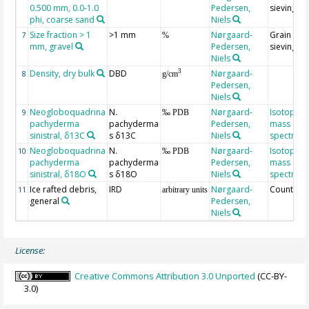
0.500 mm, 0.0-1.0
Pedersen,
sieving
phi, coarse sand
Niels
Size fraction > 1
>1 mm
Nørgaard-
Grain size
7
%
mm, gravel
Pedersen,
sieving
Niels
Density, dry bulk
DBD
Nørgaard-
3
8
g/cm
Pedersen,
Niels
Neogloboquadrina
N.
Nørgaard-
Isotope r
9
‰ PDB
pachyderma
pachyderma
Pedersen,
mass
sinistral, δ13C
s δ13C
Niels
spectrom
Neogloboquadrina
N.
Nørgaard-
Isotope r
10
‰ PDB
pachyderma
pachyderma
Pedersen,
mass
sinistral, δ18O
s δ18O
Niels
spectrom
Ice rafted debris,
IRD
Nørgaard-
Counting
11
arbitrary units
general
Pedersen,
Niels
License:
Creative Commons Attribution 3.0 Unported
(CC-BY-
3.0)