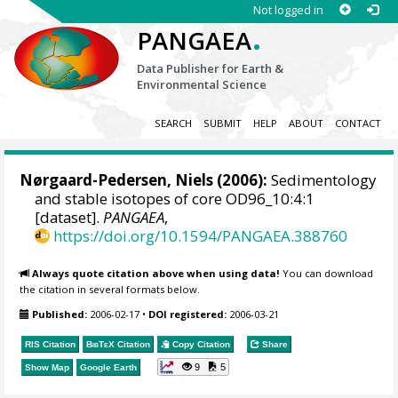
Not logged in
.
PANGAEA
Data Publisher for Earth &
Environmental Science
SEARCH
SUBMIT
HELP
ABOUT
CONTACT
Nørgaard-Pedersen, Niels
(2006):
Sedimentology
and stable isotopes of core OD96_10:4:1
[dataset].
PANGAEA
,
https://doi.org/10.1594/PANGAEA.388760
Always quote citation above when using data!
You can download
the citation in several formats below.
Published:
2006-02-17
•
DOI registered:
2006-03-21
RIS Citation
BibTeX
Citation
Copy Citation
Share
9
5
Show Map
Google Earth