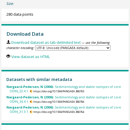
Size:
280 data points
Download Data
Download dataset as tab-delimited text
— use the following
character encoding:
View dataset as HTML
Datasets with similar metadata
Nørgaard-Pedersen, N (2006):
Sedimentology and stable isotopes of core
OD96_32:4:1.
https://doi.org/10.1594/PANGAEA.388765
Nørgaard-Pedersen, N (2006):
Sedimentology and stable isotopes of core
OD96_36:4:1.
https://doi.org/10.1594/PANGAEA.388766
Nørgaard-Pedersen, N (2006):
Sedimentology and stable isotopes of core
OD96_31:3:1.
https://doi.org/10.1594/PANGAEA.388764