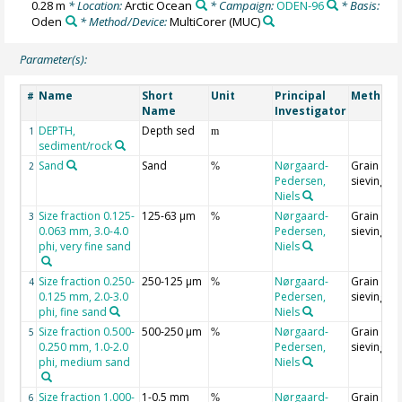
0.28 m
* Location:
Arctic Ocean
* Campaign:
ODEN-96
* Basis:
Oden
* Method/Device:
MultiCorer
(MUC)
Parameter(s):
Name
Short
Unit
Principal
Method/
#
Name
Investigator
DEPTH,
Depth sed
1
m
sediment/rock
Sand
Sand
Nørgaard-
Grain size
2
%
Pedersen,
sieving
Niels
Size fraction 0.125-
125-63 µm
Nørgaard-
Grain size
3
%
0.063 mm, 3.0-4.0
Pedersen,
sieving
phi, very fine sand
Niels
Size fraction 0.250-
250-125 µm
Nørgaard-
Grain size
4
%
0.125 mm, 2.0-3.0
Pedersen,
sieving
phi, fine sand
Niels
Size fraction 0.500-
500-250 µm
Nørgaard-
Grain size
5
%
0.250 mm, 1.0-2.0
Pedersen,
sieving
phi, medium sand
Niels
Size fraction 1.000-
1-0.5 mm
Nørgaard-
Grain size
6
%