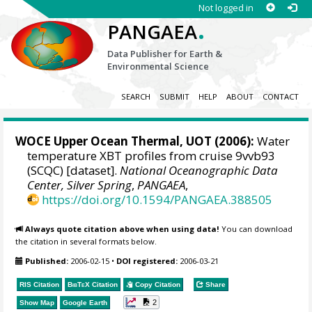
Not logged in
.
PANGAEA
Data Publisher for Earth &
Environmental Science
SEARCH
SUBMIT
HELP
ABOUT
CONTACT
WOCE Upper Ocean Thermal, UOT (2006):
Water
temperature XBT profiles from cruise 9vvb93
(SCQC) [dataset].
National Oceanographic Data
Center, Silver Spring
,
PANGAEA
,
https://doi.org/10.1594/PANGAEA.388505
Always quote citation above when using data!
You can download
the citation in several formats below.
Published:
2006-02-15
•
DOI registered:
2006-03-21
RIS Citation
BibTeX
Citation
Copy Citation
Share
2
Show Map
Google Earth