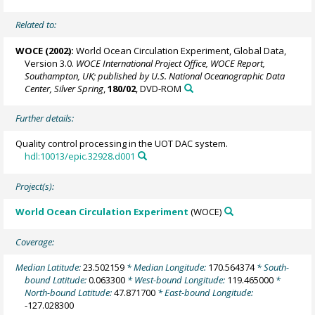
Related to:
WOCE (2002):
World Ocean Circulation Experiment, Global Data,
Version 3.0.
WOCE International Project Office, WOCE Report,
Southampton, UK; published by U.S. National Oceanographic Data
Center, Silver Spring
,
180/02
, DVD-ROM
Further details:
Quality control processing in the UOT DAC system.
hdl:10013/epic.32928.d001
Project(s):
World Ocean Circulation Experiment
(WOCE)
Coverage:
Median Latitude:
23.502159
* Median Longitude:
170.564374
* South-
bound Latitude:
0.063300
* West-bound Longitude:
119.465000
*
North-bound Latitude:
47.871700
* East-bound Longitude:
-127.028300