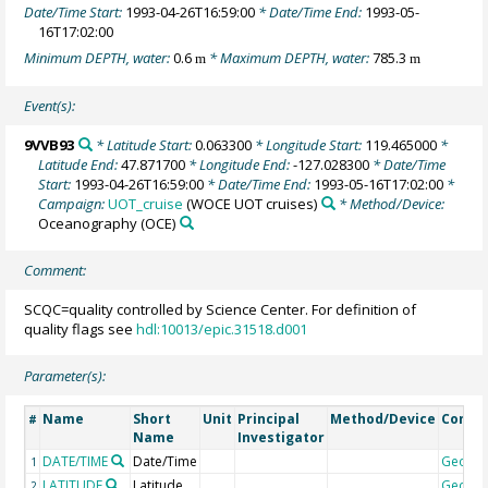
Date/Time Start:
1993-04-26T16:59:00
* Date/Time End:
1993-05-
16T17:02:00
Minimum DEPTH, water:
0.6
* Maximum DEPTH, water:
785.3
m
m
Event(s):
9VVB93
* Latitude Start:
0.063300
* Longitude Start:
119.465000
*
Latitude End:
47.871700
* Longitude End:
-127.028300
* Date/Time
Start:
1993-04-26T16:59:00
* Date/Time End:
1993-05-16T17:02:00
*
Campaign:
UOT_cruise
(WOCE UOT cruises)
* Method/Device:
Oceanography
(OCE)
Comment:
SCQC=quality controlled by Science Center. For definition of
quality flags see
hdl:10013/epic.31518.d001
Parameter(s):
Name
Short
Unit
Principal
Method/Device
Comm
#
Name
Investigator
DATE/TIME
Date/Time
Geoco
1
LATITUDE
Latitude
Geoco
2