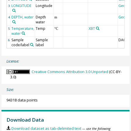
LONGITUDE
Longitude
Geoco
3
DEPTH, water
Depth
Geoco
4
m
water
Temperature,
Temp
XBT
5
°C
water
Sample
Sample
DAC-ID
6
code/label
label
License:
Creative Commons Attribution 3.0 Unported
(CC-BY-
3.0)
Size:
94318 data points
Download Data
Download dataset as tab-delimited text
— use the following