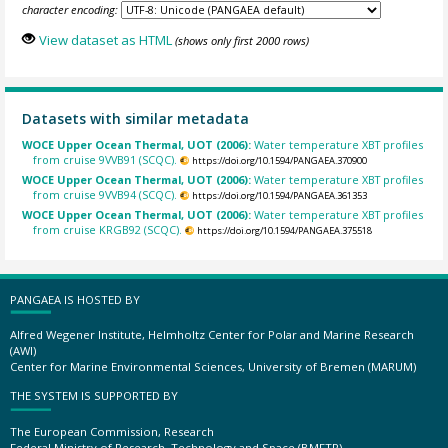
character encoding:
View dataset as HTML
(shows only first 2000 rows)
Datasets with similar metadata
WOCE Upper Ocean Thermal, UOT (2006):
Water temperature XBT profiles
from cruise 9VVB91 (SCQC).
https://doi.org/10.1594/PANGAEA.370900
WOCE Upper Ocean Thermal, UOT (2006):
Water temperature XBT profiles
from cruise 9VVB94 (SCQC).
https://doi.org/10.1594/PANGAEA.361353
WOCE Upper Ocean Thermal, UOT (2006):
Water temperature XBT profiles
from cruise KRGB92 (SCQC).
https://doi.org/10.1594/PANGAEA.375518
PANGAEA IS HOSTED BY
Alfred Wegener Institute, Helmholtz Center for Polar and Marine Research
(AWI)
Center for Marine Environmental Sciences, University of Bremen (MARUM)
THE SYSTEM IS SUPPORTED BY
The European Commission, Research
Federal Ministry of Research, Technology and Space (BMFTR)