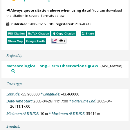
Always quote citation above when using data!
You can download
the citation in several formats below.
Published:
2006-02-15
•
DOI registered:
2006-03-19
RIS Citation
BibTeX
Citation
Copy Citation
Share
1
Show Map
Google Earth
Project(s):
Meteorological Long-Term Observations @ AWI
(AWI_Meteo)
Coverage:
Latitude:
-55.960000
* Longitude:
-43.460000
Date/Time Start:
2005-04-26T11:17:00
* Date/Time End:
2005-04-
26T11:17:00
Minimum ALTITUDE:
10
* Maximum ALTITUDE:
35414
m
m
Event(s):