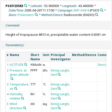
PS67/25583
* Latitude:
-55.960000
* Longitude:
-43.460000
*
Date/Time:
2005-04-26T11:17:00
* Campaign:
ANT-XXII/4
(PS67)
*
Basis:
Polarstern
* Method/Device:
Radiosonde
(RADIO)
Comment:
Height of tropopause 8813 m, precipitable water content 0.6581 cm
Parameter(s):
Name
Short
Unit
Principal
Method/Device
Commen
#
Name
Investigator
ALTITUDE
Altitude
Geocode
1
m
Pressure, at
PPPP
König-Langlo,
2
hPa
given altitude
Gert
Temperature,
TTT
König-Langlo,
3
°C
air
Gert
Humidity,
RH
König-Langlo,
4
%
relative
Gert
Wind
dd
König-Langlo,
5
deg
direction
Gert