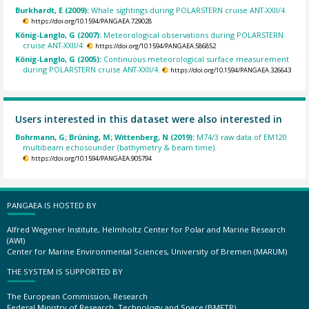
Burkhardt, E (2009):
Whale sightings during POLARSTERN cruise ANT-XXII/4.
https://doi.org/10.1594/PANGAEA.729028
König-Langlo, G (2007):
Meteorological observations during POLARSTERN
cruise ANT-XXII/4.
https://doi.org/10.1594/PANGAEA.586852
König-Langlo, G (2005):
Continuous meteorological surface measurement
during POLARSTERN cruise ANT-XXII/4.
https://doi.org/10.1594/PANGAEA.326643
Users interested in this dataset were also interested in
Bohrmann, G; Brüning, M; Wittenberg, N (2019):
M74/3 raw data of EM120
multibeam echosounder (bathymetry & beam time).
https://doi.org/10.1594/PANGAEA.905794
PANGAEA IS HOSTED BY
Alfred Wegener Institute, Helmholtz Center for Polar and Marine Research
(AWI)
Center for Marine Environmental Sciences, University of Bremen (MARUM)
THE SYSTEM IS SUPPORTED BY
The European Commission, Research
Federal Ministry of Research, Technology and Space (BMFTR)