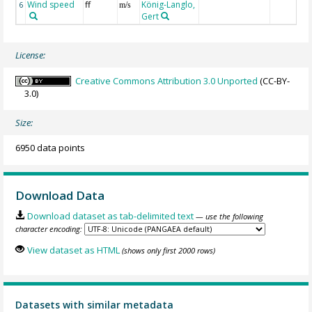
Wind speed
ff
König-Langlo,
6
m/s
Gert
License:
Creative Commons Attribution 3.0 Unported
(CC-BY-
3.0)
Size:
6950 data points
Download Data
Download dataset as tab-delimited text
— use the following
character encoding:
View dataset as HTML
(shows only first 2000 rows)
Datasets with similar metadata