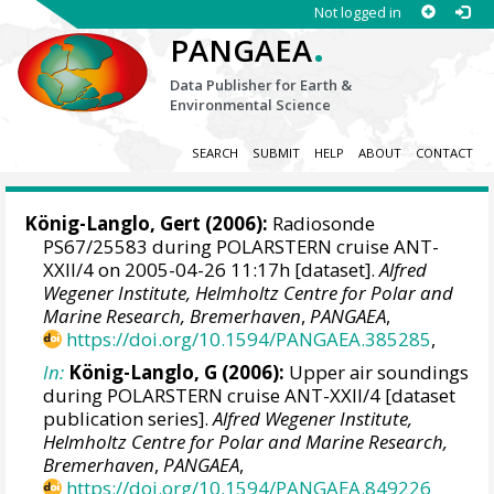
Not logged in
.
PANGAEA
Data Publisher for Earth &
Environmental Science
SEARCH
SUBMIT
HELP
ABOUT
CONTACT
König-Langlo, Gert
(2006):
Radiosonde
PS67/25583 during POLARSTERN cruise ANT-
XXII/4 on 2005-04-26 11:17h [dataset].
Alfred
Wegener Institute, Helmholtz Centre for Polar and
Marine Research, Bremerhaven
,
PANGAEA
,
https://doi.org/10.1594/PANGAEA.385285
,
In:
König-Langlo, G (2006):
Upper air soundings
during POLARSTERN cruise ANT-XXII/4 [dataset
publication series].
Alfred Wegener Institute,
Helmholtz Centre for Polar and Marine Research,
Bremerhaven
,
PANGAEA
,
https://doi.org/10.1594/PANGAEA.849226