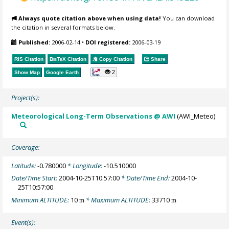
Always quote citation above when using data!
You can download
the citation in several formats below.
Published:
2006-02-14
•
DOI registered:
2006-03-19
RIS Citation
BibTeX
Citation
Copy Citation
Share
2
Show Map
Google Earth
Project(s):
Meteorological Long-Term Observations @ AWI
(AWI_Meteo)
Coverage:
Latitude:
-0.780000
* Longitude:
-10.510000
Date/Time Start:
2004-10-25T10:57:00
* Date/Time End:
2004-10-
25T10:57:00
Minimum ALTITUDE:
10
* Maximum ALTITUDE:
33710
m
m
Event(s):