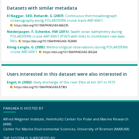
Datasets with similar metadata
El Naggar, SED; Rohardt, G (2007):
Continuous thermosalinograph
oceanography along POLARSTERN cruise track ANT-XXII/1.
https://doi.org/10.1594/PANGAEA.666235
Niederjasper, F; Schenke, HW (2011):
Swath sonar bathymetry during
POLARSTERN cruise ANT-XXII/1 (PS67) with links to multibeam raw data
files.
https://doi.org/10.1594/PANGAEA.762949
König-Langlo, G (2005):
Meteorological observations during POLARSTERN
cruise ANT-XXII/1.
https://doi.org/10.1594/PANGAEA.265244
Users interested in this dataset were also interested in
Engel, H (2002):
Daily discharge of the river Elbe at km 537 in 1973.
https://doi.org/10.1594/PANGAEA.87383
PANGAEA IS HOSTED BY
Alfred Wegener Institute, Helmholtz Center for Polar and Marine Research
(AWI)
Center for Marine Environmental Sciences, University of Bremen (MARUM)
THE SYSTEM IS SUPPORTED BY