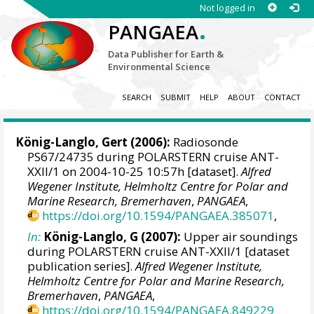
Not logged in
.
PANGAEA
Data Publisher for Earth &
Environmental Science
SEARCH
SUBMIT
HELP
ABOUT
CONTACT
König-Langlo, Gert
(2006):
Radiosonde
PS67/24735 during POLARSTERN cruise ANT-
XXII/1 on 2004-10-25 10:57h [dataset].
Alfred
Wegener Institute, Helmholtz Centre for Polar and
Marine Research, Bremerhaven
,
PANGAEA
,
https://doi.org/10.1594/PANGAEA.385071
,
In:
König-Langlo, G (2007):
Upper air soundings
during POLARSTERN cruise ANT-XXII/1 [dataset
publication series].
Alfred Wegener Institute,
Helmholtz Centre for Polar and Marine Research,
Bremerhaven
,
PANGAEA
,
https://doi.org/10.1594/PANGAEA.849229