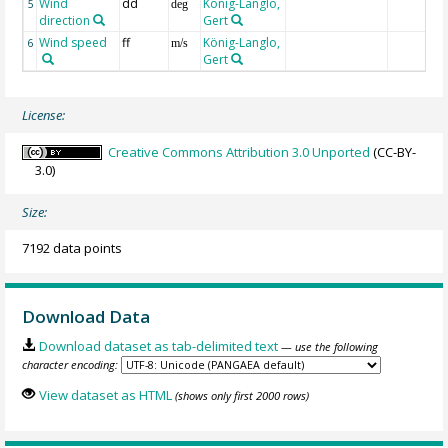
Wind
dd
König-Langlo,
5
deg
direction
Gert
Wind speed
ff
König-Langlo,
6
m/s
Gert
License:
Creative Commons Attribution 3.0 Unported
(CC-BY-
3.0)
Size:
7192 data points
Download Data
Download dataset as tab-delimited text
— use the following
character encoding:
View dataset as HTML
(shows only first 2000 rows)