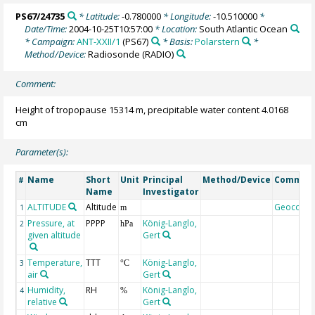
PS67/24735
* Latitude:
-0.780000
* Longitude:
-10.510000
*
Date/Time:
2004-10-25T10:57:00
* Location:
South Atlantic Ocean
* Campaign:
ANT-XXII/1
(PS67)
* Basis:
Polarstern
*
Method/Device:
Radiosonde
(RADIO)
Comment:
Height of tropopause 15314 m, precipitable water content 4.0168
cm
Parameter(s):
Name
Short
Unit
Principal
Method/Device
Commen
#
Name
Investigator
ALTITUDE
Altitude
Geocode
1
m
Pressure, at
PPPP
König-Langlo,
2
hPa
given altitude
Gert
Temperature,
TTT
König-Langlo,
3
°C
air
Gert
Humidity,
RH
König-Langlo,
4
%
relative
Gert