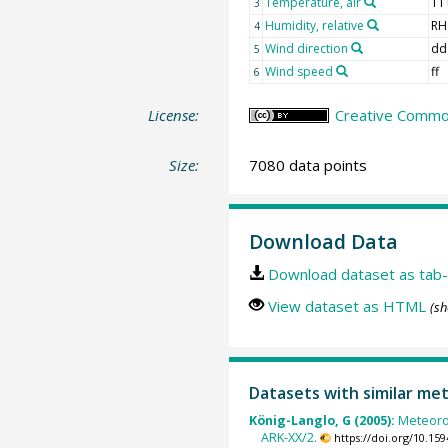
Temperature, air
TT
3
Humidity, relative
RH
4
Wind direction
dd
5
Wind speed
ff
6
License:
Creative Common
Size:
7080 data points
Download Data
Download dataset as tab-
View dataset as HTML
(sh
Datasets with similar me
König-Langlo, G (2005):
Meteoro
ARK-XX/2.
https://doi.org/10.1