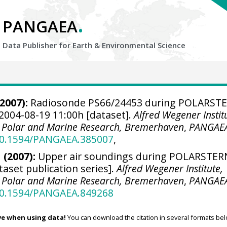
.
PANGAEA
Data Publisher for Earth &
Environmental Science
2007):
Radiosonde PS66/24453 during POLARST
2004-08-19 11:00h [dataset].
Alfred Wegener Instit
r Polar and Marine Research, Bremerhaven
,
PANGAE
/10.1594/PANGAEA.385007
,
 (2007):
Upper air soundings during POLARSTER
taset publication series].
Alfred Wegener Institute,
r Polar and Marine Research, Bremerhaven
,
PANGAE
/10.1594/PANGAEA.849268
ve when using data!
You can download the citation in several formats bel