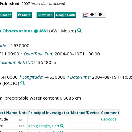
Published:
2007
(exact date unknown)
2
1
Citation
Share
Show Map
Google Earth
m Observations @ AWI
(AWI_Meteo)
ude:
-4.630000
T11:00:00
* Date/Time End:
2004-08-19T11:00:00
aximum ALTITUDE:
35480
m
1.410000
* Longitude:
-4.630000
* Date/Time:
2004-08-19T11:00
e
(RADIO)
, precipitable water content 0.8085 cm
ort Name
Unit
Principal Investigator
Method/Device
Comment
itude
Geocode
m
PP
König-Langlo, Gert
hPa