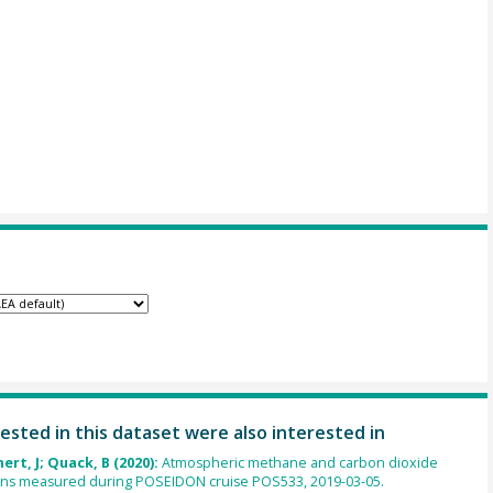
ested in this dataset were also interested in
ert, J; Quack, B (2020):
Atmospheric methane and carbon dioxide
ons measured during POSEIDON cruise POS533, 2019-03-05.