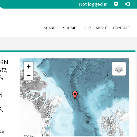
Not logged in
SEARCH
SUBMIT
HELP
ABOUT
CONTACT
ERN
+
ute,
−
A
,
N
A
,
ow.
200 km