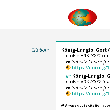
Citation:
König-Langlo, Gert
(
cruise ARK-XX/2 on 
Helmholtz Centre fo
https://doi.org
In:
König-Langlo, G
cruise ARK-XX/2 [da
Helmholtz Centre fo
https://doi.org
Always quote citation abo