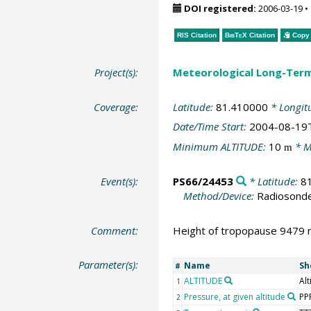
DOI registered:
2006-03-19
•
RIS Citation
BibTeX
Citation
Copy 
Project(s):
Meteorological Long-Ter
Coverage:
Latitude:
81.410000
* Longit
Date/Time Start:
2004-08-19
Minimum ALTITUDE:
10
* M
m
Event(s):
PS66/24453
* Latitude:
8
Method/Device:
Radiosond
Comment:
Height of tropopause 9479 m
Parameter(s):
Name
Sh
#
ALTITUDE
Alt
1
Pressure, at given altitude
PP
2