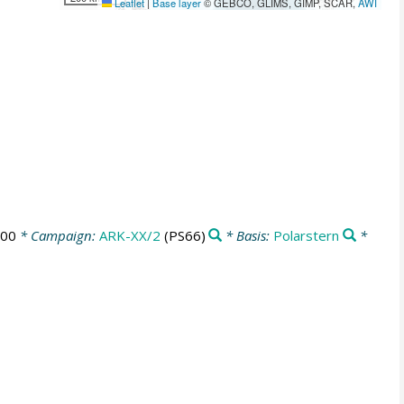
Leaflet
|
Base layer
© GEBCO, GLIMS, GIMP, SCAR,
AWI
:00
* Campaign:
ARK-XX/2
(PS66)
* Basis:
Polarstern
*