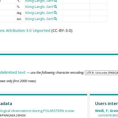
T
König-Langlo, Gert
°C
König-Langlo, Gert
%
König-Langlo, Gert
deg
König-Langlo, Gert
m/s
s Attribution 3.0 Unported
(CC-BY-3.0)
delimited text
— use the following character encoding:
ows only first 2000 rows)
tadata
Users inter
logical observations during POLARSTERN cruise
Weiß, T; Grein
concentrati
594/PANGAEA.269636