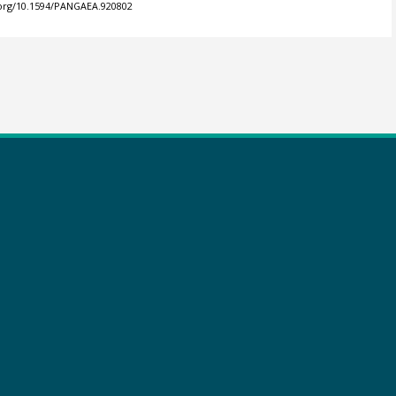
.org/10.1594/PANGAEA.920802