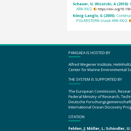
Schauer, U; Wisotzki, A (2010):
ARK-XX/2.
https://doi.org/10.1
König-Langlo, G (2005):
Continu
POLARSTERN cruise ARK-XX/2.
PANGAEA IS HOSTED BY
Alfred Wegener Institute, Helmholt
Center for Marine Environmental S
THE SYSTEM IS SUPPORTED BY
The European Commission, Resear
Federal Ministry of Research, Tec
Deutsche Forschungsgemeinschaft
International Ocean Discovery Pro
CITATION
Felden, J; Möller, L; Schindler, 