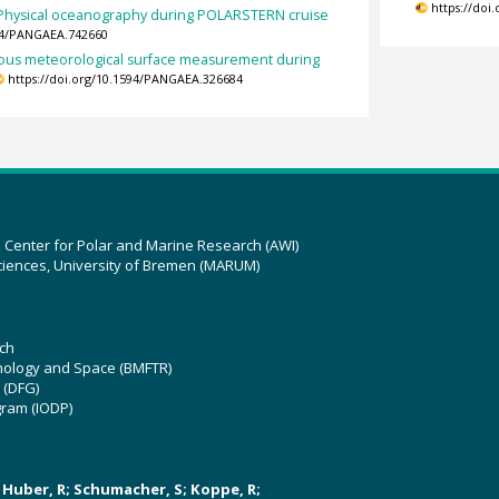
https://doi
Physical oceanography during POLARSTERN cruise
594/PANGAEA.742660
ous meteorological surface measurement during
https://doi.org/10.1594/PANGAEA.326684
z Center for Polar and Marine Research (AWI)
ciences, University of Bremen (MARUM)
ch
hnology and Space (BMFTR)
 (DFG)
gram (IODP)
U; Huber, R; Schumacher, S; Koppe, R;