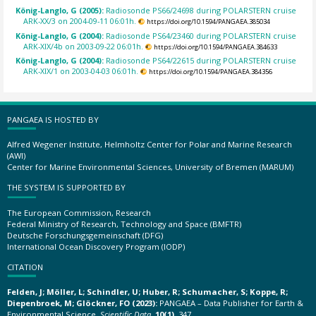
König-Langlo, G (2005):
Radiosonde PS66/24698 during POLARSTERN cruise
ARK-XX/3 on 2004-09-11 06:01h.
https://doi.org/10.1594/PANGAEA.385034
König-Langlo, G (2004):
Radiosonde PS64/23460 during POLARSTERN cruise
ARK-XIX/4b on 2003-09-22 06:01h.
https://doi.org/10.1594/PANGAEA.384633
König-Langlo, G (2004):
Radiosonde PS64/22615 during POLARSTERN cruise
ARK-XIX/1 on 2003-04-03 06:01h.
https://doi.org/10.1594/PANGAEA.384356
PANGAEA IS HOSTED BY
Alfred Wegener Institute, Helmholtz Center for Polar and Marine Research
(AWI)
Center for Marine Environmental Sciences, University of Bremen (MARUM)
THE SYSTEM IS SUPPORTED BY
The European Commission, Research
Federal Ministry of Research, Technology and Space (BMFTR)
Deutsche Forschungsgemeinschaft (DFG)
International Ocean Discovery Program (IODP)
CITATION
Felden, J; Möller, L; Schindler, U; Huber, R; Schumacher, S; Koppe, R;
Diepenbroek, M; Glöckner, FO (2023):
PANGAEA – Data Publisher for Earth &
Environmental Science.
Scientific Data
,
10(1)
, 347,