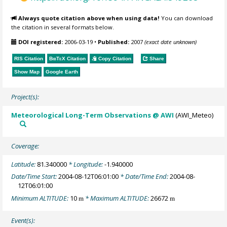
Always quote citation above when using data!
You can download
the citation in several formats below.
DOI registered:
2006-03-19
•
Published:
2007
(exact date unknown)
RIS Citation
BibTeX
Citation
Copy Citation
Share
Show Map
Google Earth
Project(s):
Meteorological Long-Term Observations @ AWI
(AWI_Meteo)
Coverage:
Latitude:
81.340000
* Longitude:
-1.940000
Date/Time Start:
2004-08-12T06:01:00
* Date/Time End:
2004-08-
12T06:01:00
Minimum ALTITUDE:
10
* Maximum ALTITUDE:
26672
m
m
Event(s):