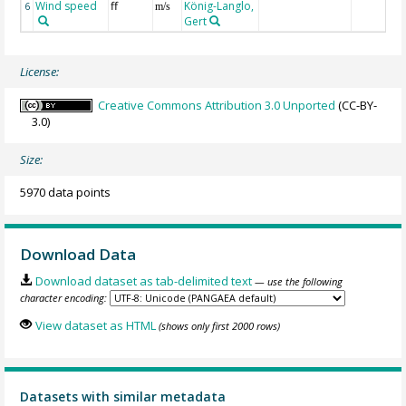
Wind speed
ff
König-Langlo,
6
m/s
Gert
License:
Creative Commons Attribution 3.0 Unported
(CC-BY-
3.0)
Size:
5970 data points
Download Data
Download dataset as tab-delimited text
— use the following
character encoding:
View dataset as HTML
(shows only first 2000 rows)
Datasets with similar metadata