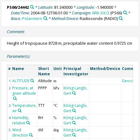
PS66/24442
* Latitude:
81.340000
* Longitude:
-1.940000
*
Date/Time:
2004-08-12T06:01:00
* Campaign:
ARK-XX/2
(PS66)
*
Basis:
Polarstern
* Method/Device:
Radiosonde
(RADIO)
Comment:
Height of tropopause 8728 m, precipitable water content 0.9725 cm
Parameter(s):
Name
Short
Unit
Principal
Method/Device
Commen
#
Name
Investigator
ALTITUDE
Altitude
Geocode
1
m
Pressure, at
PPPP
König-Langlo,
2
hPa
given altitude
Gert
Temperature,
TTT
König-Langlo,
3
°C
air
Gert
Humidity,
RH
König-Langlo,
4
%
relative
Gert
Wind
dd
König-Langlo,
5
deg
direction
Gert