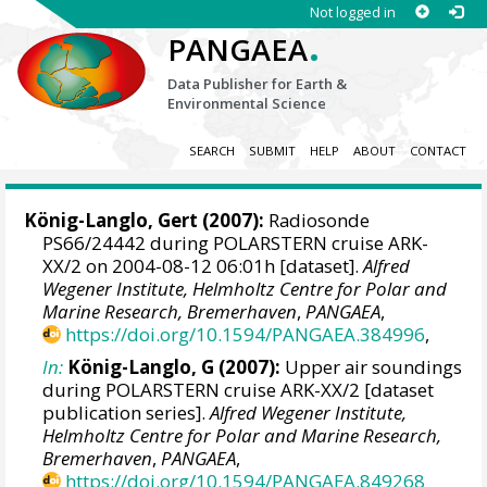
Not logged in
.
PANGAEA
Data Publisher for Earth &
Environmental Science
SEARCH
SUBMIT
HELP
ABOUT
CONTACT
König-Langlo, Gert
(2007):
Radiosonde
PS66/24442 during POLARSTERN cruise ARK-
XX/2 on 2004-08-12 06:01h [dataset].
Alfred
Wegener Institute, Helmholtz Centre for Polar and
Marine Research, Bremerhaven
,
PANGAEA
,
https://doi.org/10.1594/PANGAEA.384996
,
In:
König-Langlo, G (2007):
Upper air soundings
during POLARSTERN cruise ARK-XX/2 [dataset
publication series].
Alfred Wegener Institute,
Helmholtz Centre for Polar and Marine Research,
Bremerhaven
,
PANGAEA
,
https://doi.org/10.1594/PANGAEA.849268