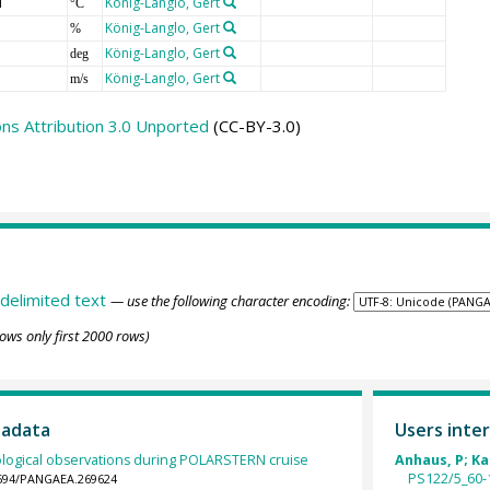
T
König-Langlo, Gert
°C
König-Langlo, Gert
%
König-Langlo, Gert
deg
König-Langlo, Gert
m/s
s Attribution 3.0 Unported
(CC-BY-3.0)
delimited text
— use the following character encoding:
ows only first 2000 rows)
tadata
Users inter
logical observations during POLARSTERN cruise
Anhaus, P; Kat
PS122/5_60-1
.1594/PANGAEA.269624