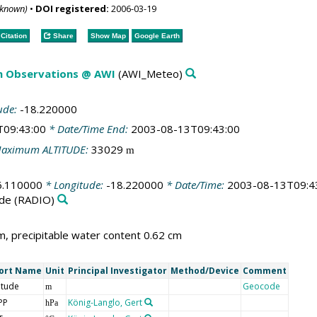
nknown)
•
DOI registered:
2006-03-19
Citation
Share
Show Map
Google Earth
m Observations @ AWI
(AWI_Meteo)
ude:
-18.220000
T09:43:00
* Date/Time End:
2003-08-13T09:43:00
aximum ALTITUDE:
33029
m
6.110000
* Longitude:
-18.220000
* Date/Time:
2003-08-13T09:4
de
(RADIO)
, precipitable water content 0.62 cm
ort Name
Unit
Principal Investigator
Method/Device
Comment
itude
Geocode
m
PP
König-Langlo, Gert
hPa