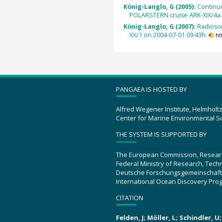
König-Langlo, G (2005):
Continu
POLARSTERN cruise ARK-XIX/4a
König-Langlo, G (2007):
Radioso
XX/1 on 2004-07-01 09:43h.
ht
PANGAEA IS HOSTED BY
Alfred Wegener Institute, Helmholt
Center for Marine Environmental S
THE SYSTEM IS SUPPORTED BY
The European Commission, Resear
Federal Ministry of Research, Tec
Deutsche Forschungsgemeinschaft
International Ocean Discovery Pro
CITATION
Felden, J; Möller, L; Schindler, 