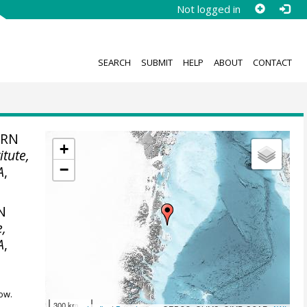
Not logged in
SEARCH
SUBMIT
HELP
ABOUT
CONTACT
ERN
+
itute,
−
A
,
N
e,
A
,
ow.
300 km