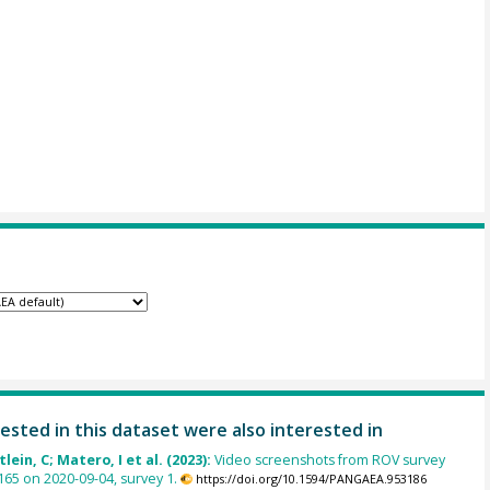
ested in this dataset were also interested in
lein, C; Matero, I et al. (2023):
Video screenshots from ROV survey
65 on 2020-09-04, survey 1.
https://doi.org/10.1594/PANGAEA.953186