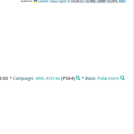
Leaflet
|
Base layer
© GEBCO, GLIMS, GIMP, SCAR,
AWI
3:00
* Campaign:
ARK-XIX/4a
(PS64)
* Basis:
Polarstern