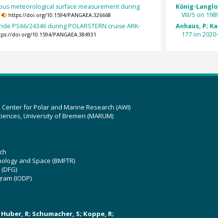
ous meteorological surface measurement during
König-Langlo,
.
VIII/5 on 198
https://doi.org/10.1594/PANGAEA.326668
nde PS66/24346 during POLARSTERN cruise ARK-
Anhaus, P; Kat
177 on 2020-
tps://doi.org/10.1594/PANGAEA.384931
z Center for Polar and Marine Research (AWI)
ciences, University of Bremen (MARUM)
ch
hnology and Space (BMFTR)
 (DFG)
gram (IODP)
U; Huber, R; Schumacher, S; Koppe, R;