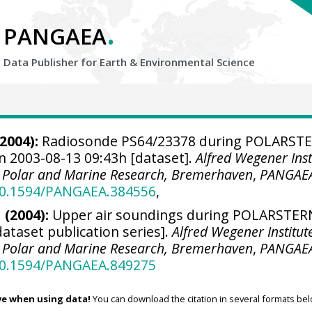
.
PANGAEA
Data Publisher for Earth &
Environmental Science
2004):
Radiosonde PS64/23378 during POLARST
n 2003-08-13 09:43h [dataset].
Alfred Wegener Inst
r Polar and Marine Research, Bremerhaven
,
PANGAE
/10.1594/PANGAEA.384556
,
 (2004):
Upper air soundings during POLARSTER
dataset publication series].
Alfred Wegener Institut
r Polar and Marine Research, Bremerhaven
,
PANGAE
/10.1594/PANGAEA.849275
ve when using data!
You can download the citation in several formats bel