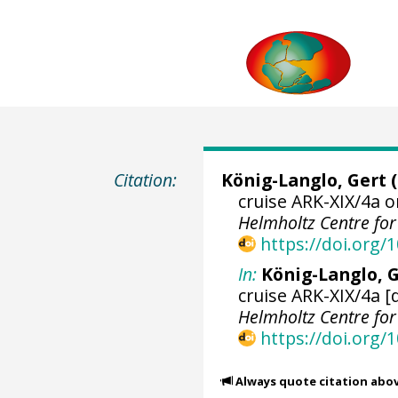
Citation:
König-Langlo, Gert
(
cruise ARK-XIX/4a o
Helmholtz Centre fo
https://doi.org
In:
König-Langlo, G
cruise ARK-XIX/4a [
Helmholtz Centre fo
https://doi.org
Always quote citation abo