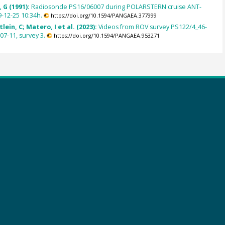
 G (1991):
Radiosonde PS16/06007 during POLARSTERN cruise ANT-
9-12-25 10:34h.
https://doi.org/10.1594/PANGAEA.377999
lein, C; Matero, I et al. (2023):
Videos from ROV survey PS122/4_46-
07-11, survey 3.
https://doi.org/10.1594/PANGAEA.953271