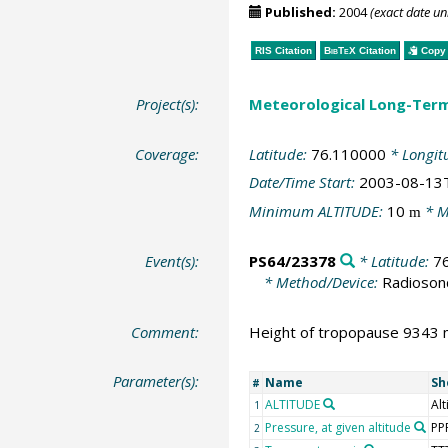
Published:
2004
(exact date u
RIS Citation
BibTeX
Citation
Copy 
Project(s):
Meteorological Long-Ter
Coverage:
Latitude:
76.110000
* Longit
Date/Time Start:
2003-08-13
Minimum ALTITUDE:
10
* M
m
Event(s):
PS64/23378
* Latitude:
7
* Method/Device:
Radioson
Comment:
Height of tropopause 9343 m
Parameter(s):
Name
Sh
#
ALTITUDE
Alt
1
Pressure, at given altitude
PP
2