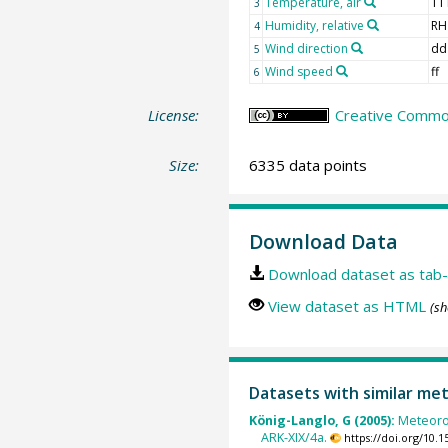
Temperature, air
TT
3
Humidity, relative
RH
4
Wind direction
dd
5
Wind speed
ff
6
License:
Creative Common
Size:
6335 data points
Download Data
Download dataset as tab-
View dataset as HTML
(sh
Datasets with similar me
König-Langlo, G (2005):
Meteoro
ARK-XIX/4a.
https://doi.org/10