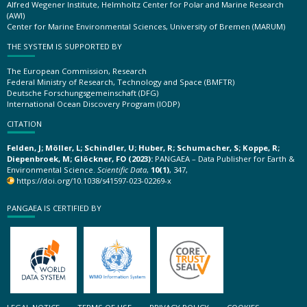
Alfred Wegener Institute, Helmholtz Center for Polar and Marine Research
(AWI)
Center for Marine Environmental Sciences, University of Bremen (MARUM)
THE SYSTEM IS SUPPORTED BY
The European Commission, Research
Federal Ministry of Research, Technology and Space (BMFTR)
Deutsche Forschungsgemeinschaft (DFG)
International Ocean Discovery Program (IODP)
CITATION
Felden, J; Möller, L; Schindler, U; Huber, R; Schumacher, S; Koppe, R;
Diepenbroek, M; Glöckner, FO (2023):
PANGAEA – Data Publisher for Earth &
Environmental Science.
Scientific Data
,
10(1)
, 347,
https://doi.org/10.1038/s41597-023-02269-x
PANGAEA IS CERTIFIED BY