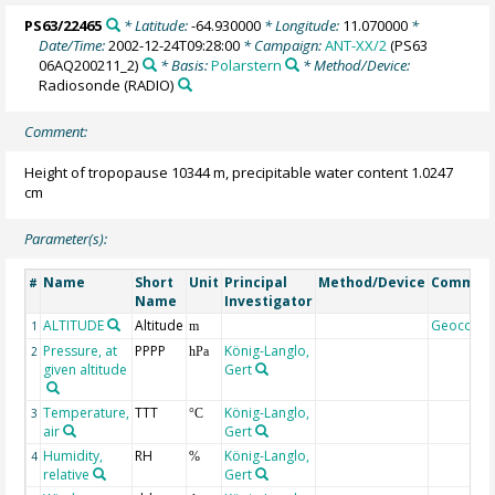
PS63/22465
* Latitude:
-64.930000
* Longitude:
11.070000
*
Date/Time:
2002-12-24T09:28:00
* Campaign:
ANT-XX/2
(PS63
06AQ200211_2)
* Basis:
Polarstern
* Method/Device:
Radiosonde
(RADIO)
Comment:
Height of tropopause 10344 m, precipitable water content 1.0247
cm
Parameter(s):
Name
Short
Unit
Principal
Method/Device
Commen
#
Name
Investigator
ALTITUDE
Altitude
Geocode
1
m
Pressure, at
PPPP
König-Langlo,
2
hPa
given altitude
Gert
Temperature,
TTT
König-Langlo,
3
°C
air
Gert
Humidity,
RH
König-Langlo,
4
%
relative
Gert