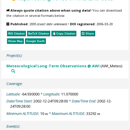
Always quote citation above when using data!
You can download
the citation in several formats below.
Published:
2005
(exact date unknown)
•
DOI registered:
2006-03-20
RIS Citation
BibTeX
Citation
Copy Citation
Share
Show Map
Google Earth
Project(s):
Meteorological Long-Term Observations @ AWI
(AWI_Meteo)
Coverage:
Latitude:
-64.930000
* Longitude:
11.070000
Date/Time Start:
2002-12-24T09:28:00
* Date/Time End:
2002-12-
24T09:28:00
Minimum ALTITUDE:
10
* Maximum ALTITUDE:
33292
m
m
Event(s):