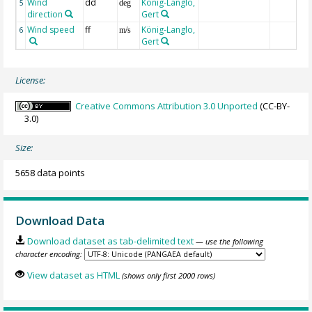
Wind
dd
König-Langlo,
5
deg
direction
Gert
Wind speed
ff
König-Langlo,
6
m/s
Gert
License:
Creative Commons Attribution 3.0 Unported
(CC-BY-
3.0)
Size:
5658 data points
Download Data
Download dataset as tab-delimited text
— use the following
character encoding:
View dataset as HTML
(shows only first 2000 rows)