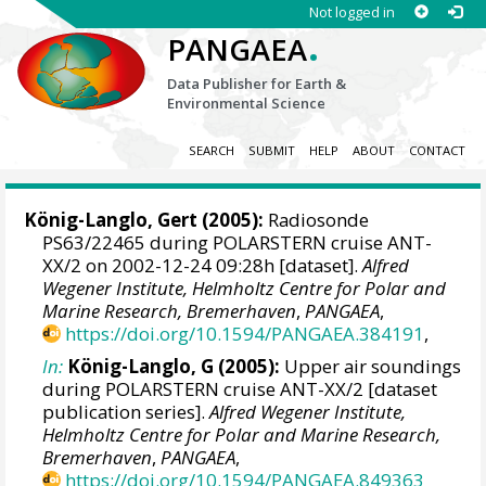
Not logged in
.
PANGAEA
Data Publisher for Earth &
Environmental Science
SEARCH
SUBMIT
HELP
ABOUT
CONTACT
König-Langlo, Gert
(2005):
Radiosonde
PS63/22465 during POLARSTERN cruise ANT-
XX/2 on 2002-12-24 09:28h [dataset].
Alfred
Wegener Institute, Helmholtz Centre for Polar and
Marine Research, Bremerhaven
,
PANGAEA
,
https://doi.org/10.1594/PANGAEA.384191
,
In:
König-Langlo, G (2005):
Upper air soundings
during POLARSTERN cruise ANT-XX/2 [dataset
publication series].
Alfred Wegener Institute,
Helmholtz Centre for Polar and Marine Research,
Bremerhaven
,
PANGAEA
,
https://doi.org/10.1594/PANGAEA.849363