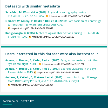
Datasets with similar metadata
Schröder, M; Wisotzki, A (2010):
Physical oceanography during
POLARSTERN cruise ANT-XX/2.
https://doi.org/10.1594/PANGAEA.738486
Geibert, W; Assmy, P; Bakker, DCE et al. (2010):
Composition of centrifuge
samples during Polarstern cruise ANT-XX/2.
https://doi.org/10.1594/PANGAEA.726947
König-Langlo, G (2005):
Meteorological observations during POLARSTERN
cruise ANT-XX/2.
https://doi.org/10.1594/PANGAEA.269520
Users interested in this dataset were also interested in
Asmus, H; Hussel, B; Kadel, P et al. (2017):
Syngnathus rostellatus in the
Sylt Rømø bight in 2014.
https://doi.org/10.1594/PANGAEA.881784
Asmus, H; Hussel, B; Kadel, P et al. (2017):
Zoarces viviparus in the Sylt
Rømø bight in 2015.
https://doi.org/10.1594/PANGAEA.883933
Anhaus, P; Katlein, C; Matero, I et al. (2023):
Upward-looking still images
from ROV survey PS122/4_46-175 on 2020-07-10, survey 3.
https://doi.org/10.1594/PANGAEA.958324
PANGAEA IS HOSTED BY