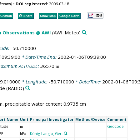
nknown)
•
DOI registered:
2006-03-18
5
Citation
Share
Show Map
Google Earth
m Observations @ AWI
(AWI_Meteo)
tude:
-50.710000
T09:39:00
* Date/Time End:
2002-01-06T09:39:00
aximum ALTITUDE:
36570
m
69.010000
* Longitude:
-50.710000
* Date/Time:
2002-01-06T09:
de
(RADIO)
, precipitable water content 0.9735 cm
ort Name
Unit
Principal Investigator
Method/Device
Comment
itude
Geocode
m
PP
König-Langlo, Gert
hPa