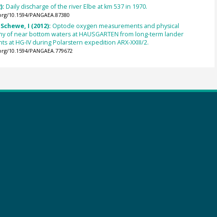
):
Daily discharge of the river Elbe at km 537 in 1970.
.org/10.1594/PANGAEA.87380
 Schewe, I (2012):
Optode oxygen measurements and physical
y of near bottom waters at HAUSGARTEN from long-term lander
 at HG-IV during Polarstern expedition ARX-XXIII/2.
.org/10.1594/PANGAEA.779672