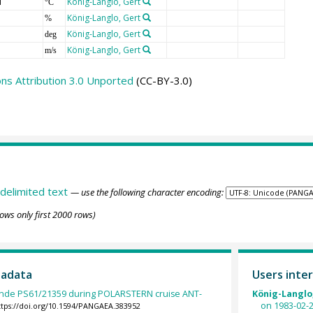
T
König-Langlo, Gert
°C
König-Langlo, Gert
%
König-Langlo, Gert
deg
König-Langlo, Gert
m/s
s Attribution 3.0 Unported
(CC-BY-3.0)
delimited text
— use the following character encoding:
ows only first 2000 rows)
tadata
Users inter
nde PS61/21359 during POLARSTERN cruise ANT-
König-Langlo,
on 1983-02-2
ttps://doi.org/10.1594/PANGAEA.383952