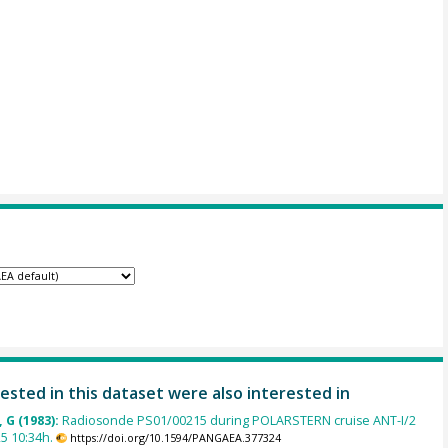
ested in this dataset were also interested in
 G (1983):
Radiosonde PS01/00215 during POLARSTERN cruise ANT-I/2
5 10:34h.
https://doi.org/10.1594/PANGAEA.377324