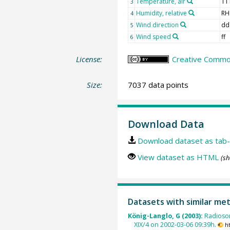
Temperature, air
TT
3
Humidity, relative
RH
4
Wind direction
dd
5
Wind speed
ff
6
License:
Creative Common
Size:
7037 data points
Download Data
Download dataset as tab-
View dataset as HTML
(sh
Datasets with similar me
König-Langlo, G (2003):
Radioso
XIX/4 on 2002-03-06 09:39h.
h