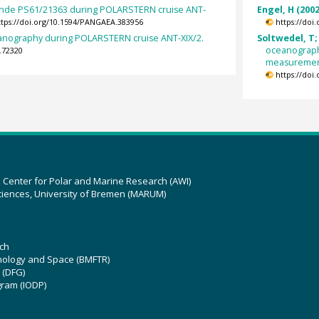
nde PS61/21363 during POLARSTERN cruise ANT-
Engel, H (2002
ttps://doi.org/10.1594/PANGAEA.383956
https://doi
eanography during POLARSTERN cruise ANT-XIX/2.
Soltwedel, T;
oceanograph
.72320
measurements
https://doi
z Center for Polar and Marine Research (AWI)
ciences, University of Bremen (MARUM)
ch
hnology and Space (BMFTR)
 (DFG)
gram (IODP)