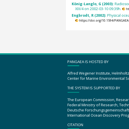
König-Langlo, G (2003):
Radioso
XIX/4 on 2002-03-10 09:39h.
h
Engbrodt, R (2002):
Physical oc
https://doi.org/10.1594/PANGAEA
PANGAEA IS HOSTED BY
Alfred Wegener Institute, Helmholt
Center for Marine Environmental S
THE SYSTEM IS SUPPORTED BY
The European Commission, Resear
Federal Ministry of Research, Tec
Deutsche Forschungsgemeinschaft
International Ocean Discovery Pro
CITATION