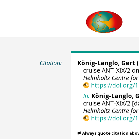
Citation:
König-Langlo, Gert
(
cruise ANT-XIX/2 on
Helmholtz Centre fo
https://doi.org
In:
König-Langlo, G
cruise ANT-XIX/2 [d
Helmholtz Centre fo
https://doi.org
Always quote citation abo