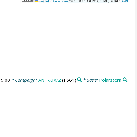
Leaflet
|
Base layer
© GEBCO, GLIMS, GIMP, SCAR,
AWI
39:00
* Campaign:
ANT-XIX/2
(PS61)
* Basis:
Polarstern