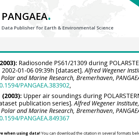
.
PANGAEA
Data Publisher for Earth &
Environmental Science
2003):
Radiosonde PS61/21309 during POLARST
 2002-01-06 09:39h [dataset].
Alfred Wegener Insti
r Polar and Marine Research, Bremerhaven
,
PANGAE
/10.1594/PANGAEA.383902
,
 (2003):
Upper air soundings during POLARSTER
ataset publication series].
Alfred Wegener Institute
r Polar and Marine Research, Bremerhaven
,
PANGAE
/10.1594/PANGAEA.849367
ve when using data!
You can download the citation in several formats bel