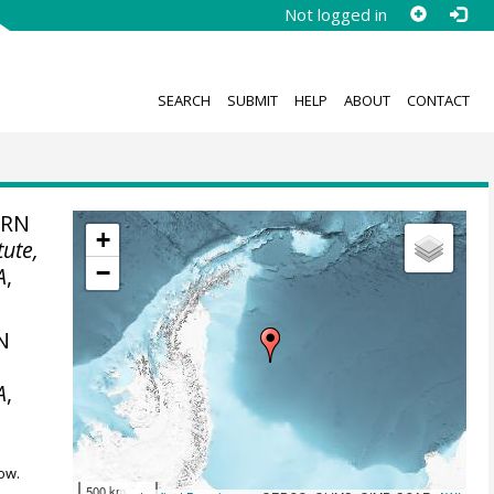
Not logged in
SEARCH
SUBMIT
HELP
ABOUT
CONTACT
ERN
+
tute,
−
A
,
N
,
A
,
ow.
500 km