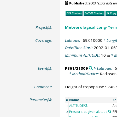
Published:
2003
(exact date u
RIS Citation
BibTeX
Citation
Copy 
Project(s):
Meteorological Long-Ter
Coverage:
Latitude:
-69.010000
* Longi
Date/Time Start:
2002-01-06
Minimum ALTITUDE:
10
* M
m
Event(s):
PS61/21309
* Latitude:
-
* Method/Device:
Radioson
Comment:
Height of tropopause 9748 m
Parameter(s):
Name
Sh
#
ALTITUDE
Alt
1
Pressure, at given altitude
PP
2