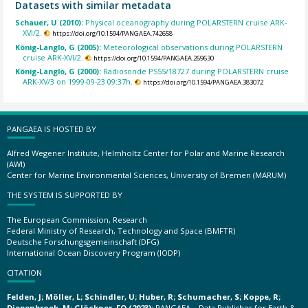
Datasets with similar metadata
Schauer, U (2010):
Physical oceanography during POLARSTERN cruise ARK-
XVI/2.
https://doi.org/10.1594/PANGAEA.742658
König-Langlo, G (2005):
Meteorological observations during POLARSTERN
cruise ARK-XVI/2.
https://doi.org/10.1594/PANGAEA.269630
König-Langlo, G (2000):
Radiosonde PS55/18727 during POLARSTERN cruise
ARK-XV/3 on 1999-09-23 09:37h.
https://doi.org/10.1594/PANGAEA.383072
PANGAEA IS HOSTED BY
Alfred Wegener Institute, Helmholtz Center for Polar and Marine Research
(AWI)
Center for Marine Environmental Sciences, University of Bremen (MARUM)
THE SYSTEM IS SUPPORTED BY
The European Commission, Research
Federal Ministry of Research, Technology and Space (BMFTR)
Deutsche Forschungsgemeinschaft (DFG)
International Ocean Discovery Program (IODP)
CITATION
Felden, J; Möller, L; Schindler, U; Huber, R; Schumacher, S; Koppe, R;
Diepenbroek, M; Glöckner, FO (2023):
PANGAEA – Data Publisher for Earth &