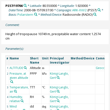
PS57/19766
* Latitude:
80.550000
* Longitude:
1.920000
*
Date/Time:
2000-08-15T09:37:00
* Campaign:
ARK-XVI/2
(PS57)
*
Basis:
Polarstern
* Method/Device:
Radiosonde
(RADIO)
Comment:
Height of tropopause 10749 m, precipitable water content 1.2574
cm
Parameter(s):
Name
Short
Unit
Principal
Method/Device
Commen
#
Name
Investigator
ALTITUDE
Altitude
Geocode
1
m
Pressure, at
PPPP
König-Langlo,
2
hPa
given altitude
Gert
Temperature,
TTT
König-Langlo,
3
°C
air
Gert
Humidity,
RH
König-Langlo,
4
%
relative
Gert
Wind
dd
König-Langlo,
5
deg