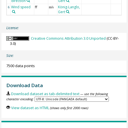
direction
Gert
Wind speed
ff
König-Langlo,
6
m/s
Gert
License:
Creative Commons Attribution 3.0 Unported
(CC-BY-
3.0)
Size:
7500 data points
Download Data
Download dataset as tab-delimited text
— use the following
character encoding:
View dataset as HTML
(shows only first 2000 rows)