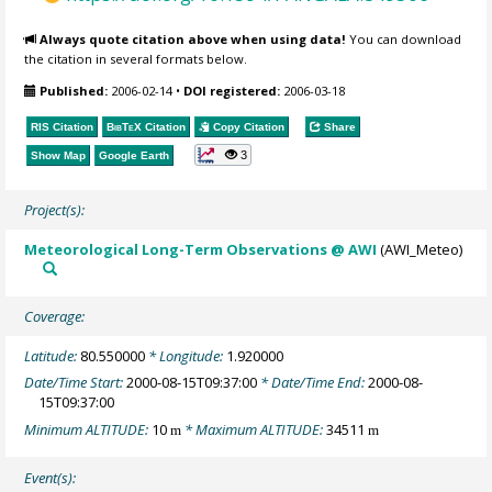
Always quote citation above when using data!
You can download
the citation in several formats below.
Published:
2006-02-14
•
DOI registered:
2006-03-18
RIS Citation
BibTeX
Citation
Copy Citation
Share
3
Show Map
Google Earth
Project(s):
Meteorological Long-Term Observations @ AWI
(AWI_Meteo)
Coverage:
Latitude:
80.550000
* Longitude:
1.920000
Date/Time Start:
2000-08-15T09:37:00
* Date/Time End:
2000-08-
15T09:37:00
Minimum ALTITUDE:
10
* Maximum ALTITUDE:
34511
m
m
Event(s):