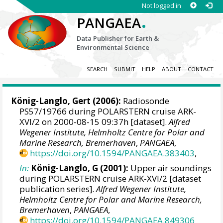
Not logged in
.
PANGAEA
Data Publisher for Earth &
Environmental Science
SEARCH
SUBMIT
HELP
ABOUT
CONTACT
König-Langlo, Gert
(2006):
Radiosonde
PS57/19766 during POLARSTERN cruise ARK-
XVI/2 on 2000-08-15 09:37h [dataset].
Alfred
Wegener Institute, Helmholtz Centre for Polar and
Marine Research, Bremerhaven
,
PANGAEA
,
https://doi.org/10.1594/PANGAEA.383403
,
In:
König-Langlo, G (2001):
Upper air soundings
during POLARSTERN cruise ARK-XVI/2 [dataset
publication series].
Alfred Wegener Institute,
Helmholtz Centre for Polar and Marine Research,
Bremerhaven
,
PANGAEA
,
https://doi.org/10.1594/PANGAEA.849306