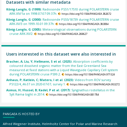
Datasets with similar metadata
König-Langlo, G (1999):
Radiosonde PS51/17510 during POLARSTERN cruise
ARK-XIV/1a on 1998-07-07 09:37h.
https://doi.org/10.1594/PANGAEA.382672
König-Langlo, G (2000):
Radiosonde PS55/18739 during POLARSTERN cruise
ARK-XV/3 on 1999-10-01 09:37h.
https://doi.org/10.1594/PANGAEA.383084
König-Langlo, G (2005):
Meteorological observations during POLARSTERN
cruise ARK-XV/2.
https://doi.org/10.1594/PANGAEA.269627
Users interested in this dataset were also interested in
Bracher, A; Liu, Y; Hellmann, S et al. (2025):
Absorption coefficients by
coloured dissolved organic matter from the East Greenland Sea
measured at fixed stations with a Liquid Waveguide Capillary Cell system
during POLARSTERN cruise PS99.2.
https://doi.org/10.1594/PANGAEA.971524
Anhaus, P; Katlein, C; Matero, I et al. (2023):
Videos from ROV survey
PS122/4_46-37 on 2020-07-07, survey 1.
https://doi.org/10.1594/PANGAEA.953272
Asmus, H; Hussel, B; Kadel, P et al. (2017):
Syngnathus rostellatus in the
Sylt Rømø bight in 2014.
https://doi.org/10.1594/PANGAEA.881784
PANGAEA IS HOSTED BY
Alfred Wegener Institute, Helmholtz Center for Polar and Marine Research