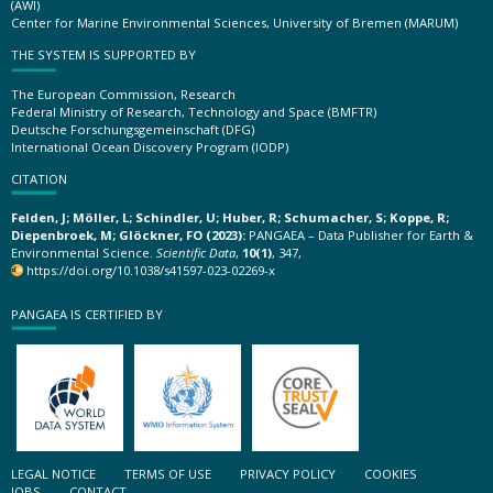
(AWI)
Center for Marine Environmental Sciences, University of Bremen (MARUM)
THE SYSTEM IS SUPPORTED BY
The European Commission, Research
Federal Ministry of Research, Technology and Space (BMFTR)
Deutsche Forschungsgemeinschaft (DFG)
International Ocean Discovery Program (IODP)
CITATION
Felden, J; Möller, L; Schindler, U; Huber, R; Schumacher, S; Koppe, R;
Diepenbroek, M; Glöckner, FO (2023):
PANGAEA – Data Publisher for Earth &
Environmental Science.
Scientific Data
,
10(1)
, 347,
https://doi.org/10.1038/s41597-023-02269-x
PANGAEA IS CERTIFIED BY
LEGAL NOTICE
TERMS OF USE
PRIVACY POLICY
COOKIES
JOBS
CONTACT