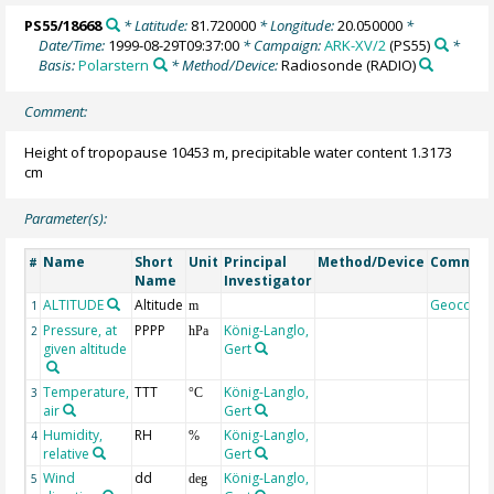
PS55/18668
* Latitude:
81.720000
* Longitude:
20.050000
*
Date/Time:
1999-08-29T09:37:00
* Campaign:
ARK-XV/2
(PS55)
*
Basis:
Polarstern
* Method/Device:
Radiosonde
(RADIO)
Comment:
Height of tropopause 10453 m, precipitable water content 1.3173
cm
Parameter(s):
Name
Short
Unit
Principal
Method/Device
Commen
#
Name
Investigator
ALTITUDE
Altitude
Geocode
1
m
Pressure, at
PPPP
König-Langlo,
2
hPa
given altitude
Gert
Temperature,
TTT
König-Langlo,
3
°C
air
Gert
Humidity,
RH
König-Langlo,
4
%
relative
Gert
Wind
dd
König-Langlo,
5
deg