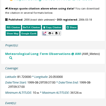
Always quote citation above when using data!
You can download
the citation in several formats below.
Published:
2000
(exact date unknown)
•
DOI registered:
2006-03-18
RIS Citation
BibTeX
Citation
Copy Citation
Share
4
2
Show Map
Google Earth
Project(s):
Meteorological Long-Term Observations @ AWI
(AWI_Meteo)
Coverage:
Latitude:
81.720000
* Longitude:
20.050000
Date/Time Start:
1999-08-29T09:37:00
* Date/Time End:
1999-08-
29T09:37:00
Minimum ALTITUDE:
10
* Maximum ALTITUDE:
36126
m
m
Event(s):