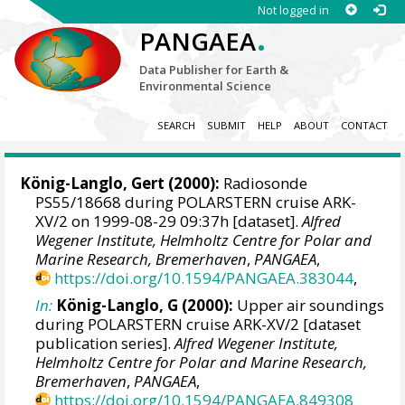
Not logged in
.
PANGAEA
Data Publisher for Earth &
Environmental Science
SEARCH
SUBMIT
HELP
ABOUT
CONTACT
König-Langlo, Gert
(2000):
Radiosonde
PS55/18668 during POLARSTERN cruise ARK-
XV/2 on 1999-08-29 09:37h [dataset].
Alfred
Wegener Institute, Helmholtz Centre for Polar and
Marine Research, Bremerhaven
,
PANGAEA
,
https://doi.org/10.1594/PANGAEA.383044
,
In:
König-Langlo, G (2000):
Upper air soundings
during POLARSTERN cruise ARK-XV/2 [dataset
publication series].
Alfred Wegener Institute,
Helmholtz Centre for Polar and Marine Research,
Bremerhaven
,
PANGAEA
,
https://doi.org/10.1594/PANGAEA.849308