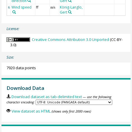
direction
Gert
Wind speed
ff
König-Langlo,
6
m/s
Gert
License:
Creative Commons Attribution 3.0 Unported
(CC-BY-
3.0)
Size:
7920 data points
Download Data
Download dataset as tab-delimited text
— use the following
character encoding:
View dataset as HTML
(shows only first 2000 rows)