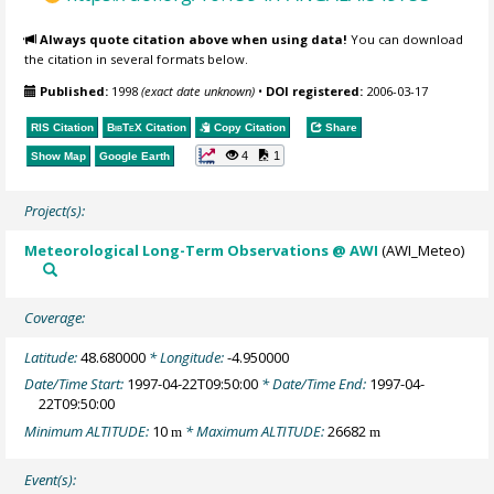
Always quote citation above when using data!
You can download
the citation in several formats below.
Published:
1998
(exact date unknown)
•
DOI registered:
2006-03-17
RIS Citation
BibTeX
Citation
Copy Citation
Share
4
1
Show Map
Google Earth
Project(s):
Meteorological Long-Term Observations @ AWI
(AWI_Meteo)
Coverage:
Latitude:
48.680000
* Longitude:
-4.950000
Date/Time Start:
1997-04-22T09:50:00
* Date/Time End:
1997-04-
22T09:50:00
Minimum ALTITUDE:
10
* Maximum ALTITUDE:
26682
m
m
Event(s):