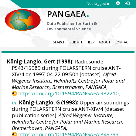
Not logged in
.
PANGAEA
Data Publisher for Earth &
Environmental Science
SEARCH
SUBMIT
HELP
ABOUT
CONTACT
König-Langlo, Gert
(1998):
Radiosonde
PS43/15989 during POLARSTERN cruise ANT-
XIV/4 on 1997-04-22 09:50h [dataset].
Alfred
Wegener Institute, Helmholtz Centre for Polar and
Marine Research, Bremerhaven
,
PANGAEA
,
https://doi.org/10.1594/PANGAEA.382210
,
In:
König-Langlo, G (1998):
Upper air soundings
during POLARSTERN cruise ANT-XIV/4 [dataset
publication series].
Alfred Wegener Institute,
Helmholtz Centre for Polar and Marine Research,
Bremerhaven
,
PANGAEA
,
https://doi.org/10.1594/PANGAEA.849753