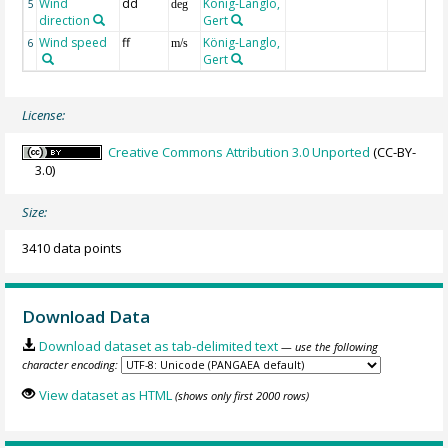
Wind
dd
König-Langlo,
5
deg
direction
Gert
Wind speed
ff
König-Langlo,
6
m/s
Gert
License:
Creative Commons Attribution 3.0 Unported
(CC-BY-
3.0)
Size:
3410 data points
Download Data
Download dataset as tab-delimited text
— use the following
character encoding:
View dataset as HTML
(shows only first 2000 rows)