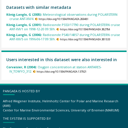
Datasets with similar metadata
König-Langlo, G (2005):
Meteorological observations during POLARSTERN
cruise ANT-XIV/4.
https://doi.org/10.1594/PANGAEA.269481
König-Langlo, G (2001):
Radiosonde PS53/17790 during POLARSTERN cruise
ANT-XVI/1 on 1998-12-20 09:50h.
https://doi.org/10.1594/PANGAEA.382784
König-Langlo, G (2006):
Radiosonde PS40/14857 during POLARSTERN cruise
ANT-XIII/5 on 1996-06-17 09:50h.
https://doi.org/10.1594/PANGAEA.381533
Users interested in this dataset were also interested in
Corvaisier, R (2004):
Oxygen concentration at station ANTARES-
IV_TOWYO_312.
https://doi.org/10.1594/PANGAEA.137921
PANGAEA IS HOSTED BY
Alfred Wegener Institute, Helmholtz Center for Polar and Marine Research
(AWI)
Center for Marine Environmental Sciences, University of Bremen (MARUM)
THE SYSTEM IS SUPPORTED BY