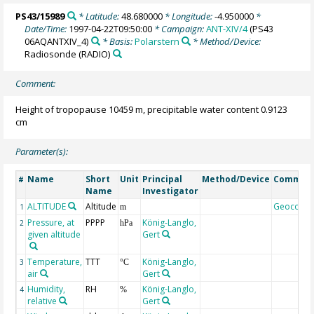
PS43/15989
* Latitude:
48.680000
* Longitude:
-4.950000
*
Date/Time:
1997-04-22T09:50:00
* Campaign:
ANT-XIV/4
(PS43
06AQANTXIV_4)
* Basis:
Polarstern
* Method/Device:
Radiosonde
(RADIO)
Comment:
Height of tropopause 10459 m, precipitable water content 0.9123
cm
Parameter(s):
Name
Short
Unit
Principal
Method/Device
Commen
#
Name
Investigator
ALTITUDE
Altitude
Geocode
1
m
Pressure, at
PPPP
König-Langlo,
2
hPa
given altitude
Gert
Temperature,
TTT
König-Langlo,
3
°C
air
Gert
Humidity,
RH
König-Langlo,
4
%
relative
Gert