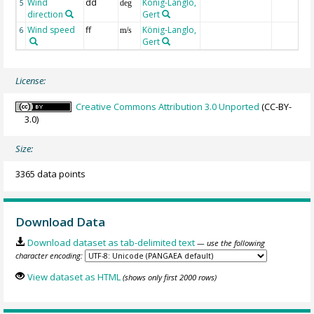
Wind
dd
König-Langlo,
5
deg
direction
Gert
Wind speed
ff
König-Langlo,
6
m/s
Gert
License:
Creative Commons Attribution 3.0 Unported
(CC-BY-
3.0)
Size:
3365 data points
Download Data
Download dataset as tab-delimited text
— use the following
character encoding:
View dataset as HTML
(shows only first 2000 rows)