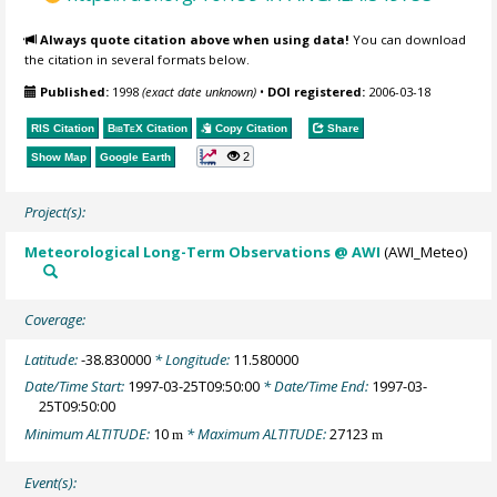
Always quote citation above when using data!
You can download
the citation in several formats below.
Published:
1998
(exact date unknown)
•
DOI registered:
2006-03-18
RIS Citation
BibTeX
Citation
Copy Citation
Share
2
Show Map
Google Earth
Project(s):
Meteorological Long-Term Observations @ AWI
(AWI_Meteo)
Coverage:
Latitude:
-38.830000
* Longitude:
11.580000
Date/Time Start:
1997-03-25T09:50:00
* Date/Time End:
1997-03-
25T09:50:00
Minimum ALTITUDE:
10
* Maximum ALTITUDE:
27123
m
m
Event(s):