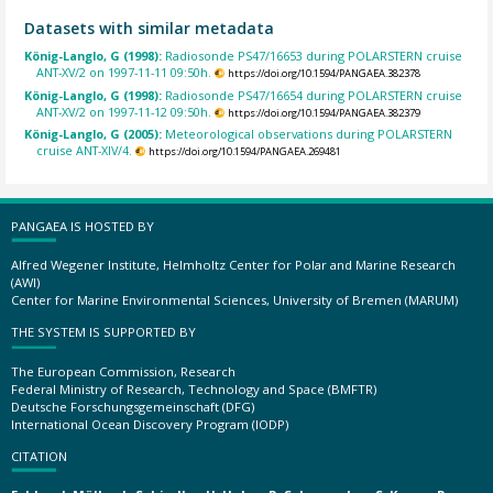
Datasets with similar metadata
König-Langlo, G (1998):
Radiosonde PS47/16653 during POLARSTERN cruise
ANT-XV/2 on 1997-11-11 09:50h.
https://doi.org/10.1594/PANGAEA.382378
König-Langlo, G (1998):
Radiosonde PS47/16654 during POLARSTERN cruise
ANT-XV/2 on 1997-11-12 09:50h.
https://doi.org/10.1594/PANGAEA.382379
König-Langlo, G (2005):
Meteorological observations during POLARSTERN
cruise ANT-XIV/4.
https://doi.org/10.1594/PANGAEA.269481
PANGAEA IS HOSTED BY
Alfred Wegener Institute, Helmholtz Center for Polar and Marine Research
(AWI)
Center for Marine Environmental Sciences, University of Bremen (MARUM)
THE SYSTEM IS SUPPORTED BY
The European Commission, Research
Federal Ministry of Research, Technology and Space (BMFTR)
Deutsche Forschungsgemeinschaft (DFG)
International Ocean Discovery Program (IODP)
CITATION