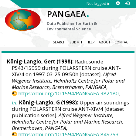
Not logged in
.
PANGAEA
Data Publisher for Earth &
Environmental Science
SEARCH
SUBMIT
HELP
ABOUT
CONTACT
König-Langlo, Gert
(1998):
Radiosonde
PS43/15959 during POLARSTERN cruise ANT-
XIV/4 on 1997-03-25 09:50h [dataset].
Alfred
Wegener Institute, Helmholtz Centre for Polar and
Marine Research, Bremerhaven
,
PANGAEA
,
https://doi.org/10.1594/PANGAEA.382180
,
In:
König-Langlo, G (1998):
Upper air soundings
during POLARSTERN cruise ANT-XIV/4 [dataset
publication series].
Alfred Wegener Institute,
Helmholtz Centre for Polar and Marine Research,
Bremerhaven
,
PANGAEA
,
https://doi.org/10.1594/PANGAEA.849753