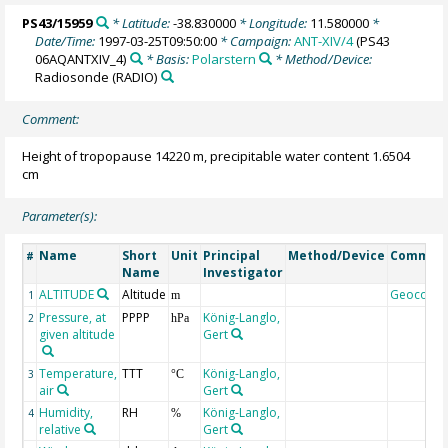
PS43/15959
* Latitude:
-38.830000
* Longitude:
11.580000
*
Date/Time:
1997-03-25T09:50:00
* Campaign:
ANT-XIV/4
(PS43
06AQANTXIV_4)
* Basis:
Polarstern
* Method/Device:
Radiosonde
(RADIO)
Comment:
Height of tropopause 14220 m, precipitable water content 1.6504
cm
Parameter(s):
Name
Short
Unit
Principal
Method/Device
Commen
#
Name
Investigator
ALTITUDE
Altitude
Geocode
1
m
Pressure, at
PPPP
König-Langlo,
2
hPa
given altitude
Gert
Temperature,
TTT
König-Langlo,
3
°C
air
Gert
Humidity,
RH
König-Langlo,
4
%
relative
Gert