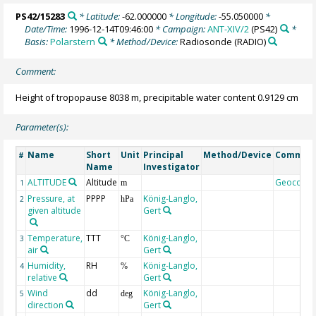
PS42/15283
* Latitude:
-62.000000
* Longitude:
-55.050000
*
Date/Time:
1996-12-14T09:46:00
* Campaign:
ANT-XIV/2
(PS42)
*
Basis:
Polarstern
* Method/Device:
Radiosonde
(RADIO)
Comment:
Height of tropopause 8038 m, precipitable water content 0.9129 cm
Parameter(s):
Name
Short
Unit
Principal
Method/Device
Commen
#
Name
Investigator
ALTITUDE
Altitude
Geocode
1
m
Pressure, at
PPPP
König-Langlo,
2
hPa
given altitude
Gert
Temperature,
TTT
König-Langlo,
3
°C
air
Gert
Humidity,
RH
König-Langlo,
4
%
relative
Gert
Wind
dd
König-Langlo,
5
deg
direction
Gert