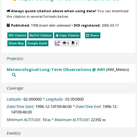
Always quote citation above when using data!
You can download
the citation in several formats below.
Published:
1998
(exact date unknown)
•
DOI registered:
2006-03-17
RIS Citation
BibTeX
Citation
Copy Citation
Share
3
1
Show Map
Google Earth
Project(s):
Meteorological Long-Term Observations @ AWI
(AWI_Meteo)
Coverage:
Latitude:
-62.000000
* Longitude:
-55.050000
Date/Time Start:
1996-12-14T09:46:00
* Date/Time End:
1996-12-
14T09:46:00
Minimum ALTITUDE:
10
* Maximum ALTITUDE:
22392
m
m
Event(s):