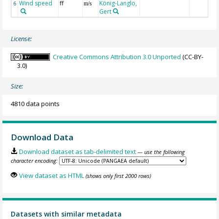
Wind speed
ff
König-Langlo,
6
m/s
Gert
License:
Creative Commons Attribution 3.0 Unported
(CC-BY-
3.0)
Size:
4810 data points
Download Data
Download dataset as tab-delimited text
— use the following
character encoding:
View dataset as HTML
(shows only first 2000 rows)
Datasets with similar metadata