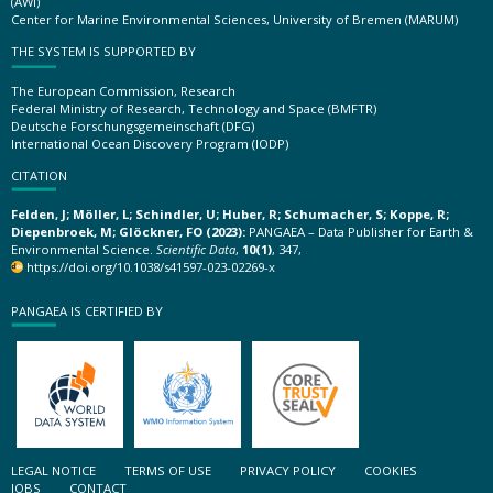
(AWI)
Center for Marine Environmental Sciences, University of Bremen (MARUM)
THE SYSTEM IS SUPPORTED BY
The European Commission, Research
Federal Ministry of Research, Technology and Space (BMFTR)
Deutsche Forschungsgemeinschaft (DFG)
International Ocean Discovery Program (IODP)
CITATION
Felden, J; Möller, L; Schindler, U; Huber, R; Schumacher, S; Koppe, R;
Diepenbroek, M; Glöckner, FO (2023):
PANGAEA – Data Publisher for Earth &
Environmental Science.
Scientific Data
,
10(1)
, 347,
https://doi.org/10.1038/s41597-023-02269-x
PANGAEA IS CERTIFIED BY
LEGAL NOTICE
TERMS OF USE
PRIVACY POLICY
COOKIES
JOBS
CONTACT