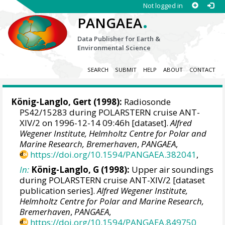
Not logged in
.
PANGAEA
Data Publisher for Earth &
Environmental Science
SEARCH
SUBMIT
HELP
ABOUT
CONTACT
König-Langlo, Gert
(1998):
Radiosonde
PS42/15283 during POLARSTERN cruise ANT-
XIV/2 on 1996-12-14 09:46h [dataset].
Alfred
Wegener Institute, Helmholtz Centre for Polar and
Marine Research, Bremerhaven
,
PANGAEA
,
https://doi.org/10.1594/PANGAEA.382041
,
In:
König-Langlo, G (1998):
Upper air soundings
during POLARSTERN cruise ANT-XIV/2 [dataset
publication series].
Alfred Wegener Institute,
Helmholtz Centre for Polar and Marine Research,
Bremerhaven
,
PANGAEA
,
https://doi.org/10.1594/PANGAEA.849750