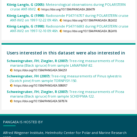
König-Langlo, G (2005):
Meteorological observations during POLARSTERN
cruise ANT-XIV/2.
https://doi.org/10.1594/PANGAEA.269479
König-Langlo, G (1998):
Radiosonde PS47/16707 during POLARSTERN cruise
ANT-XV/2 on 1997-12-22 09:46h.
https://doi.org/10.1594/PANGAEA.382432
König-Langlo, G (1998):
Radiosonde PS47/16693 during POLARSTERN cruise
ANT-XV/2 on 1997-12-10 09:46h.
https://doi.org/10.1594/PANGAEA.382418
Users interested in this dataset were also interested in
Schweingruber, FH; Ziegler, R (2007):
Tree-ring measurements of Picea
mariana (Black spruce) from sample LANAPMAF-82.
https://doi.org/10.1594/PANGAEA.594251
Schweingruber, FH (2007):
Tree-ring measurements of Pinus sylvestris
(Scotch pine) from sample TORNPISY-150.
https://doi.org/10.1594/PANGAEA.598957
Schweingruber, FH; Ziegler, R (2007):
Tree-ring measurements of Picea
mariana (Black spruce) from sample SCHEFPMA-122.
https://doi.org/10.1594/PANGAEA.597874
PANGAEA IS HOSTED BY
Alfred Wegener Institute, Helmholtz Center for Polar and Marine Research