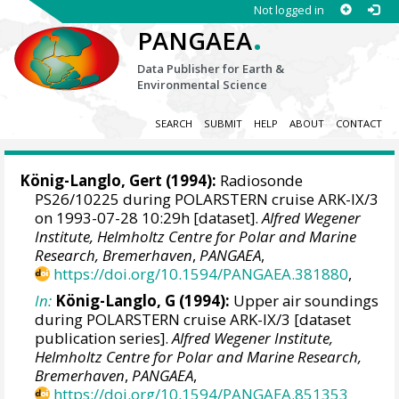
Not logged in
.
PANGAEA
Data Publisher for Earth &
Environmental Science
SEARCH
SUBMIT
HELP
ABOUT
CONTACT
König-Langlo, Gert
(1994):
Radiosonde
PS26/10225 during POLARSTERN cruise ARK-IX/3
on 1993-07-28 10:29h [dataset].
Alfred Wegener
Institute, Helmholtz Centre for Polar and Marine
Research, Bremerhaven
,
PANGAEA
,
https://doi.org/10.1594/PANGAEA.381880
,
In:
König-Langlo, G (1994):
Upper air soundings
during POLARSTERN cruise ARK-IX/3 [dataset
publication series].
Alfred Wegener Institute,
Helmholtz Centre for Polar and Marine Research,
Bremerhaven
,
PANGAEA
,
https://doi.org/10.1594/PANGAEA.851353