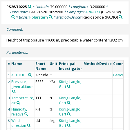
PS26/10225
* Latitude:
79.000000
* Longitude:
-3.200000
*
Date/Time:
1993-07-28T10:29:00
* Campaign:
ARK-IX/3
(PS26 NEW)
* Basis:
Polarstern
* Method/Device:
Radiosonde
(RADIO)
Comment:
Height of tropopause 11600 m, precipitable water content 1.932 cm
Parameter(s):
Name
Short
Unit
Principal
Method/Device
Commen
#
Name
Investigator
ALTITUDE
Altitude
Geocode
1
m
Pressure, at
PPPP
König-Langlo,
2
hPa
given altitude
Gert
Temperature,
TTT
König-Langlo,
3
°C
air
Gert
Humidity,
RH
König-Langlo,
4
%
relative
Gert
Wind
dd
König-Langlo,
5
deg
direction
Gert