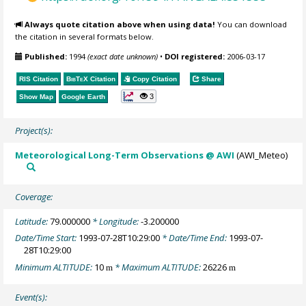
Always quote citation above when using data!
You can download
the citation in several formats below.
Published:
1994
(exact date unknown)
•
DOI registered:
2006-03-17
RIS Citation
BibTeX
Citation
Copy Citation
Share
3
Show Map
Google Earth
Project(s):
Meteorological Long-Term Observations @ AWI
(AWI_Meteo)
Coverage:
Latitude:
79.000000
* Longitude:
-3.200000
Date/Time Start:
1993-07-28T10:29:00
* Date/Time End:
1993-07-
28T10:29:00
Minimum ALTITUDE:
10
* Maximum ALTITUDE:
26226
m
m
Event(s):