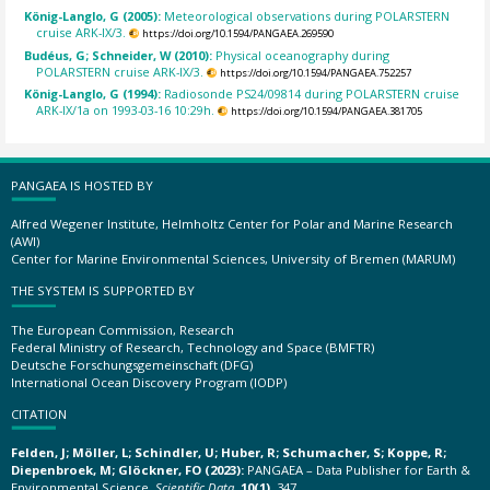
König-Langlo, G (2005):
Meteorological observations during POLARSTERN
cruise ARK-IX/3.
https://doi.org/10.1594/PANGAEA.269590
Budéus, G; Schneider, W (2010):
Physical oceanography during
POLARSTERN cruise ARK-IX/3.
https://doi.org/10.1594/PANGAEA.752257
König-Langlo, G (1994):
Radiosonde PS24/09814 during POLARSTERN cruise
ARK-IX/1a on 1993-03-16 10:29h.
https://doi.org/10.1594/PANGAEA.381705
PANGAEA IS HOSTED BY
Alfred Wegener Institute, Helmholtz Center for Polar and Marine Research
(AWI)
Center for Marine Environmental Sciences, University of Bremen (MARUM)
THE SYSTEM IS SUPPORTED BY
The European Commission, Research
Federal Ministry of Research, Technology and Space (BMFTR)
Deutsche Forschungsgemeinschaft (DFG)
International Ocean Discovery Program (IODP)
CITATION
Felden, J; Möller, L; Schindler, U; Huber, R; Schumacher, S; Koppe, R;
Diepenbroek, M; Glöckner, FO (2023):
PANGAEA – Data Publisher for Earth &
Environmental Science.
Scientific Data
,
10(1)
, 347,