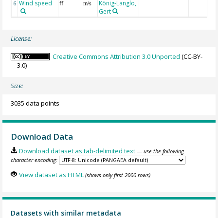
Wind speed
ff
König-Langlo,
6
m/s
Gert
License:
Creative Commons Attribution 3.0 Unported
(CC-BY-
3.0)
Size:
3035 data points
Download Data
Download dataset as tab-delimited text
— use the following
character encoding:
View dataset as HTML
(shows only first 2000 rows)
Datasets with similar metadata