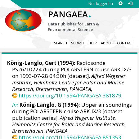
Not logged in
.
PANGAEA
Data Publisher for Earth &
Environmental Science
SEARCH
SUBMIT
HELP
ABOUT
CONTACT
König-Langlo, Gert
(1994):
Radiosonde
PS26/10224 during POLARSTERN cruise ARK-IX/3
on 1993-07-28 04:30h [dataset].
Alfred Wegener
Institute, Helmholtz Centre for Polar and Marine
Research, Bremerhaven
,
PANGAEA
,
https://doi.org/10.1594/PANGAEA.381879
,
In:
König-Langlo, G (1994):
Upper air soundings
during POLARSTERN cruise ARK-IX/3 [dataset
publication series].
Alfred Wegener Institute,
Helmholtz Centre for Polar and Marine Research,
Bremerhaven
,
PANGAEA
,
https://doi.org/10.1594/PANGAEA.851353