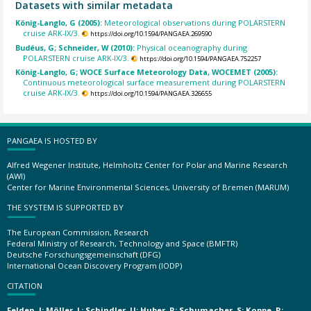
Datasets with similar metadata
König-Langlo, G (2005):
Meteorological observations during POLARSTERN
cruise ARK-IX/3.
https://doi.org/10.1594/PANGAEA.269590
Budéus, G; Schneider, W (2010):
Physical oceanography during
POLARSTERN cruise ARK-IX/3.
https://doi.org/10.1594/PANGAEA.752257
König-Langlo, G; WOCE Surface Meteorology Data, WOCEMET (2005):
Continuous meteorological surface measurement during POLARSTERN
cruise ARK-IX/3.
https://doi.org/10.1594/PANGAEA.326655
PANGAEA IS HOSTED BY
Alfred Wegener Institute, Helmholtz Center for Polar and Marine Research
(AWI)
Center for Marine Environmental Sciences, University of Bremen (MARUM)
THE SYSTEM IS SUPPORTED BY
The European Commission, Research
Federal Ministry of Research, Technology and Space (BMFTR)
Deutsche Forschungsgemeinschaft (DFG)
International Ocean Discovery Program (IODP)
CITATION
Felden, J; Möller, L; Schindler, U; Huber, R; Schumacher, S; Koppe, R;