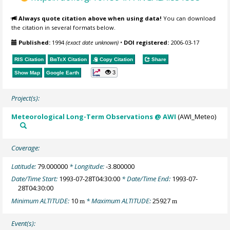
Always quote citation above when using data!
You can download
the citation in several formats below.
Published:
1994
(exact date unknown)
•
DOI registered:
2006-03-17
RIS Citation
BibTeX
Citation
Copy Citation
Share
3
Show Map
Google Earth
Project(s):
Meteorological Long-Term Observations @ AWI
(AWI_Meteo)
Coverage:
Latitude:
79.000000
* Longitude:
-3.800000
Date/Time Start:
1993-07-28T04:30:00
* Date/Time End:
1993-07-
28T04:30:00
Minimum ALTITUDE:
10
* Maximum ALTITUDE:
25927
m
m
Event(s):