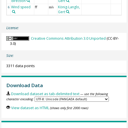
direction
Gert
Wind speed
ff
König-Langlo,
6
m/s
Gert
License:
Creative Commons Attribution 3.0 Unported
(CC-BY-
3.0)
Size:
3311 data points
Download Data
Download dataset as tab-delimited text
— use the following
character encoding:
View dataset as HTML
(shows only first 2000 rows)