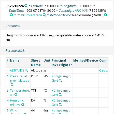
PS26/10224
* Latitude:
79.000000
* Longitude:
-3.800000
*
Date/Time:
1993-07-28T04:30:00
* Campaign:
ARK-IX/3
(PS26 NEW)
* Basis:
Polarstern
* Method/Device:
Radiosonde
(RADIO)
Comment:
Height of tropopause 11640 m, precipitable water content 1.4173
cm
Parameter(s):
Name
Short
Unit
Principal
Method/Device
Commen
#
Name
Investigator
ALTITUDE
Altitude
Geocode
1
m
Pressure, at
PPPP
König-Langlo,
2
hPa
given altitude
Gert
Temperature,
TTT
König-Langlo,
3
°C
air
Gert
Humidity,
RH
König-Langlo,
4
%
relative
Gert
Wind
dd
König-Langlo,
5
deg