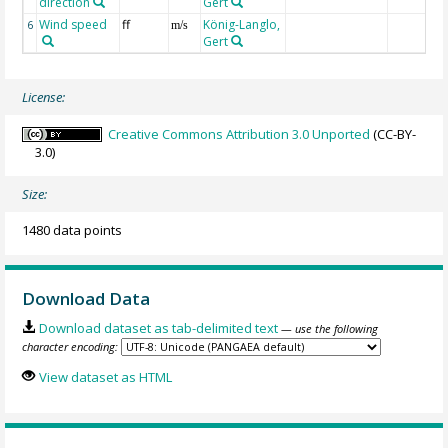
direction
Gert
Wind speed
ff
König-Langlo,
6
m/s
Gert
License:
Creative Commons Attribution 3.0 Unported
(CC-BY-
3.0)
Size:
1480 data points
Download Data
Download dataset as tab-delimited text
— use the following
character encoding:
View dataset as HTML