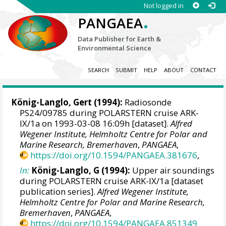
Not logged in
.
PANGAEA
Data Publisher for Earth &
Environmental Science
SEARCH
SUBMIT
HELP
ABOUT
CONTACT
König-Langlo, Gert
(1994):
Radiosonde
PS24/09785 during POLARSTERN cruise ARK-
IX/1a on 1993-03-08 16:09h [dataset].
Alfred
Wegener Institute, Helmholtz Centre for Polar and
Marine Research, Bremerhaven
,
PANGAEA
,
https://doi.org/10.1594/PANGAEA.381676
,
In:
König-Langlo, G (1994):
Upper air soundings
during POLARSTERN cruise ARK-IX/1a [dataset
publication series].
Alfred Wegener Institute,
Helmholtz Centre for Polar and Marine Research,
Bremerhaven
,
PANGAEA
,
https://doi.org/10.1594/PANGAEA.851349