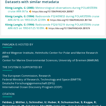
Datasets with similar metadata
König-Langlo, G (2005):
Meteorological observations during POLARSTERN
cruise ARK-IX/1a.
https://doi.org/10.1594/PANGAEA.269587
König-Langlo, G (1994):
Radiosonde PS24/09853 during POLARSTERN cruise
ARK-IX/1b on 1993-03-29 22:09h.
https://doi.org/10.1594/PANGAEA.381744
König-Langlo, G (1994):
Radiosonde PS26/10219 during POLARSTERN cruise
ARK-IX/3 on 1993-07-25 10:09h.
https://doi.org/10.1594/PANGAEA.381874
PANGAEA IS HOSTED BY
Alfred Wegener Institute, Helmholtz Center for Polar and Marine Research
(AWI)
Center for Marine Environmental Sciences, University of Bremen (MARUM)
THE SYSTEM IS SUPPORTED BY
The European Commission, Research
Federal Ministry of Research, Technology and Space (BMFTR)
Deutsche Forschungsgemeinschaft (DFG)
International Ocean Discovery Program (IODP)
CITATION
Felden, J; Möller, L; Schindler, U; Huber, R; Schumacher, S; Koppe, R;
Diepenbroek, M; Glöckner, FO (2023):
PANGAEA – Data Publisher for Earth &