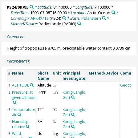
PS24/09785
* Latitude:
81.400000
* Longitude:
7.100000
*
Date/Time:
1993-03-08T16:09:00
* Location:
Arctic Ocean
*
Campaign:
ARK-IX/1a
(PS24)
* Basis:
Polarstern
*
Method/Device:
Radiosonde
(RADIO)
Comment:
Height of tropopause 8705 m, precipitable water content 0.0739 cm
Parameter(s):
Name
Short
Unit
Principal
Method/Device
Commen
#
Name
Investigator
ALTITUDE
Altitude
Geocode
1
m
Pressure, at
PPPP
König-Langlo,
2
hPa
given altitude
Gert
Temperature,
TTT
König-Langlo,
3
°C
air
Gert
Humidity,
RH
König-Langlo,
4
%
relative
Gert
Wind
dd
König-Langlo,
5
deg