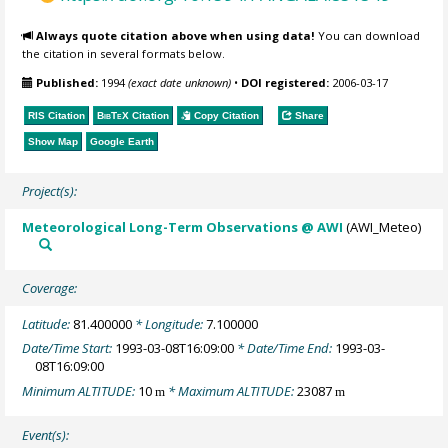
Always quote citation above when using data!
You can download
the citation in several formats below.
Published:
1994
(exact date unknown)
•
DOI registered:
2006-03-17
RIS Citation
BibTeX
Citation
Copy Citation
Share
Show Map
Google Earth
Project(s):
Meteorological Long-Term Observations @ AWI
(AWI_Meteo)
Coverage:
Latitude:
81.400000
* Longitude:
7.100000
Date/Time Start:
1993-03-08T16:09:00
* Date/Time End:
1993-03-
08T16:09:00
Minimum ALTITUDE:
10
* Maximum ALTITUDE:
23087
m
m
Event(s):