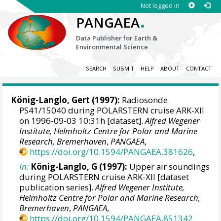
Not logged in
.
PANGAEA
Data Publisher for Earth &
Environmental Science
SEARCH
SUBMIT
HELP
ABOUT
CONTACT
König-Langlo, Gert
(1997):
Radiosonde
PS41/15040 during POLARSTERN cruise ARK-XII
on 1996-09-03 10:31h [dataset].
Alfred Wegener
Institute, Helmholtz Centre for Polar and Marine
Research, Bremerhaven
,
PANGAEA
,
https://doi.org/10.1594/PANGAEA.381626
,
In:
König-Langlo, G (1997):
Upper air soundings
during POLARSTERN cruise ARK-XII [dataset
publication series].
Alfred Wegener Institute,
Helmholtz Centre for Polar and Marine Research,
Bremerhaven
,
PANGAEA
,
https://doi.org/10.1594/PANGAEA.851342