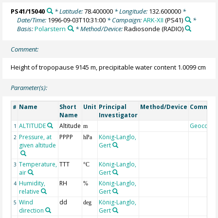
PS41/15040
* Latitude:
78.400000
* Longitude:
132.600000
*
Date/Time:
1996-09-03T10:31:00
* Campaign:
ARK-XII
(PS41)
*
Basis:
Polarstern
* Method/Device:
Radiosonde
(RADIO)
Comment:
Height of tropopause 9145 m, precipitable water content 1.0099 cm
Parameter(s):
Name
Short
Unit
Principal
Method/Device
Commen
#
Name
Investigator
ALTITUDE
Altitude
Geocode
1
m
Pressure, at
PPPP
König-Langlo,
2
hPa
given altitude
Gert
Temperature,
TTT
König-Langlo,
3
°C
air
Gert
Humidity,
RH
König-Langlo,
4
%
relative
Gert
Wind
dd
König-Langlo,
5
deg
direction
Gert