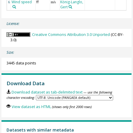
Wind speed
ff
König-Langlo,
6
m/s
Gert
License:
Creative Commons Attribution 3.0 Unported
(CC-BY-
3.0)
Size:
3445 data points
Download Data
Download dataset as tab-delimited text
— use the following
character encoding:
View dataset as HTML
(shows only first 2000 rows)
Datasets with similar metadata