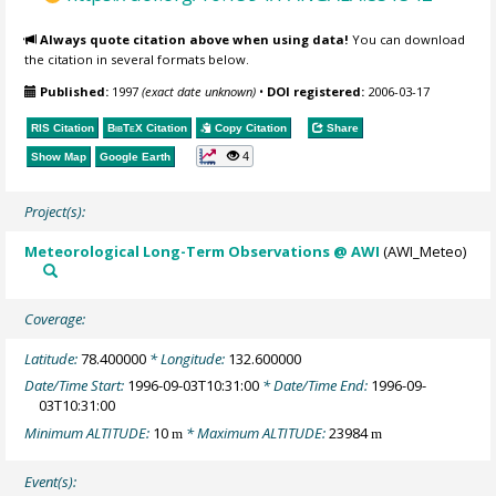
Always quote citation above when using data!
You can download
the citation in several formats below.
Published:
1997
(exact date unknown)
•
DOI registered:
2006-03-17
RIS Citation
BibTeX
Citation
Copy Citation
Share
4
Show Map
Google Earth
Project(s):
Meteorological Long-Term Observations @ AWI
(AWI_Meteo)
Coverage:
Latitude:
78.400000
* Longitude:
132.600000
Date/Time Start:
1996-09-03T10:31:00
* Date/Time End:
1996-09-
03T10:31:00
Minimum ALTITUDE:
10
* Maximum ALTITUDE:
23984
m
m
Event(s):