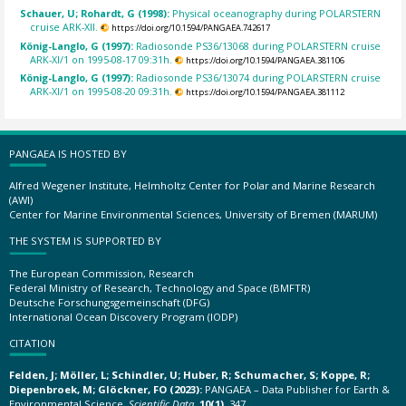
Schauer, U; Rohardt, G (1998):
Physical oceanography during POLARSTERN
cruise ARK-XII.
https://doi.org/10.1594/PANGAEA.742617
König-Langlo, G (1997):
Radiosonde PS36/13068 during POLARSTERN cruise
ARK-XI/1 on 1995-08-17 09:31h.
https://doi.org/10.1594/PANGAEA.381106
König-Langlo, G (1997):
Radiosonde PS36/13074 during POLARSTERN cruise
ARK-XI/1 on 1995-08-20 09:31h.
https://doi.org/10.1594/PANGAEA.381112
PANGAEA IS HOSTED BY
Alfred Wegener Institute, Helmholtz Center for Polar and Marine Research
(AWI)
Center for Marine Environmental Sciences, University of Bremen (MARUM)
THE SYSTEM IS SUPPORTED BY
The European Commission, Research
Federal Ministry of Research, Technology and Space (BMFTR)
Deutsche Forschungsgemeinschaft (DFG)
International Ocean Discovery Program (IODP)
CITATION
Felden, J; Möller, L; Schindler, U; Huber, R; Schumacher, S; Koppe, R;
Diepenbroek, M; Glöckner, FO (2023):
PANGAEA – Data Publisher for Earth &
Environmental Science.
Scientific Data
,
10(1)
, 347,