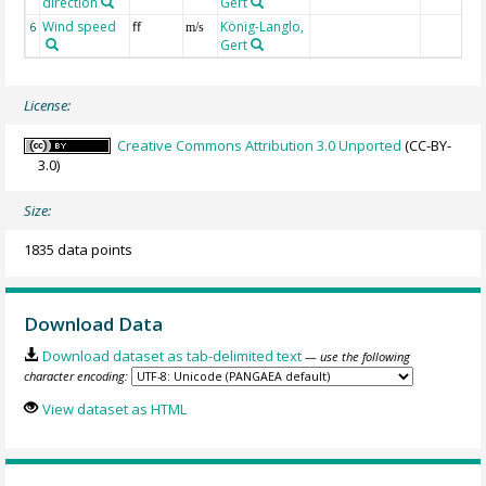
direction
Gert
Wind speed
ff
König-Langlo,
6
m/s
Gert
License:
Creative Commons Attribution 3.0 Unported
(CC-BY-
3.0)
Size:
1835 data points
Download Data
Download dataset as tab-delimited text
— use the following
character encoding:
View dataset as HTML