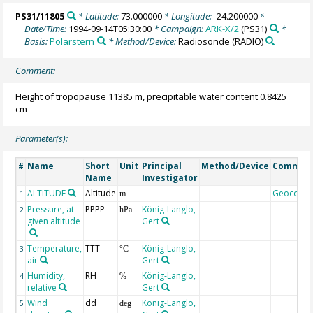
PS31/11805
* Latitude:
73.000000
* Longitude:
-24.200000
*
Date/Time:
1994-09-14T05:30:00
* Campaign:
ARK-X/2
(PS31)
*
Basis:
Polarstern
* Method/Device:
Radiosonde
(RADIO)
Comment:
Height of tropopause 11385 m, precipitable water content 0.8425
cm
Parameter(s):
Name
Short
Unit
Principal
Method/Device
Commen
#
Name
Investigator
ALTITUDE
Altitude
Geocode
1
m
Pressure, at
PPPP
König-Langlo,
2
hPa
given altitude
Gert
Temperature,
TTT
König-Langlo,
3
°C
air
Gert
Humidity,
RH
König-Langlo,
4
%
relative
Gert
Wind
dd
König-Langlo,
5
deg