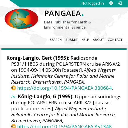
Not logged in
.
PANGAEA
Data Publisher for Earth &
Environmental Science
SEARCH
SUBMIT
HELP
ABOUT
CONTACT
König-Langlo, Gert
(1995):
Radiosonde
PS31/11805 during POLARSTERN cruise ARK-X/2
on 1994-09-14 05:30h [dataset].
Alfred Wegener
Institute, Helmholtz Centre for Polar and Marine
Research, Bremerhaven
,
PANGAEA
,
https://doi.org/10.1594/PANGAEA.380684
,
In:
König-Langlo, G (1995):
Upper air soundings
during POLARSTERN cruise ARK-X/2 [dataset
publication series].
Alfred Wegener Institute,
Helmholtz Centre for Polar and Marine Research,
Bremerhaven
,
PANGAEA
,
https://doi.org/10.1594/PANGAEA.851348