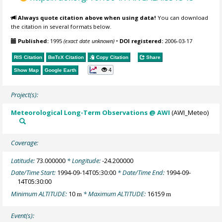
Always quote citation above when using data!
You can download
the citation in several formats below.
Published:
1995
(exact date unknown)
•
DOI registered:
2006-03-17
RIS Citation
BibTeX
Citation
Copy Citation
Share
4
Show Map
Google Earth
Project(s):
Meteorological Long-Term Observations @ AWI
(AWI_Meteo)
Coverage:
Latitude:
73.000000
* Longitude:
-24.200000
Date/Time Start:
1994-09-14T05:30:00
* Date/Time End:
1994-09-
14T05:30:00
Minimum ALTITUDE:
10
* Maximum ALTITUDE:
16159
m
m
Event(s):