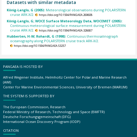
Datasets with similar metadata
König-Langlo, G (2005):
Meteorological observations during POLARSTERN
cruise ARK-X/2.
https://doi.org/10.1594/PANGAEA.269608
König-Langlo, G; WOCE Surface Meteorology Data, WOCEMET (2005):
Continuous meteorological surface measurement during POLARSTERN
cruise ARK-X/2.
https://doi.org/10.1594/PANGAEA.326687
Hubberten, H-W; Rohardt, G (1998):
Continuous thermosalinograph
oceanography along POLARSTERN cruise track ARK-X/2.
https://doi.org/10.1594/PANGAEA.53257
PANGAEA IS HOSTED BY
Alfred Wegener Institute, Helmholtz Center for Polar and Marine Research
(AWI)
Center for Marine Environmental Sciences, University of Bremen (MARUM)
THE SYSTEM IS SUPPORTED BY
The European Commission, Research
Federal Ministry of Research, Technology and Space (BMFTR)
Deutsche Forschungsgemeinschaft (DFG)
International Ocean Discovery Program (IODP)
CITATION