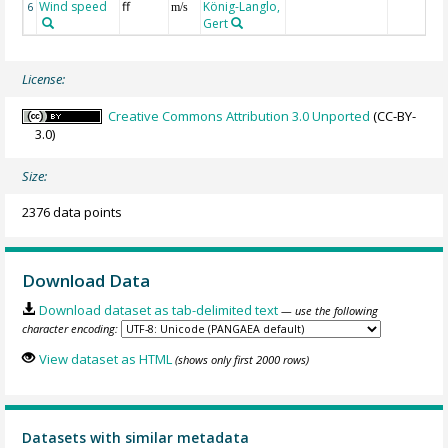
Wind speed
ff
König-Langlo,
6
m/s
Gert
License:
Creative Commons Attribution 3.0 Unported
(CC-BY-
3.0)
Size:
2376 data points
Download Data
Download dataset as tab-delimited text
— use the following
character encoding:
View dataset as HTML
(shows only first 2000 rows)
Datasets with similar metadata