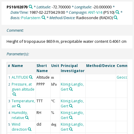
PS10/02070
* Latitude:
-72.700000
* Longitude:
-20.000000
*
Date/Time:
1987-02-22T04:29:00
* Campaign:
ANT-V/4
(PS10)
*
Basis:
Polarstern
* Method/Device:
Radiosonde
(RADIO)
Comment:
Height of tropopause 8659 m, precipitable water content 0.4061 cm
Parameter(s):
Name
Short
Unit
Principal
Method/Device
Commen
#
Name
Investigator
ALTITUDE
Altitude
Geocode
1
m
Pressure, at
PPPP
König-Langlo,
2
hPa
given altitude
Gert
Temperature,
TTT
König-Langlo,
3
°C
air
Gert
Humidity,
RH
König-Langlo,
4
%
relative
Gert
Wind
dd
König-Langlo,
5
deg
direction
Gert