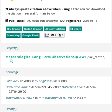
Always quote citation above when using data!
You can download
the citation in several formats below.
Published:
1990
(exact date unknown)
•
DOI registered:
2006-03-18
RIS Citation
BibTeX
Citation
Copy Citation
Share
2
1
Show Map
Google Earth
Project(s):
Meteorological Long-Term Observations @ AWI
(AWI_Meteo)
Coverage:
Latitude:
-72.700000
* Longitude:
-20.000000
Date/Time Start:
1987-02-22T04:29:00
* Date/Time End:
1987-02-
22T04:29:00
Minimum ALTITUDE:
10
* Maximum ALTITUDE:
23541
m
m
Event(s):