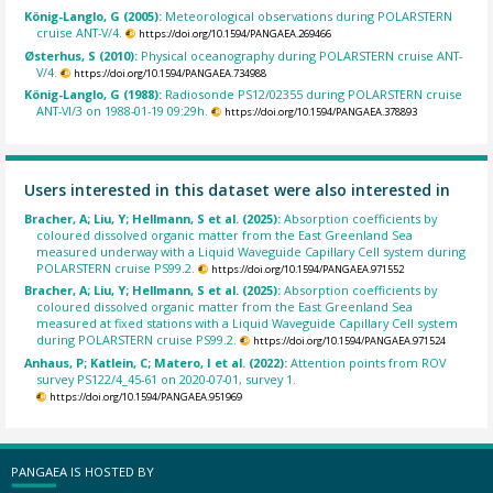
König-Langlo, G (2005):
Meteorological observations during POLARSTERN
cruise ANT-V/4.
https://doi.org/10.1594/PANGAEA.269466
Østerhus, S (2010):
Physical oceanography during POLARSTERN cruise ANT-
V/4.
https://doi.org/10.1594/PANGAEA.734988
König-Langlo, G (1988):
Radiosonde PS12/02355 during POLARSTERN cruise
ANT-VI/3 on 1988-01-19 09:29h.
https://doi.org/10.1594/PANGAEA.378893
Users interested in this dataset were also interested in
Bracher, A; Liu, Y; Hellmann, S et al. (2025):
Absorption coefficients by
coloured dissolved organic matter from the East Greenland Sea
measured underway with a Liquid Waveguide Capillary Cell system during
POLARSTERN cruise PS99.2.
https://doi.org/10.1594/PANGAEA.971552
Bracher, A; Liu, Y; Hellmann, S et al. (2025):
Absorption coefficients by
coloured dissolved organic matter from the East Greenland Sea
measured at fixed stations with a Liquid Waveguide Capillary Cell system
during POLARSTERN cruise PS99.2.
https://doi.org/10.1594/PANGAEA.971524
Anhaus, P; Katlein, C; Matero, I et al. (2022):
Attention points from ROV
survey PS122/4_45-61 on 2020-07-01, survey 1.
https://doi.org/10.1594/PANGAEA.951969
PANGAEA IS HOSTED BY