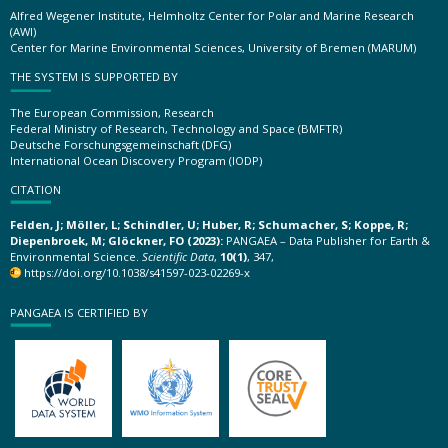
Alfred Wegener Institute, Helmholtz Center for Polar and Marine Research
(AWI)
Center for Marine Environmental Sciences, University of Bremen (MARUM)
THE SYSTEM IS SUPPORTED BY
The European Commission, Research
Federal Ministry of Research, Technology and Space (BMFTR)
Deutsche Forschungsgemeinschaft (DFG)
International Ocean Discovery Program (IODP)
CITATION
Felden, J; Möller, L; Schindler, U; Huber, R; Schumacher, S; Koppe, R;
Diepenbroek, M; Glöckner, FO (2023):
PANGAEA – Data Publisher for Earth &
Environmental Science.
Scientific Data
,
10(1)
, 347,
https://doi.org/10.1038/s41597-023-02269-x
PANGAEA IS CERTIFIED BY