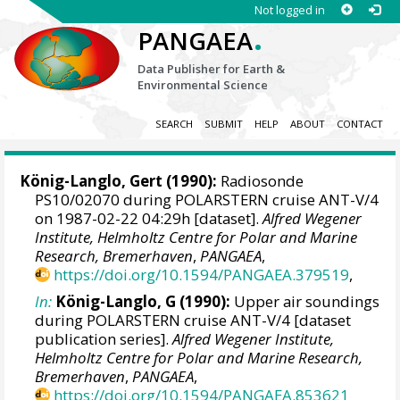
Not logged in
.
PANGAEA
Data Publisher for Earth &
Environmental Science
SEARCH
SUBMIT
HELP
ABOUT
CONTACT
König-Langlo, Gert
(1990):
Radiosonde
PS10/02070 during POLARSTERN cruise ANT-V/4
on 1987-02-22 04:29h [dataset].
Alfred Wegener
Institute, Helmholtz Centre for Polar and Marine
Research, Bremerhaven
,
PANGAEA
,
https://doi.org/10.1594/PANGAEA.379519
,
In:
König-Langlo, G (1990):
Upper air soundings
during POLARSTERN cruise ANT-V/4 [dataset
publication series].
Alfred Wegener Institute,
Helmholtz Centre for Polar and Marine Research,
Bremerhaven
,
PANGAEA
,
https://doi.org/10.1594/PANGAEA.853621