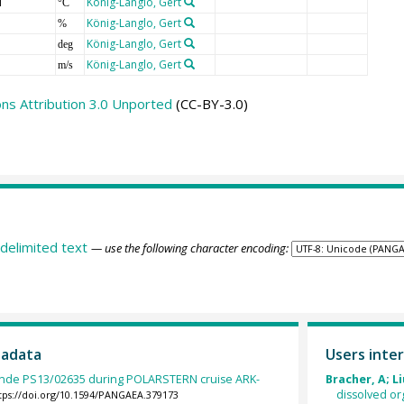
T
König-Langlo, Gert
°C
König-Langlo, Gert
%
König-Langlo, Gert
deg
König-Langlo, Gert
m/s
s Attribution 3.0 Unported
(CC-BY-3.0)
delimited text
— use the following character encoding:
tadata
Users inter
nde PS13/02635 during POLARSTERN cruise ARK-
Bracher, A; Li
dissolved or
tps://doi.org/10.1594/PANGAEA.379173