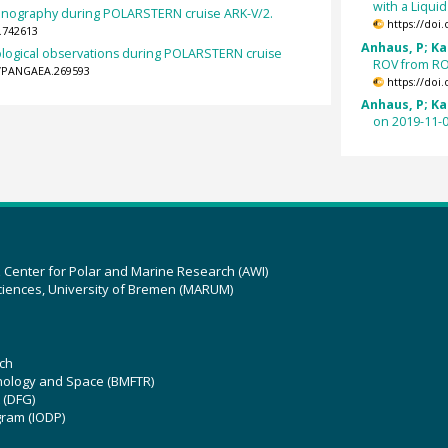
with a Liqui
anography during POLARSTERN cruise ARK-V/2.
https://doi
.742613
Anhaus, P; Kat
logical observations during POLARSTERN cruise
ROV from ROV
94/PANGAEA.269593
https://doi
Anhaus, P; Kat
on 2019-11-0
z Center for Polar and Marine Research (AWI)
ciences, University of Bremen (MARUM)
ch
hnology and Space (BMFTR)
 (DFG)
gram (IODP)