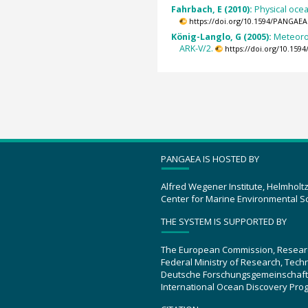
Fahrbach, E (2010):
Physical oce
https://doi.org/10.1594/PANGAEA
König-Langlo, G (2005):
Meteoro
ARK-V/2.
https://doi.org/10.15
PANGAEA IS HOSTED BY
Alfred Wegener Institute, Helmholt
Center for Marine Environmental S
THE SYSTEM IS SUPPORTED BY
The European Commission, Resear
Federal Ministry of Research, Tec
Deutsche Forschungsgemeinschaft
International Ocean Discovery Pro