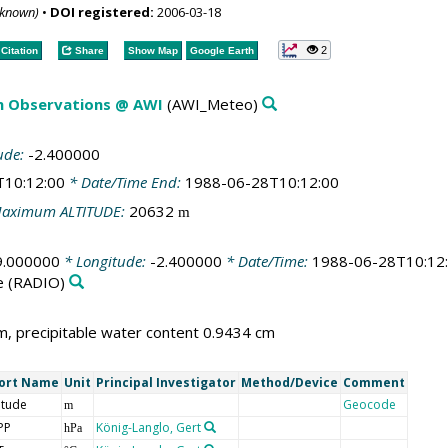
nknown)
•
DOI registered:
2006-03-18
2
Citation
Share
Show Map
Google Earth
m Observations @ AWI
(AWI_Meteo)
ude:
-2.400000
T10:12:00
* Date/Time End:
1988-06-28T10:12:00
aximum ALTITUDE:
20632
m
9.000000
* Longitude:
-2.400000
* Date/Time:
1988-06-28T10:12
e
(RADIO)
, precipitable water content 0.9434 cm
ort Name
Unit
Principal Investigator
Method/Device
Comment
itude
Geocode
m
PP
König-Langlo, Gert
hPa