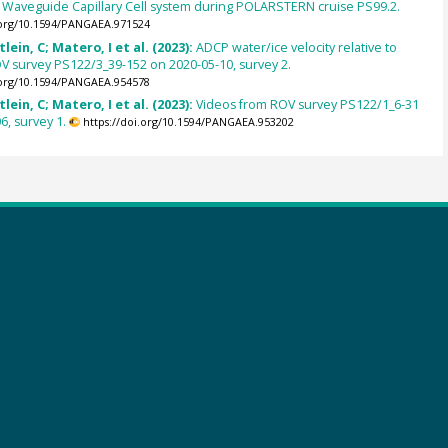
d Waveguide Capillary Cell system during POLARSTERN cruise PS99.2.
.org/10.1594/PANGAEA.971524
lein, C; Matero, I et al. (2023):
ADCP water/ice velocity relative to
 survey PS122/3_39-152 on 2020-05-10, survey 2.
.org/10.1594/PANGAEA.954578
lein, C; Matero, I et al. (2023):
Videos from ROV survey PS122/1_6-31
6, survey 1.
https://doi.org/10.1594/PANGAEA.953202