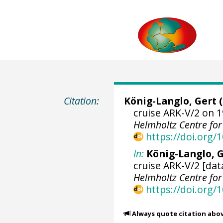
Citation:
König-Langlo, Gert
(
cruise ARK-V/2 on 1
Helmholtz Centre fo
https://doi.org
In:
König-Langlo, G
cruise ARK-V/2 [dat
Helmholtz Centre fo
https://doi.org
Always quote citation abo