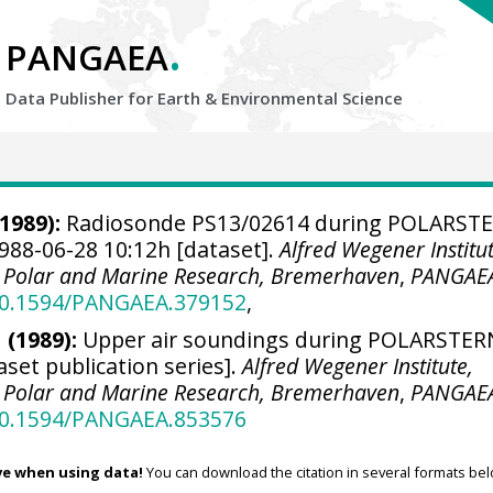
.
PANGAEA
Data Publisher for Earth &
Environmental Science
1989):
Radiosonde PS13/02614 during POLARST
988-06-28 10:12h [dataset].
Alfred Wegener Institut
r Polar and Marine Research, Bremerhaven
,
PANGAE
/10.1594/PANGAEA.379152
,
 (1989):
Upper air soundings during POLARSTER
aset publication series].
Alfred Wegener Institute,
r Polar and Marine Research, Bremerhaven
,
PANGAE
/10.1594/PANGAEA.853576
ve when using data!
You can download the citation in several formats bel