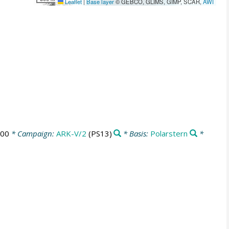
Leaflet
|
Base layer
© GEBCO, GLIMS, GIMP, SCAR,
AWI
:00
* Campaign:
ARK-V/2
(PS13)
* Basis:
Polarstern
*