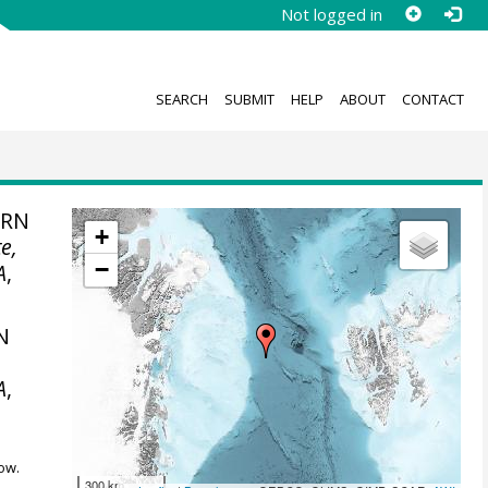
Not logged in
SEARCH
SUBMIT
HELP
ABOUT
CONTACT
ERN
+
e,
−
A
,
N
A
,
ow.
300 km