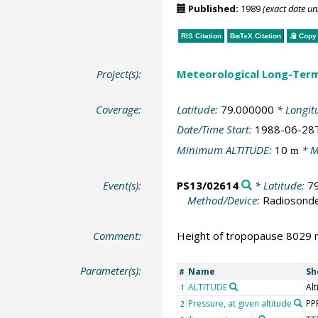
Published:
1989
(exact date u
RIS Citation
BibTeX
Citation
Copy 
Project(s):
Meteorological Long-Ter
Coverage:
Latitude:
79.000000
* Longit
Date/Time Start:
1988-06-28
Minimum ALTITUDE:
10
* M
m
Event(s):
PS13/02614
* Latitude:
7
Method/Device:
Radiosond
Comment:
Height of tropopause 8029 m
Parameter(s):
Name
Sh
#
ALTITUDE
Alt
1
Pressure, at given altitude
PP
2