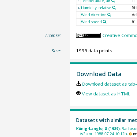
Temperature, air
TT
3
Humidity, relative
RH
4
Wind direction
dd
5
Wind speed
ff
6
License:
Creative Common
Size:
1995 data points
Download Data
Download dataset as tab-
View dataset as HTML
Datasets with similar me
König-Langlo, G (1989):
Radioso
V/3a on 1988-07-24 10:12h.
ht