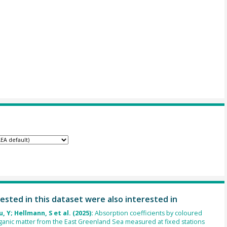
ested in this dataset were also interested in
u, Y; Hellmann, S et al. (2025):
Absorption coefficients by coloured
ganic matter from the East Greenland Sea measured at fixed stations