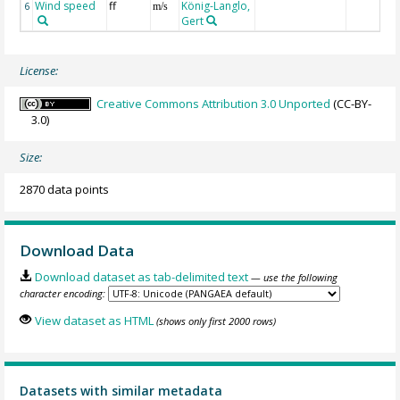
Wind speed
ff
König-Langlo,
6
m/s
Gert
License:
Creative Commons Attribution 3.0 Unported
(CC-BY-
3.0)
Size:
2870 data points
Download Data
Download dataset as tab-delimited text
— use the following
character encoding:
View dataset as HTML
(shows only first 2000 rows)
Datasets with similar metadata