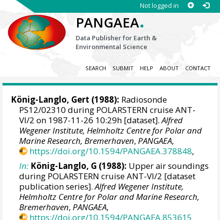
Not logged in
.
PANGAEA
Data Publisher for Earth &
Environmental Science
SEARCH
SUBMIT
HELP
ABOUT
CONTACT
König-Langlo, Gert
(1988):
Radiosonde
PS12/02310 during POLARSTERN cruise ANT-
VI/2 on 1987-11-26 10:29h [dataset].
Alfred
Wegener Institute, Helmholtz Centre for Polar and
Marine Research, Bremerhaven
,
PANGAEA
,
https://doi.org/10.1594/PANGAEA.378848
,
In:
König-Langlo, G (1988):
Upper air soundings
during POLARSTERN cruise ANT-VI/2 [dataset
publication series].
Alfred Wegener Institute,
Helmholtz Centre for Polar and Marine Research,
Bremerhaven
,
PANGAEA
,
https://doi.org/10.1594/PANGAEA.853615