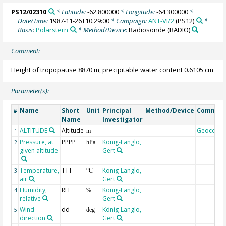
PS12/02310
* Latitude:
-62.800000
* Longitude:
-64.300000
*
Date/Time:
1987-11-26T10:29:00
* Campaign:
ANT-VI/2
(PS12)
*
Basis:
Polarstern
* Method/Device:
Radiosonde
(RADIO)
Comment:
Height of tropopause 8870 m, precipitable water content 0.6105 cm
Parameter(s):
Name
Short
Unit
Principal
Method/Device
Commen
#
Name
Investigator
ALTITUDE
Altitude
Geocode
1
m
Pressure, at
PPPP
König-Langlo,
2
hPa
given altitude
Gert
Temperature,
TTT
König-Langlo,
3
°C
air
Gert
Humidity,
RH
König-Langlo,
4
%
relative
Gert
Wind
dd
König-Langlo,
5
deg
direction
Gert