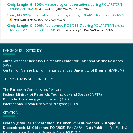
König-Langlo, G (2005):
Meteorological observations during POLARSTERN
cruise ANT-VI/2.
https://doi.org/10.1594/PANGAEA.269460
Stein, M (2010):
Physical oceanography during POLARSTERN cruise ANT-VI/2.
https://doi.org/10.1594/PANGAEA.742578
König-Langlo, G (2006):
Radiosonde PS08/01417 during POLARSTERN cruise
ANT-IV/2 on 1985-11-18 10:29h.
https://doi.org/10.1594/PANGAEA.376356
PANGAEA IS HOSTED BY
Alfred Wegener Institute, Helmholtz Center for Polar and Marine Research
(AWI)
Center for Marine Environmental Sciences, University of Bremen (MARUM)
THE SYSTEM IS SUPPORTED BY
The European Commission, Research
Federal Ministry of Research, Technology and Space (BMFTR)
Deutsche Forschungsgemeinschaft (DFG)
International Ocean Discovery Program (IODP)
CITATION
Felden, J; Möller, L; Schindler, U; Huber, R; Schumacher, S; Koppe, R;
Diepenbroek, M; Glöckner, FO (2023):
PANGAEA – Data Publisher for Earth &
Environmental Science.
Scientific Data
,
10(1)
, 347,