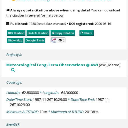
Always quote citation above when using data!
You can download
the citation in several formats below.
Published:
1988
(exact date unknown)
•
DOI registered:
2006-03-16
RIS Citation
BibTeX
Citation
Copy Citation
Share
3
Show Map
Google Earth
Project(s):
Meteorological Long-Term Observations @ AWI
(AWI_Meteo)
Coverage:
Latitude:
-62.800000
* Longitude:
-64.300000
Date/Time Start:
1987-11-26T10:29:00
* Date/Time End:
1987-11-
26T10:29:00
Minimum ALTITUDE:
10
* Maximum ALTITUDE:
20138
m
m
Event(s):