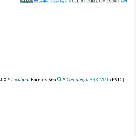
Leaflet
|
Base layer
© GEBCO, GLIMS, GIMP, SCAR,
AWI
:00
* Location:
Barents Sea
* Campaign:
ARK-VI/1
(PS15)