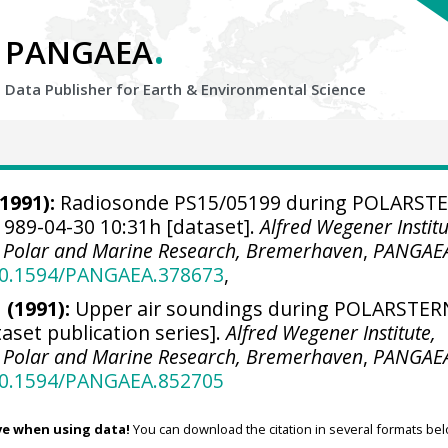
.
PANGAEA
Data Publisher for Earth &
Environmental Science
1991):
Radiosonde PS15/05199 during POLARST
1989-04-30 10:31h [dataset].
Alfred Wegener Institu
r Polar and Marine Research, Bremerhaven
,
PANGAE
/10.1594/PANGAEA.378673
,
 (1991):
Upper air soundings during POLARSTER
taset publication series].
Alfred Wegener Institute,
r Polar and Marine Research, Bremerhaven
,
PANGAE
/10.1594/PANGAEA.852705
ve when using data!
You can download the citation in several formats bel