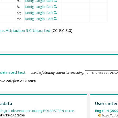
T
König-Langlo, Gert
°C
König-Langlo, Gert
%
König-Langlo, Gert
deg
König-Langlo, Gert
m/s
s Attribution 3.0 Unported
(CC-BY-3.0)
delimited text
— use the following character encoding:
ows only first 2000 rows)
tadata
Users inter
logical observations during POLARSTERN cruise
Engel, H (2002
94/PANGAEA.269596
https://doi