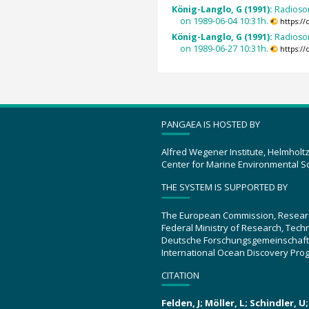
König-Langlo, G (1991):
Radioso
on 1989-06-04 10:31h.
https:/
König-Langlo, G (1991):
Radioso
on 1989-06-27 10:31h.
https:/
PANGAEA IS HOSTED BY
Alfred Wegener Institute, Helmholt
Center for Marine Environmental S
THE SYSTEM IS SUPPORTED BY
The European Commission, Resear
Federal Ministry of Research, Tec
Deutsche Forschungsgemeinschaft
International Ocean Discovery Pro
CITATION
Felden, J; Möller, L; Schindler, 