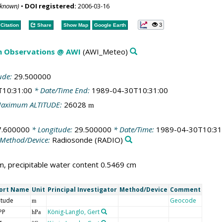
nknown)
•
DOI registered:
2006-03-16
3
Citation
Share
Show Map
Google Earth
m Observations @ AWI
(AWI_Meteo)
ude:
29.500000
T10:31:00
* Date/Time End:
1989-04-30T10:31:00
aximum ALTITUDE:
26028
m
7.600000
* Longitude:
29.500000
* Date/Time:
1989-04-30T10:31
Method/Device:
Radiosonde
(RADIO)
, precipitable water content 0.5469 cm
ort Name
Unit
Principal Investigator
Method/Device
Comment
itude
Geocode
m
PP
König-Langlo, Gert
hPa