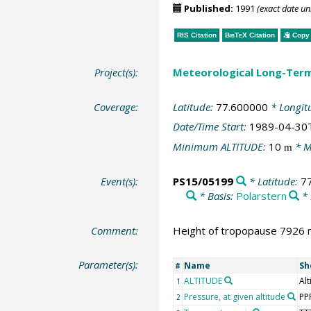
Published:
1991
(exact date u
RIS Citation
BibTeX
Citation
Copy 
Project(s):
Meteorological Long-Ter
Coverage:
Latitude:
77.600000
* Longit
Date/Time Start:
1989-04-30
Minimum ALTITUDE:
10
* M
m
Event(s):
PS15/05199
* Latitude:
7
* Basis:
Polarstern
* 
Comment:
Height of tropopause 7926 m
Parameter(s):
Name
Sh
#
ALTITUDE
Alt
1
Pressure, at given altitude
PP
2