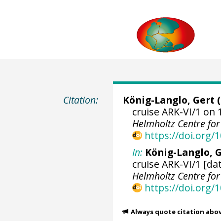
Citation:
König-Langlo, Gert
(
cruise ARK-VI/1 on 
Helmholtz Centre fo
https://doi.org
In:
König-Langlo, G
cruise ARK-VI/1 [da
Helmholtz Centre fo
https://doi.org
Always quote citation abo