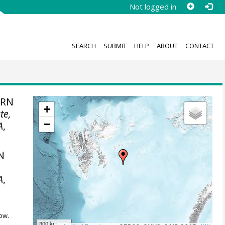
Not logged in
SEARCH
SUBMIT
HELP
ABOUT
CONTACT
ERN
+
te,
−
A
,
N
A
,
ow.
300 km