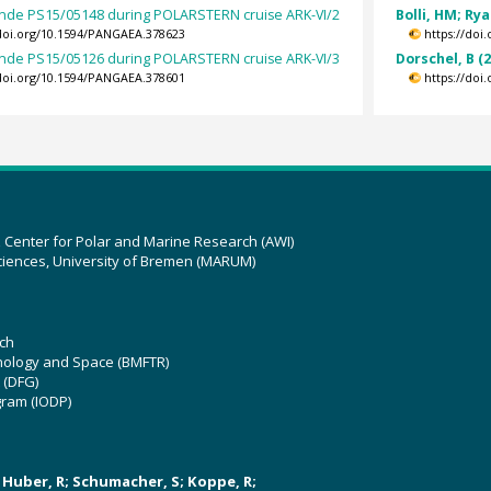
nde PS15/05148 during POLARSTERN cruise ARK-VI/2
Bolli, HM; Ry
/doi.org/10.1594/PANGAEA.378623
https://doi
nde PS15/05126 during POLARSTERN cruise ARK-VI/3
Dorschel, B (
/doi.org/10.1594/PANGAEA.378601
https://doi
z Center for Polar and Marine Research (AWI)
ciences, University of Bremen (MARUM)
ch
hnology and Space (BMFTR)
 (DFG)
gram (IODP)
U; Huber, R; Schumacher, S; Koppe, R;