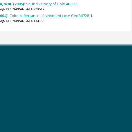
an, WBF (2005):
Sound velocity of Hole 40-363.
.org/10.1594/PANGAEA.229517
2004):
Color reflectance of sediment core GeoB6728-1.
.org/10.1594/PANGAEA.134356