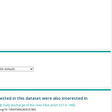
ested in this dataset were also interested in
):
Daily discharge of the river Elbe at km 537 in 1992.
.org/10.1594/PANGAEA.87402