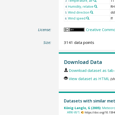
Temperature, air
TT
3
Humidity, relative
RH
4
Wind direction
dd
5
Wind speed
ff
6
License:
Creative Common
Size:
3141 data points
Download Data
Download dataset as tab-
View dataset as HTML
(sh
Datasets with similar me
König-Langlo, G (2005):
Meteoro
ARK-VI/1.
https://doi.org/10.15