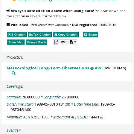
Always quote citation above when using data!
You can download
the citation in several formats below.
Published:
1991
(exact date unknown)
•
DOI registered:
2006-03-16
RIS Citation
BibTeX
Citation
Copy Citation
Share
3
2
Show Map
Google Earth
Project(s):
Meteorological Long-Term Observations @ AWI
(AWI_Meteo)
Coverage:
Latitude:
78.800000
* Longitude:
25.800000
Date/Time Start:
1989-05-08T04:31:00
* Date/Time End:
1989-05-
08T04:31:00
Minimum ALTITUDE:
10
* Maximum ALTITUDE:
14441
m
m
Event(s):