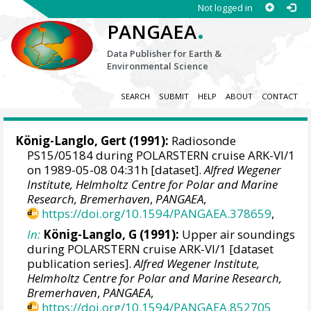
Not logged in
.
PANGAEA
Data Publisher for Earth &
Environmental Science
SEARCH
SUBMIT
HELP
ABOUT
CONTACT
König-Langlo, Gert
(1991):
Radiosonde
PS15/05184 during POLARSTERN cruise ARK-VI/1
on 1989-05-08 04:31h [dataset].
Alfred Wegener
Institute, Helmholtz Centre for Polar and Marine
Research, Bremerhaven
,
PANGAEA
,
https://doi.org/10.1594/PANGAEA.378659
,
In:
König-Langlo, G (1991):
Upper air soundings
during POLARSTERN cruise ARK-VI/1 [dataset
publication series].
Alfred Wegener Institute,
Helmholtz Centre for Polar and Marine Research,
Bremerhaven
,
PANGAEA
,
https://doi.org/10.1594/PANGAEA.852705