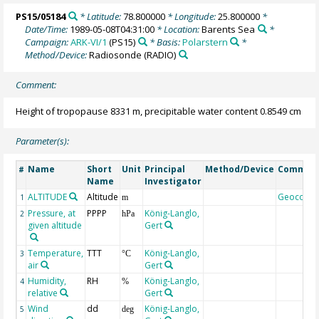
PS15/05184
* Latitude:
78.800000
* Longitude:
25.800000
*
Date/Time:
1989-05-08T04:31:00
* Location:
Barents Sea
*
Campaign:
ARK-VI/1
(PS15)
* Basis:
Polarstern
*
Method/Device:
Radiosonde
(RADIO)
Comment:
Height of tropopause 8331 m, precipitable water content 0.8549 cm
Parameter(s):
Name
Short
Unit
Principal
Method/Device
Commen
#
Name
Investigator
ALTITUDE
Altitude
Geocode
1
m
Pressure, at
PPPP
König-Langlo,
2
hPa
given altitude
Gert
Temperature,
TTT
König-Langlo,
3
°C
air
Gert
Humidity,
RH
König-Langlo,
4
%
relative
Gert
Wind
dd
König-Langlo,
5
deg