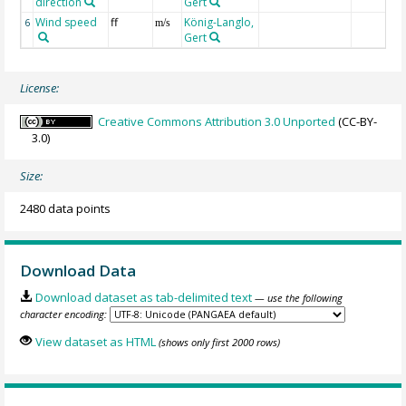
direction
Gert
Wind speed
ff
König-Langlo,
6
m/s
Gert
License:
Creative Commons Attribution 3.0 Unported
(CC-BY-
3.0)
Size:
2480 data points
Download Data
Download dataset as tab-delimited text
— use the following
character encoding:
View dataset as HTML
(shows only first 2000 rows)