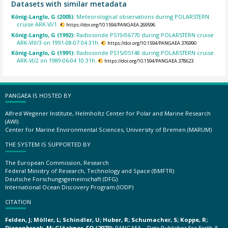
Datasets with similar metadata
König-Langlo, G (2005):
Meteorological observations during POLARSTERN
cruise ARK-VI/1.
https://doi.org/10.1594/PANGAEA.269596
König-Langlo, G (1992):
Radiosonde PS19/06770 during POLARSTERN cruise
ARK-VIII/3 on 1991-08-07 04:31h.
https://doi.org/10.1594/PANGAEA.376990
König-Langlo, G (1991):
Radiosonde PS15/05148 during POLARSTERN cruise
ARK-VI/2 on 1989-06-04 10:31h.
https://doi.org/10.1594/PANGAEA.378623
PANGAEA IS HOSTED BY
Alfred Wegener Institute, Helmholtz Center for Polar and Marine Research
(AWI)
Center for Marine Environmental Sciences, University of Bremen (MARUM)
THE SYSTEM IS SUPPORTED BY
The European Commission, Research
Federal Ministry of Research, Technology and Space (BMFTR)
Deutsche Forschungsgemeinschaft (DFG)
International Ocean Discovery Program (IODP)
CITATION
Felden, J; Möller, L; Schindler, U; Huber, R; Schumacher, S; Koppe, R;
Diepenbroek, M; Glöckner, FO (2023):
PANGAEA – Data Publisher for Earth &