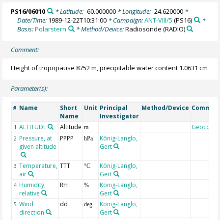
PS16/06010
* Latitude:
-60.000000
* Longitude:
-24.620000
*
Date/Time:
1989-12-22T10:31:00
* Campaign:
ANT-VIII/5
(PS16)
*
Basis:
Polarstern
* Method/Device:
Radiosonde
(RADIO)
Comment:
Height of tropopause 8752 m, precipitable water content 1.0631 cm
Parameter(s):
Name
Short
Unit
Principal
Method/Device
Commen
#
Name
Investigator
ALTITUDE
Altitude
Geocode
1
m
Pressure, at
PPPP
König-Langlo,
2
hPa
given altitude
Gert
Temperature,
TTT
König-Langlo,
3
°C
air
Gert
Humidity,
RH
König-Langlo,
4
%
relative
Gert
Wind
dd
König-Langlo,
5
deg
direction
Gert