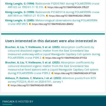
König-Langlo, G (1994):
Radiosonde PS20/07661 during POLARSTERN cruise
ANT-X/2 on 1992-01-11 10:31h.
https://doi.org/10.1594/PANGAEA.378227
König-Langlo, G (1990):
Radiosonde PS14/05114 during POLARSTERN cruise
ANT-VII/4 on 1989-01-21 10:31h.
https://doi.org/10.1594/PANGAEA.378550
König-Langlo, G (2005):
Meteorological observations during POLARSTERN
cruise ANT-VIII/5.
https://doi.org/10.1594/PANGAEA.269452
Users interested in this dataset were also interested in
Bracher, A; Liu, Y; Hellmann, S et al. (2025):
Absorption coefficients by
coloured dissolved organic matter from the East Greenland Sea
measured underway with a Liquid Waveguide Capillary Cell system during
POLARSTERN cruise PS99.2.
https://doi.org/10.1594/PANGAEA.971552
Bracher, A; Liu, Y; Hellmann, S et al. (2025):
Absorption coefficients by
coloured dissolved organic matter from the East Greenland Sea
measured at fixed stations with a Liquid Waveguide Capillary Cell system
during POLARSTERN cruise PS99.2.
https://doi.org/10.1594/PANGAEA.971524
Anhaus, P; Katlein, C; Matero, I et al. (2022):
Attention points from ROV
survey PS122/4_45-61 on 2020-07-01, survey 1.
https://doi.org/10.1594/PANGAEA.951969
PANGAEA IS HOSTED BY