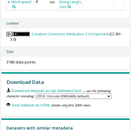
Wind speed
ff
König-Langlo,
6
m/s
Gert
License:
Creative Commons Attribution 3.0 Unported
(CC-BY-
3.0)
Size:
3180 data points
Download Data
Download dataset as tab-delimited text
— use the following
character encoding:
View dataset as HTML
(shows only first 2000 rows)
Datasets with similar metadata