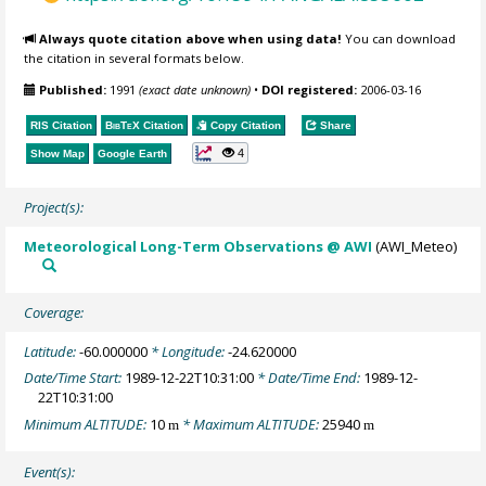
Always quote citation above when using data!
You can download
the citation in several formats below.
Published:
1991
(exact date unknown)
•
DOI registered:
2006-03-16
RIS Citation
BibTeX
Citation
Copy Citation
Share
4
Show Map
Google Earth
Project(s):
Meteorological Long-Term Observations @ AWI
(AWI_Meteo)
Coverage:
Latitude:
-60.000000
* Longitude:
-24.620000
Date/Time Start:
1989-12-22T10:31:00
* Date/Time End:
1989-12-
22T10:31:00
Minimum ALTITUDE:
10
* Maximum ALTITUDE:
25940
m
m
Event(s):