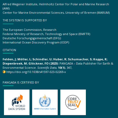
Alfred Wegener Institute, Helmholtz Center for Polar and Marine Research
(AWI)
Center for Marine Environmental Sciences, University of Bremen (MARUM)
THE SYSTEM IS SUPPORTED BY
The European Commission, Research
Federal Ministry of Research, Technology and Space (BMFTR)
Deutsche Forschungsgemeinschaft (DFG)
International Ocean Discovery Program (IODP)
CITATION
Felden, J; Möller, L; Schindler, U; Huber, R; Schumacher, S; Koppe, R;
Diepenbroek, M; Glöckner, FO (2023):
PANGAEA – Data Publisher for Earth &
Environmental Science.
Scientific Data
,
10(1)
, 347,
https://doi.org/10.1038/s41597-023-02269-x
PANGAEA IS CERTIFIED BY