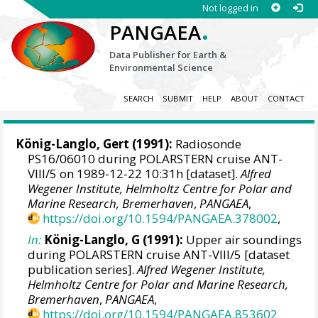
Not logged in
.
PANGAEA
Data Publisher for Earth &
Environmental Science
SEARCH
SUBMIT
HELP
ABOUT
CONTACT
König-Langlo, Gert
(1991):
Radiosonde
PS16/06010 during POLARSTERN cruise ANT-
VIII/5 on 1989-12-22 10:31h [dataset].
Alfred
Wegener Institute, Helmholtz Centre for Polar and
Marine Research, Bremerhaven
,
PANGAEA
,
https://doi.org/10.1594/PANGAEA.378002
,
In:
König-Langlo, G (1991):
Upper air soundings
during POLARSTERN cruise ANT-VIII/5 [dataset
publication series].
Alfred Wegener Institute,
Helmholtz Centre for Polar and Marine Research,
Bremerhaven
,
PANGAEA
,
https://doi.org/10.1594/PANGAEA.853602