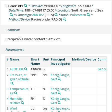
PS05/01011
* Latitude:
79.580000
* Longitude:
-6.590000
*
Date/Time:
1984-07-09T17:05:00
* Location:
North Greenland Sea
* Campaign:
ARK-II/2
(PS05)
* Basis:
Polarstern
*
Method/Device:
Radiosonde
(RADIO)
Comment:
Precipitable water content 1.4212 cm
Parameter(s):
Name
Short
Unit
Principal
Method/Device
Commen
#
Name
Investigator
ALTITUDE
Altitude
Geocode
1
m
Pressure, at
PPPP
König-Langlo,
2
hPa
given altitude
Gert
Temperature,
TTT
König-Langlo,
3
°C
air
Gert
Humidity,
RH
König-Langlo,
4
%
relative
Gert
Wind
dd
König-Langlo,
5
deg