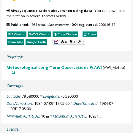
Always quote citation above when using data!
You can download
the citation in several formats below.
Published:
1984
(exact date unknown)
•
DOI registered:
2006-03-17
RIS Citation
BibTeX
Citation
Copy Citation
Share
6
1
1
Show Map
Google Earth
Project(s):
Meteorological Long-Term Observations @ AWI
(AWI_Meteo)
Coverage:
Latitude:
79.580000
* Longitude:
-6.590000
Date/Time Start:
1984-07-09T17:05:00
* Date/Time End:
1984-07-
09T17:05:00
Minimum ALTITUDE:
10
* Maximum ALTITUDE:
10931
m
m
Event(s):