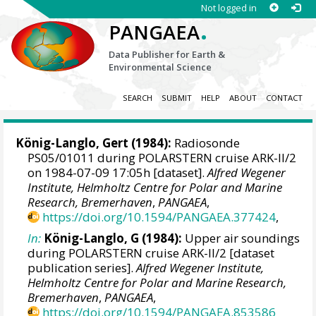
Not logged in
.
PANGAEA
Data Publisher for Earth &
Environmental Science
SEARCH
SUBMIT
HELP
ABOUT
CONTACT
König-Langlo, Gert
(1984):
Radiosonde
PS05/01011 during POLARSTERN cruise ARK-II/2
on 1984-07-09 17:05h [dataset].
Alfred Wegener
Institute, Helmholtz Centre for Polar and Marine
Research, Bremerhaven
,
PANGAEA
,
https://doi.org/10.1594/PANGAEA.377424
,
In:
König-Langlo, G (1984):
Upper air soundings
during POLARSTERN cruise ARK-II/2 [dataset
publication series].
Alfred Wegener Institute,
Helmholtz Centre for Polar and Marine Research,
Bremerhaven
,
PANGAEA
,
https://doi.org/10.1594/PANGAEA.853586