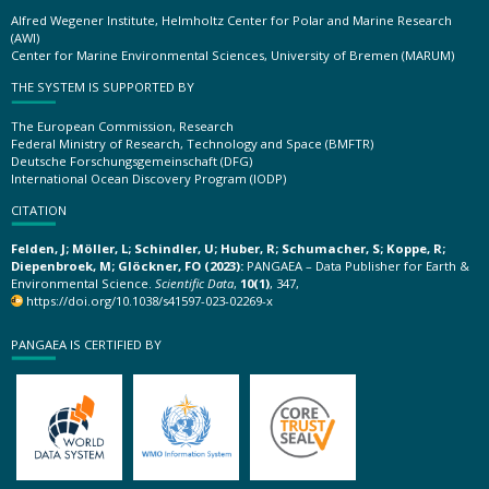
Alfred Wegener Institute, Helmholtz Center for Polar and Marine Research
(AWI)
Center for Marine Environmental Sciences, University of Bremen (MARUM)
THE SYSTEM IS SUPPORTED BY
The European Commission, Research
Federal Ministry of Research, Technology and Space (BMFTR)
Deutsche Forschungsgemeinschaft (DFG)
International Ocean Discovery Program (IODP)
CITATION
Felden, J; Möller, L; Schindler, U; Huber, R; Schumacher, S; Koppe, R;
Diepenbroek, M; Glöckner, FO (2023):
PANGAEA – Data Publisher for Earth &
Environmental Science.
Scientific Data
,
10(1)
, 347,
https://doi.org/10.1038/s41597-023-02269-x
PANGAEA IS CERTIFIED BY