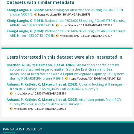
Datasets with similar metadata
König-Langlo, G (2005):
Meteorological observations during POLARSTERN
cruise ARK-II/2.
https://doi.org/10.1594/PANGAEA.269576
König-Langlo, G (1984):
Radiosonde PS03/00256 during POLARSTERN cruise
ARK-I/1 on 1983-07-08 14:05h.
https://doi.org/10.1594/PANGAEA.377365
König-Langlo, G (1984):
Radiosonde PS03/00268 during POLARSTERN cruise
ARK-I/1 on 1983-07-13 17:04h.
https://doi.org/10.1594/PANGAEA.377377
Users interested in this dataset were also interested in
Bracher, A; Liu, Y; Hellmann, S et al. (2025):
Absorption coefficients by
coloured dissolved organic matter from the East Greenland Sea
measured at fixed stations with a Liquid Waveguide Capillary Cell system
during POLARSTERN cruise PS99.2.
https://doi.org/10.1594/PANGAEA.971524
Anhaus, P; Katlein, C; Matero, I et al. (2023):
Upward-looking still images
from ROV survey PS122/4_44-191 on 2020-06-27, survey 3.
https://doi.org/10.1594/PANGAEA.958314
Anhaus, P; Katlein, C; Matero, I et al. (2022):
Attention points from ROV
survey PS122/4_46-175 on 2020-07-10, survey 3.
https://doi.org/10.1594/PANGAEA.951973
PANGAEA IS HOSTED BY