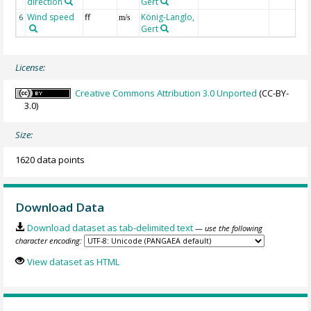
direction
Gert
Wind speed
ff
König-Langlo,
6
m/s
Gert
License:
Creative Commons Attribution 3.0 Unported
(CC-BY-
3.0)
Size:
1620 data points
Download Data
Download dataset as tab-delimited text
— use the following
character encoding:
View dataset as HTML