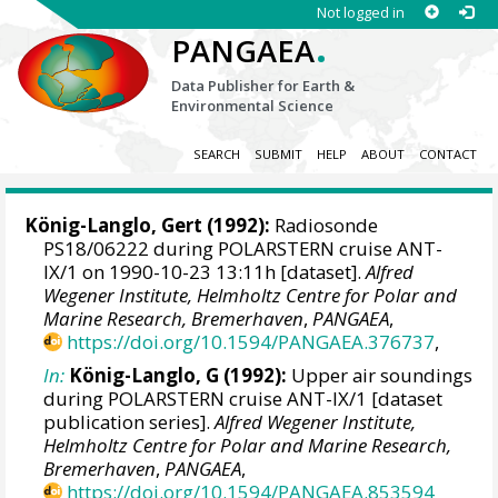
Not logged in
.
PANGAEA
Data Publisher for Earth &
Environmental Science
SEARCH
SUBMIT
HELP
ABOUT
CONTACT
König-Langlo, Gert
(1992):
Radiosonde
PS18/06222 during POLARSTERN cruise ANT-
IX/1 on 1990-10-23 13:11h [dataset].
Alfred
Wegener Institute, Helmholtz Centre for Polar and
Marine Research, Bremerhaven
,
PANGAEA
,
https://doi.org/10.1594/PANGAEA.376737
,
In:
König-Langlo, G (1992):
Upper air soundings
during POLARSTERN cruise ANT-IX/1 [dataset
publication series].
Alfred Wegener Institute,
Helmholtz Centre for Polar and Marine Research,
Bremerhaven
,
PANGAEA
,
https://doi.org/10.1594/PANGAEA.853594