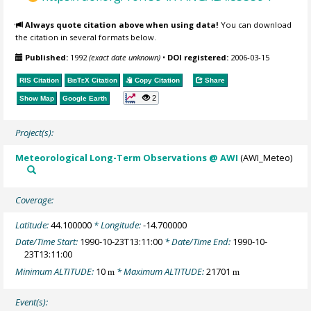
Always quote citation above when using data!
You can download
the citation in several formats below.
Published:
1992
(exact date unknown)
•
DOI registered:
2006-03-15
RIS Citation
BibTeX
Citation
Copy Citation
Share
2
Show Map
Google Earth
Project(s):
Meteorological Long-Term Observations @ AWI
(AWI_Meteo)
Coverage:
Latitude:
44.100000
* Longitude:
-14.700000
Date/Time Start:
1990-10-23T13:11:00
* Date/Time End:
1990-10-
23T13:11:00
Minimum ALTITUDE:
10
* Maximum ALTITUDE:
21701
m
m
Event(s):