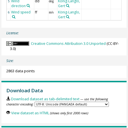
Wind
dd
König-Langlo,
5
deg
direction
Gert
Wind speed
ff
König-Langlo,
6
m/s
Gert
License:
Creative Commons Attribution 3.0 Unported
(CC-BY-
3.0)
Size:
2863 data points
Download Data
Download dataset as tab-delimited text
— use the following
character encoding:
View dataset as HTML
(shows only first 2000 rows)