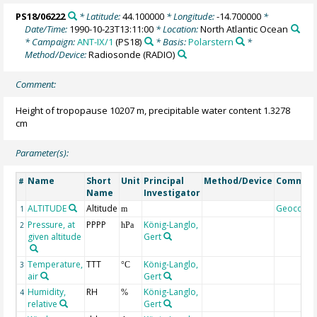
PS18/06222
* Latitude:
44.100000
* Longitude:
-14.700000
*
Date/Time:
1990-10-23T13:11:00
* Location:
North Atlantic Ocean
* Campaign:
ANT-IX/1
(PS18)
* Basis:
Polarstern
*
Method/Device:
Radiosonde
(RADIO)
Comment:
Height of tropopause 10207 m, precipitable water content 1.3278
cm
Parameter(s):
Name
Short
Unit
Principal
Method/Device
Commen
#
Name
Investigator
ALTITUDE
Altitude
Geocode
1
m
Pressure, at
PPPP
König-Langlo,
2
hPa
given altitude
Gert
Temperature,
TTT
König-Langlo,
3
°C
air
Gert
Humidity,
RH
König-Langlo,
4
%
relative
Gert