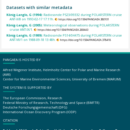
Datasets with similar metadata
König-Langlo, G (1994):
Radiosonde PS23/09332 during POLARSTERN cruise
ANT-X/8 on 1993-02-17 17:11h.
https://doi.org/10.1594/PANGAEA.380101
König-Langlo, G (2005):
Meteorological observations during POLARSTERN
cruise ANT-IX/1.
https://doi.org/10.1594/PANGAEA.269443
König-Langlo, G (1989):
Radiosonde PS14/04475 during POLARSTERN cruise
ANT-VII/1 on 1988-09-18 13:48h.
https://doi.org/10.1594/PANGAEA.378418
PANGAEA IS HOSTED BY
Alfred Wegener Institute, Helmholtz Center for Polar and Marine Research
(AWI)
Center for Marine Environmental Sciences, University of Bremen (MARUM)
THE SYSTEM IS SUPPORTED BY
The European Commission, Research
Federal Ministry of Research, Technology and Space (BMFTR)
Deutsche Forschungsgemeinschaft (DFG)
International Ocean Discovery Program (IODP)
CITATION