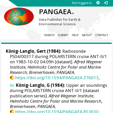
Not logged in
.
PANGAEA
Data Publisher for Earth &
Environmental Science
SEARCH
SUBMIT
HELP
ABOUT
CONTACT
König-Langlo, Gert
(1984):
Radiosonde
PS04/00317 during POLARSTERN cruise ANT-II/1
on 1983-10-02 04:09h [dataset].
Alfred Wegener
Institute, Helmholtz Centre for Polar and Marine
Research, Bremerhaven
,
PANGAEA
,
https://doi.org/10.1594/PANGAEA.376013
,
In:
König-Langlo, G (1984):
Upper air soundings
during POLARSTERN cruise ANT-II/1 [dataset
publication series].
Alfred Wegener Institute,
Helmholtz Centre for Polar and Marine Research,
Bremerhaven
,
PANGAEA
,
https://doi.org/10.1594/PANGAEA.853630