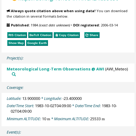
Always quote citation above when using data!
You can download
the citation in several formats below.
Published:
1984
(exact date unknown)
•
DOI registered:
2006-03-14
RIS Citation
BibTeX
Citation
Copy Citation
Share
Show Map
Google Earth
Project(s):
Meteorological Long-Term Observations @ AWI
(AWI_Meteo)
Coverage:
Latitude:
13.900000
* Longitude:
-23.400000
Date/Time Start:
1983-10-02T04:09:00
* Date/Time End:
1983-10-
02T04:09:00
Minimum ALTITUDE:
10
* Maximum ALTITUDE:
25533
m
m
Event(s):