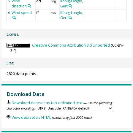
Wind
dd
König-Langlo,
5
deg
direction
Gert
Wind speed
ff
König-Langlo,
6
m/s
Gert
License:
Creative Commons Attribution 3.0 Unported
(CC-BY-
3.0)
Size:
2820 data points
Download Data
Download dataset as tab-delimited text
— use the following
character encoding:
View dataset as HTML
(shows only first 2000 rows)