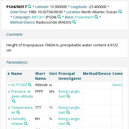
PS04/00317
* Latitude:
13.900000
* Longitude:
-23.400000
*
Date/Time:
1983-10-02T04:09:00
* Location:
North Atlantic Ocean
* Campaign:
ANT-II/1
(PS04)
* Basis:
Polarstern
*
Method/Device:
Radiosonde
(RADIO)
Comment:
Height of tropopause 16604 m, precipitable water content 4.9122
cm
Parameter(s):
Name
Short
Unit
Principal
Method/Device
Commen
#
Name
Investigator
ALTITUDE
Altitude
Geocode
1
m
Pressure, at
PPPP
König-Langlo,
2
hPa
given altitude
Gert
Temperature,
TTT
König-Langlo,
3
°C
air
Gert
Humidity,
RH
König-Langlo,
4
%
relative
Gert