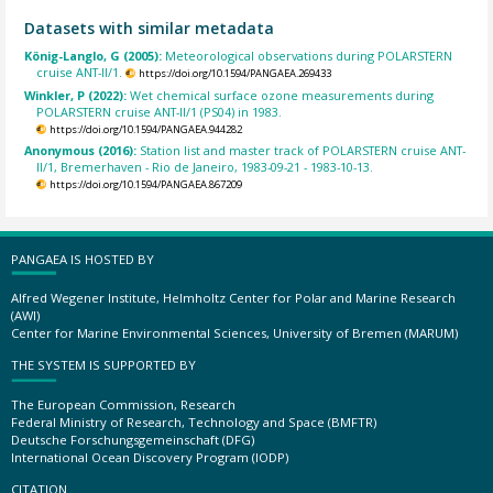
Datasets with similar metadata
König-Langlo, G (2005):
Meteorological observations during POLARSTERN
cruise ANT-II/1.
https://doi.org/10.1594/PANGAEA.269433
Winkler, P (2022):
Wet chemical surface ozone measurements during
POLARSTERN cruise ANT-II/1 (PS04) in 1983.
https://doi.org/10.1594/PANGAEA.944282
Anonymous (2016):
Station list and master track of POLARSTERN cruise ANT-
II/1, Bremerhaven - Rio de Janeiro, 1983-09-21 - 1983-10-13.
https://doi.org/10.1594/PANGAEA.867209
PANGAEA IS HOSTED BY
Alfred Wegener Institute, Helmholtz Center for Polar and Marine Research
(AWI)
Center for Marine Environmental Sciences, University of Bremen (MARUM)
THE SYSTEM IS SUPPORTED BY
The European Commission, Research
Federal Ministry of Research, Technology and Space (BMFTR)
Deutsche Forschungsgemeinschaft (DFG)
International Ocean Discovery Program (IODP)
CITATION