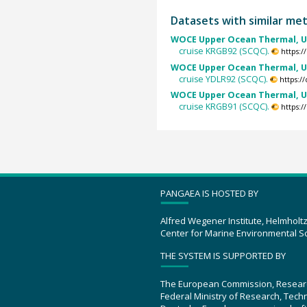
Datasets with similar me
WOCE Upper Ocean Thermal, U
cruise KRGB92 (SCQC).
https:
WOCE Upper Ocean Thermal, U
cruise YDLR92 (SCQC).
https:/
WOCE Upper Ocean Thermal, U
cruise KRGB91 (SCQC).
https:
PANGAEA IS HOSTED BY
Alfred Wegener Institute, Helmholt
Center for Marine Environmental S
THE SYSTEM IS SUPPORTED BY
The European Commission, Resear
Federal Ministry of Research, Tec