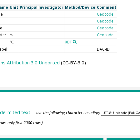
Name
Unit
Principal Investigator
Method/Device
Comment
me
Geocode
Geocode
de
Geocode
ater
Geocode
m
XBT
°C
abel
DAC-ID
s Attribution 3.0 Unported
(CC-BY-3.0)
delimited text
— use the following character encoding:
ows only first 2000 rows)