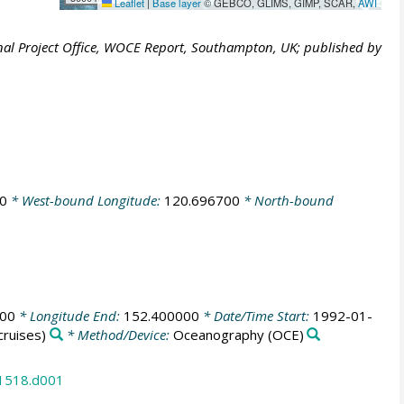
Leaflet
|
Base layer
© GEBCO, GLIMS, GIMP, SCAR,
AWI
al Project Office, WOCE Report, Southampton, UK; published by
0
* West-bound Longitude:
120.696700
* North-bound
000
* Longitude End:
152.400000
* Date/Time Start:
1992-01-
ruises)
* Method/Device:
Oceanography
(OCE)
31518.d001