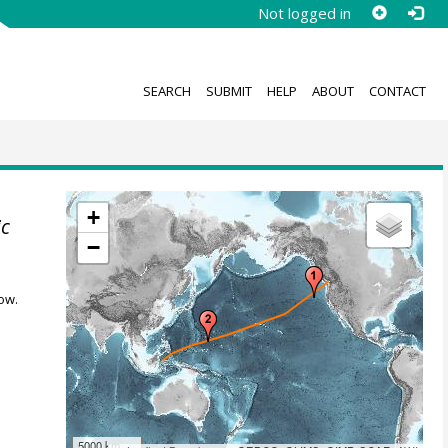
Not logged in
SEARCH
SUBMIT
HELP
ABOUT
CONTACT
+
ic
−
ow.
5000 km