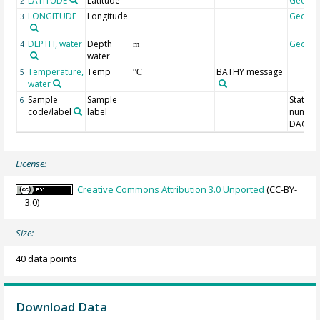
LATITUDE
Latitude
Geoco
2
LONGITUDE
Longitude
Geoco
3
DEPTH, water
Depth
Geoco
4
m
water
Temperature,
Temp
BATHY message
5
°C
water
Sample
Sample
Station
6
code/label
label
number
DAC-ID
License:
Creative Commons Attribution 3.0 Unported
(CC-BY-
3.0)
Size:
40 data points
Download Data