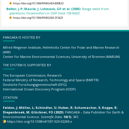
https://doi.org/10.1594/PANGAEA.800823
Bellier, J-P; Mascle, J; Lohmann, GP et al. (2005):
Range table from
planktonic foraminifers in ODP Hole 159-962D.
https://doi.org/10.1594/PANGAEA.315421
PANGAEA IS HOSTED BY
Alfred Wegener Institute, Helmholtz Center for Polar and Marine Research
(AWI)
Center for Marine Environmental Sciences, University of Bremen (MARUM)
THE SYSTEM IS SUPPORTED BY
The European Commission, Research
Federal Ministry of Research, Technology and Space (BMFTR)
Deutsche Forschungsgemeinschaft (DFG)
International Ocean Discovery Program (IODP)
CITATION
Felden, J; Möller, L; Schindler, U; Huber, R; Schumacher, S; Koppe, R;
Diepenbroek, M; Glöckner, FO (2023):
PANGAEA – Data Publisher for Earth &
Environmental Science.
Scientific Data
,
10(1)
, 347,
https://doi.org/10.1038/s41597-023-02269-x