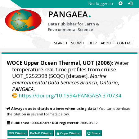
Not logged in
.
PANGAEA
Data Publisher for Earth &
Environmental Science
SEARCH
SUBMIT
HELP
ABOUT
CONTACT
WOCE Upper Ocean Thermal, UOT (2006):
Water
temperature real-time profiles from cruise
UOT_5252398 (SCQC) [dataset].
Marine
Environmental Data Services Branch, Ontario
,
PANGAEA
,
https://doi.org/10.1594/PANGAEA.370734
Always quote citation above when using data!
You can download
the citation in several formats below.
Published:
2006-02-09
•
DOI registered:
2006-03-12
RIS Citation
BibTeX
Citation
Copy Citation
Share