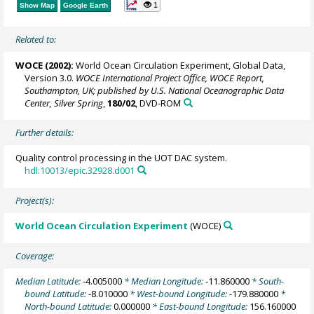
1
Show Map
Google Earth
Related to:
WOCE (2002):
World Ocean Circulation Experiment, Global Data,
Version 3.0.
WOCE International Project Office, WOCE Report,
Southampton, UK; published by U.S. National Oceanographic Data
Center, Silver Spring
,
180/02
, DVD-ROM
Further details:
Quality control processing in the UOT DAC system.
hdl:10013/epic.32928.d001
Project(s):
World Ocean Circulation Experiment
(WOCE)
Coverage:
Median Latitude:
-4.005000
* Median Longitude:
-11.860000
* South-
bound Latitude:
-8.010000
* West-bound Longitude:
-179.880000
*
North-bound Latitude:
0.000000
* East-bound Longitude:
156.160000