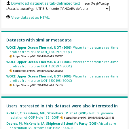
Download dataset as tab-delimited text
— use the following
character encoding:
View dataset as HTML
Datasets with similar metadata
WOCE Upper Ocean Thermal, UOT (2006):
Water temperature real-time
profiles from cruise UOT_1500297 (SCQC).
https://doi.org/10.1594/PANGAEA.356780
WOCE Upper Ocean Thermal, UOT (2006):
Water temperature real-time
profiles from cruise UOT_1500297 (SCQC).
https://doi.org/10.1594/PANGAEA.356801
WOCE Upper Ocean Thermal, UOT (2006):
Water temperature real-time
profiles from cruise UOT_1500198 (SCQC).
https://doi.org/10.1594/PANGAEA.356779
Users interested in this dataset were also interested in
Richter, C; Salisbury, MH; Shinohara, M et al. (2005):
Natural gamma
radiation of ODP Hole 195-1200F.
https://doi.org/10.1594/PANGAEA.261145
Davies, PJ; McKenzie, JA; Shipboard Scientific Party (2005):
Visual core
description (VCD) from ODP Hole 133-824C.