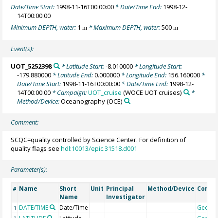
Date/Time Start:
1998-11-16T00:00:00
* Date/Time End:
1998-12-
14T00:00:00
Minimum DEPTH, water:
1
* Maximum DEPTH, water:
500
m
m
Event(s):
UOT_5252398
* Latitude Start:
-8.010000
* Longitude Start:
-179.880000
* Latitude End:
0.000000
* Longitude End:
156.160000
*
Date/Time Start:
1998-11-16T00:00:00
* Date/Time End:
1998-12-
14T00:00:00
* Campaign:
UOT_cruise
(WOCE UOT cruises)
*
Method/Device:
Oceanography
(OCE)
Comment:
SCQC=quality controlled by Science Center. For definition of
quality flags see
hdl:10013/epic.31518.d001
Parameter(s):
Name
Short
Unit
Principal
Method/Device
Comm
#
Name
Investigator
DATE/TIME
Date/Time
Geoco
1