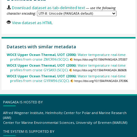
Download dataset as tab-delimited text
— use the following
character encoding:
View dataset as HTML
Datasets with similar metadata
WOCE Upper Ocean Thermal, UOT (2006):
Water temperature real-time
profiles from cruise ZMCR96 (SCQC).
https://doi.org/10.1594/PANGAEA.370307
WOCE Upper Ocean Thermal, UOT (2006):
Water temperature real-time
profiles from cruise GYSA93 (SCQC).
https://doi.org/10.1594/PANGAEA.360608
WOCE Upper Ocean Thermal, UOT (2006):
Water temperature real-time
profiles from cruise GYRW96 (SCQC).
https://doi.org/10.1594/PANGAEA.370396
PANGAEA IS HOSTED BY
Alfred Wegener Institute, Helmholtz Center for Polar and Marine Research
(AWI)
Center for Marine Environmental Sciences, University of Bremen (MARUM)
THE SYSTEM IS SUPPORTED BY