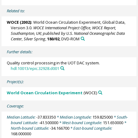
Related to:
WOCE (2002):
World Ocean Circulation Experiment, Global Data,
Version 3.0.
WOCE International Project Office, WOCE Report,
Southampton, UK; published by U.S. National Oceanographic Data
Center, Silver Spring
,
180/02
, DVD-ROM
Further details:
Quality control processing in the UOT DAC system.
hdl:10013/epic.32928.d001
Project(s):
World Ocean Circulation Experiment
(WOCE)
Coverage:
Median Latitude:
-37.833350
* Median Longitude:
159.825000
* South-
bound Latitude:
-41.500000
* West-bound Longitude:
151.650000
*
North-bound Latitude:
-34.166700
* East-bound Longitude:
168.000000