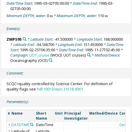
Date/Time Start:
1995-03-02T05:00:00
* Date/Time End:
1995-03-
02T05:00:00
Minimum DEPTH, water:
0
* Maximum DEPTH, water:
110
m
m
Event(s):
ZMPS95
* Latitude Start:
-41.500000
* Longitude Start:
168.000000
* Latitude End:
-34.166700
* Longitude End:
151.650000
* Date/Time
Start:
1995-02-25T06:35:00
* Date/Time End:
1995-11-27T02:45:00
*
Campaign:
UOT_cruise
(WOCE UOT cruises)
* Method/Device:
Oceanography
(OCE)
Comment:
SCQC=quality controlled by Science Center. For definition of
quality flags see
hdl:10013/epic.31518.d001
Parameter(s):
Name
Short
Unit
Principal
Method/Device
Comm
#
Name
Investigator
DATE/TIME
Date/Time
Geoco
1
Latitude of
Latitude
2