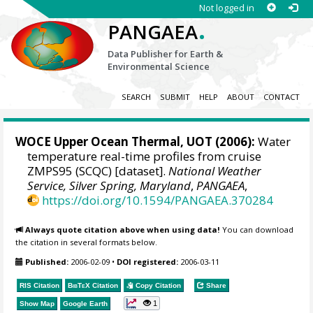
Not logged in
.
PANGAEA
Data Publisher for Earth &
Environmental Science
SEARCH
SUBMIT
HELP
ABOUT
CONTACT
WOCE Upper Ocean Thermal, UOT (2006):
Water
temperature real-time profiles from cruise
ZMPS95 (SCQC) [dataset].
National Weather
Service, Silver Spring, Maryland
,
PANGAEA
,
https://doi.org/10.1594/PANGAEA.370284
Always quote citation above when using data!
You can download
the citation in several formats below.
Published:
2006-02-09
•
DOI registered:
2006-03-11
RIS Citation
BibTeX
Citation
Copy Citation
Share
1
Show Map
Google Earth