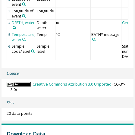
event
Longitude of
Longitude
3
event
DEPTH, water
Depth
Geoco
4
m
water
Temperature,
Temp
BATHY message
5
°C
water
Sample
Sample
Station
6
code/label
label
number
DAC-ID
License:
Creative Commons Attribution 3.0 Unported
(CC-BY-
3.0)
Size:
20 data points
Download Data