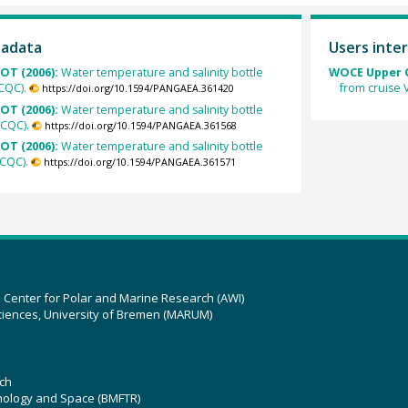
tadata
Users inter
OT (2006):
Water temperature and salinity bottle
WOCE Upper O
CQC).
from cruise
https://doi.org/10.1594/PANGAEA.361420
OT (2006):
Water temperature and salinity bottle
SCQC).
https://doi.org/10.1594/PANGAEA.361568
OT (2006):
Water temperature and salinity bottle
CQC).
https://doi.org/10.1594/PANGAEA.361571
z Center for Polar and Marine Research (AWI)
ciences, University of Bremen (MARUM)
ch
hnology and Space (BMFTR)