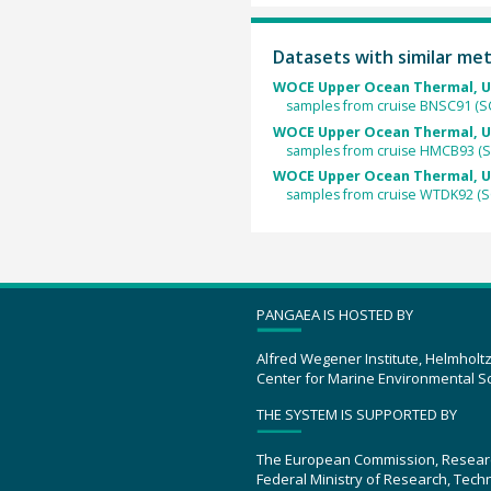
Datasets with similar me
WOCE Upper Ocean Thermal, U
samples from cruise BNSC91 (S
WOCE Upper Ocean Thermal, U
samples from cruise HMCB93 (
WOCE Upper Ocean Thermal, U
samples from cruise WTDK92 (S
PANGAEA IS HOSTED BY
Alfred Wegener Institute, Helmholt
Center for Marine Environmental S
THE SYSTEM IS SUPPORTED BY
The European Commission, Resear
Federal Ministry of Research, Tec