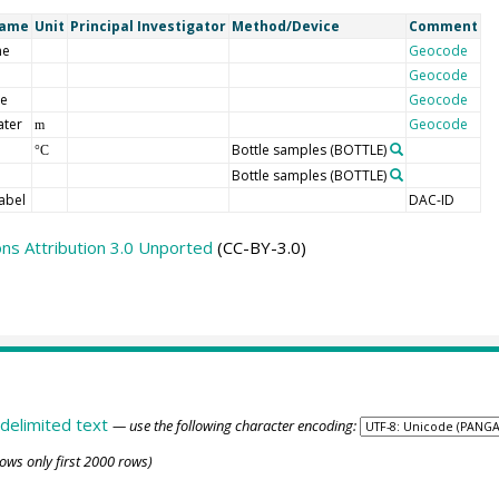
Name
Unit
Principal Investigator
Method/Device
Comment
me
Geocode
Geocode
de
Geocode
ater
Geocode
m
Bottle samples
(BOTTLE)
°C
Bottle samples
(BOTTLE)
abel
DAC-ID
s Attribution 3.0 Unported
(CC-BY-3.0)
delimited text
— use the following character encoding:
ows only first 2000 rows)