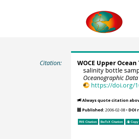
Citation:
WOCE Upper Ocean T
salinity bottle sam
Oceanographic Data C
https://doi.org
Always quote citation abo
Published:
2006-02-08
•
DOI 
RIS Citation
BibTeX
Citation
Copy 