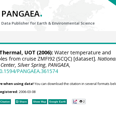
.
PANGAEA
Data Publisher for Earth &
Environmental Science
hermal, UOT (2006):
Water temperature and
ples from cruise ZMFI92 (SCQC) [dataset].
Nationa
enter, Silver Spring
,
PANGAEA
,
/10.1594/PANGAEA.361574
ve when using data!
You can download the citation in several formats bel
registered:
2006-03-08
2
Citation
Share
Show Map
Google Earth