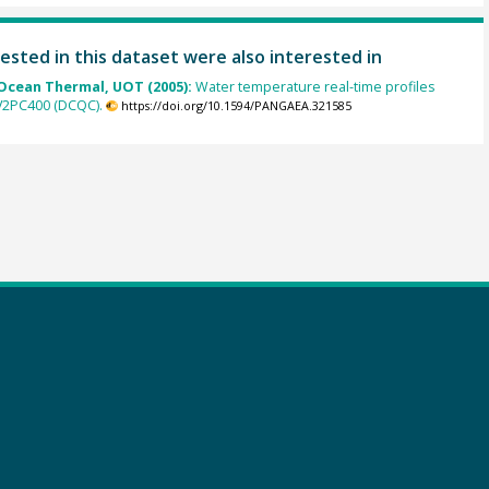
ested in this dataset were also interested in
cean Thermal, UOT (2005):
Water temperature real-time profiles
 V2PC400 (DCQC).
https://doi.org/10.1594/PANGAEA.321585