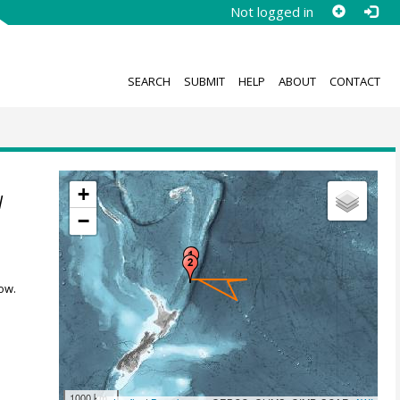
Not logged in
SEARCH
SUBMIT
HELP
ABOUT
CONTACT
+
l
−
ow.
1000 km