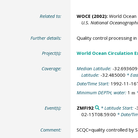
Related to:
WOCE (2002):
World Ocean C
U.S. National Oceanographic
Further details:
Quality control processing 
Project(s):
World Ocean Circulation 
Coverage:
Median Latitude:
-32.693609
Latitude:
-32.485000
* Eas
Date/Time Start:
1992-11-16
Minimum DEPTH, water:
1
*
m
Event(s):
ZMFI92
* Latitude Start:
-
02-15T08:59:00
* Date/Ti
Comment:
SCQC=quality controlled by Sc