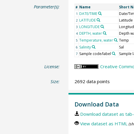
Parameter(s):
Name
Short 
#
DATE/TIME
Date/Ti
1
LATITUDE
Latitude
2
LONGITUDE
Longitu
3
DEPTH, water
Depth w
4
Temperature, water
Temp
5
Salinity
Sal
6
Sample code/label
Sample l
7
License:
Creative Common
Size:
2692 data points
Download Data
Download dataset as tab-
View dataset as HTML
(sh