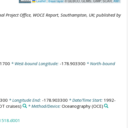
Leaflet
|
Base layer
© GEBCO, GLIMS, GIMP, SCAR,
AWI
al Project Office, WOCE Report, Southampton, UK; published by
41700
* West-bound Longitude:
-178.903300
* North-bound
8300
* Longitude End:
-178.903300
* Date/Time Start:
1992-
T cruises)
* Method/Device:
Oceanography
(OCE)
31518.d001