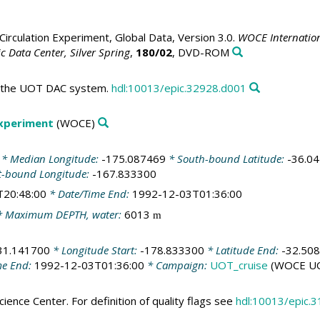
irculation Experiment, Global Data, Version 3.0.
WOCE Internation
 Data Center, Silver Spring
,
180/02
, DVD-ROM
in the UOT DAC system.
hdl:10013/epic.32928.d001
Experiment
(WOCE)
* Median Longitude:
-175.087469
* South-bound Latitude:
-36.0
t-bound Longitude:
-167.833300
T20:48:00
* Date/Time End:
1992-12-03T01:36:00
 Maximum DEPTH, water:
6013
m
31.141700
* Longitude Start:
-178.833300
* Latitude End:
-32.50
me End:
1992-12-03T01:36:00
* Campaign:
UOT_cruise
(WOCE UO
ience Center. For definition of quality flags see
hdl:10013/epic.