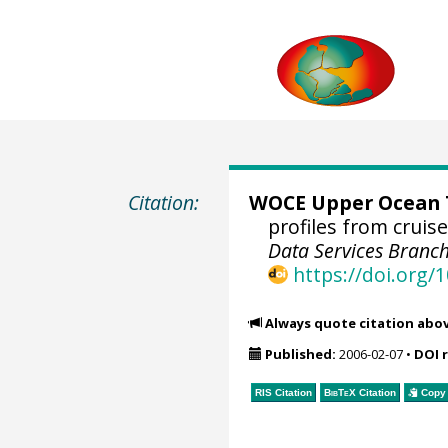
Citation:
WOCE Upper Ocean T
profiles from crui
Data Services Branch
https://doi.org
Always quote citation abo
Published:
2006-02-07
•
DOI 
RIS Citation
BibTeX
Citation
Copy 