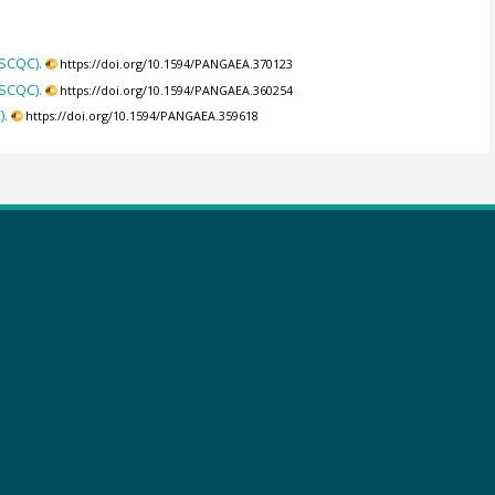
(SCQC).
https://doi.org/10.1594/PANGAEA.370123
(SCQC).
https://doi.org/10.1594/PANGAEA.360254
).
https://doi.org/10.1594/PANGAEA.359618