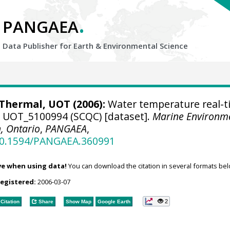
.
PANGAEA
Data Publisher for Earth &
Environmental Science
hermal, UOT (2006):
Water temperature real-t
se UOT_5100994 (SCQC) [dataset].
Marine Environm
, Ontario
,
PANGAEA
,
/10.1594/PANGAEA.360991
ve when using data!
You can download the citation in several formats bel
registered:
2006-03-07
2
Citation
Share
Show Map
Google Earth