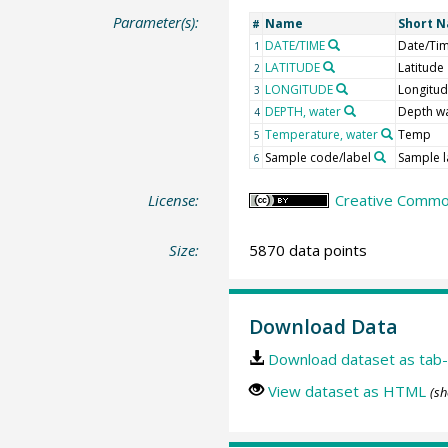
Parameter(s):
Name
Short 
#
DATE/TIME
Date/Ti
1
LATITUDE
Latitude
2
LONGITUDE
Longitu
3
DEPTH, water
Depth w
4
Temperature, water
Temp
5
Sample code/label
Sample l
6
License:
Creative Common
Size:
5870 data points
Download Data
Download dataset as tab-
View dataset as HTML
(sh