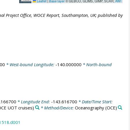
Leaflet
|
Base layer
© GEBCO, GLIMS, GIMP, SCAR,
AWI
al Project Office, WOCE Report, Southampton, UK; published by
000
* West-bound Longitude:
-140.000000
* North-bound
.166700
* Longitude End:
-143.616700
* Date/Time Start:
CE UOT cruises)
* Method/Device:
Oceanography
(OCE)
31518.d001