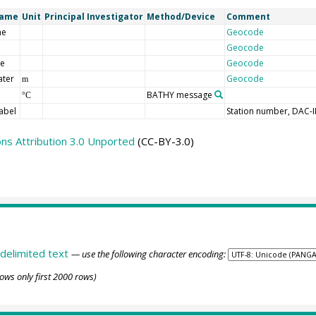
Name
Unit
Principal Investigator
Method/Device
Comment
me
Geocode
Geocode
de
Geocode
ater
Geocode
m
BATHY message
°C
abel
Station number, DAC-
s Attribution 3.0 Unported
(CC-BY-3.0)
delimited text
— use the following character encoding:
ows only first 2000 rows)