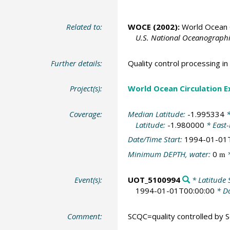
Related to:
WOCE (2002):
World Ocean C
U.S. National Oceanographic
Further details:
Quality control processing 
Project(s):
World Ocean Circulation 
Coverage:
Median Latitude:
-1.995334
*
Latitude:
-1.980000
* East
Date/Time Start:
1994-01-01
Minimum DEPTH, water:
0
*
m
Event(s):
UOT_5100994
* Latitude 
1994-01-01T00:00:00
* Da
Comment:
SCQC=quality controlled by Sc