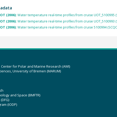
tadata
OT (2006):
Water temperature real-time profiles from cruise UOT_5100995 
OT (2006):
Water temperature real-time profiles from cruise UOT_5100993 
OT (2006):
Water temperature real-time profiles from cruise 5100994 (SCQC
z Center for Polar and Marine Research (AWI)
ciences, University of Bremen (MARUM)
ch
hnology and Space (BMFTR)
 (DFG)
gram (IODP)