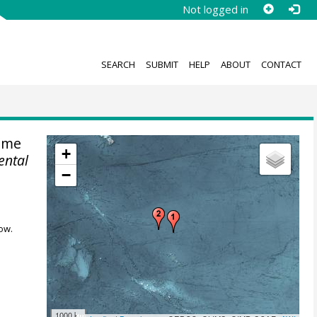
Not logged in
SEARCH
SUBMIT
HELP
ABOUT
CONTACT
ime
+
ental
−
ow.
1000 km