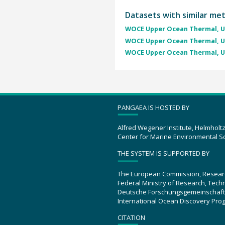
Datasets with similar me
WOCE Upper Ocean Thermal, U
WOCE Upper Ocean Thermal, U
WOCE Upper Ocean Thermal, U
PANGAEA IS HOSTED BY
Alfred Wegener Institute, Helmholt
Center for Marine Environmental S
THE SYSTEM IS SUPPORTED BY
The European Commission, Resear
Federal Ministry of Research, Tec
Deutsche Forschungsgemeinschaft
International Ocean Discovery Pro
CITATION