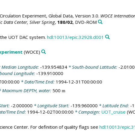
irculation Experiment, Global Data, Version 3.0.
WOCE Internation
 Data Center, Silver Spring
,
180/02
, DVD-ROM
in the UOT DAC system.
hdl:10013/epic.32928.d001
Experiment
(WOCE)
 Median Longitude:
-139.954834
* South-bound Latitude:
-2.010
-bound Longitude:
-139.910000
T00:00:00
* Date/Time End:
1994-12-31T00:00:00
 Maximum DEPTH, water:
500
m
Start:
-2.000000
* Longitude Start:
-139.960000
* Latitude End:
-1
te/Time End:
1994-12-02T00:00:00
* Campaign:
UOT_cruise
(WO
ience Center. For definition of quality flags see
hdl:10013/epic.