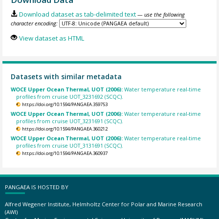
Download dataset as tab-delimited text
— use the following
character encoding:
View dataset as HTML
Datasets with similar metadata
WOCE Upper Ocean Thermal, UOT (2006):
Water temperature real-time
profiles from cruise UOT_3231692 (SCQC).
https://doi.org/10.1594/PANGAEA.359753
WOCE Upper Ocean Thermal, UOT (2006):
Water temperature real-time
profiles from cruise UOT_3231691 (SCQC).
https://doi.org/10.1594/PANGAEA.360212
WOCE Upper Ocean Thermal, UOT (2006):
Water temperature real-time
profiles from cruise UOT_3131691 (SCQC).
https://doi.org/10.1594/PANGAEA.360937
PANGAEA IS HOSTED BY
Alfred Wegener Institute, Helmholtz Center for Polar and Marine Research
(AWI)