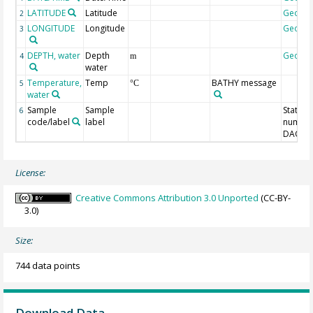
LATITUDE
Latitude
Geoco
2
LONGITUDE
Longitude
Geoco
3
DEPTH, water
Depth
Geoco
4
m
water
Temperature,
Temp
BATHY message
5
°C
water
Sample
Sample
Station
6
code/label
label
number
DAC-ID
License:
Creative Commons Attribution 3.0 Unported
(CC-BY-
3.0)
Size:
744 data points
Download Data