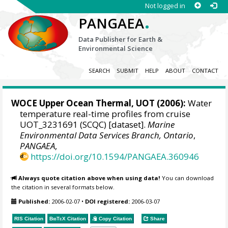
Not logged in
.
PANGAEA
Data Publisher for Earth &
Environmental Science
SEARCH
SUBMIT
HELP
ABOUT
CONTACT
WOCE Upper Ocean Thermal, UOT (2006):
Water
temperature real-time profiles from cruise
UOT_3231691 (SCQC) [dataset].
Marine
Environmental Data Services Branch, Ontario
,
PANGAEA
,
https://doi.org/10.1594/PANGAEA.360946
Always quote citation above when using data!
You can download
the citation in several formats below.
Published:
2006-02-07
•
DOI registered:
2006-03-07
RIS Citation
BibTeX
Citation
Copy Citation
Share