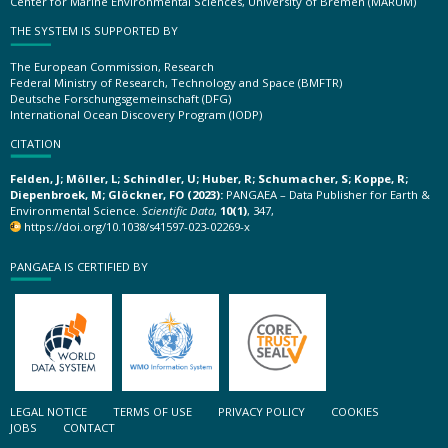
Center for Marine Environmental Sciences, University of Bremen (MARUM)
THE SYSTEM IS SUPPORTED BY
The European Commission, Research
Federal Ministry of Research, Technology and Space (BMFTR)
Deutsche Forschungsgemeinschaft (DFG)
International Ocean Discovery Program (IODP)
CITATION
Felden, J; Möller, L; Schindler, U; Huber, R; Schumacher, S; Koppe, R;
Diepenbroek, M; Glöckner, FO (2023):
PANGAEA – Data Publisher for Earth &
Environmental Science.
Scientific Data
,
10(1)
, 347,
https://doi.org/10.1038/s41597-023-02269-x
PANGAEA IS CERTIFIED BY
LEGAL NOTICE
TERMS OF USE
PRIVACY POLICY
COOKIES
JOBS
CONTACT