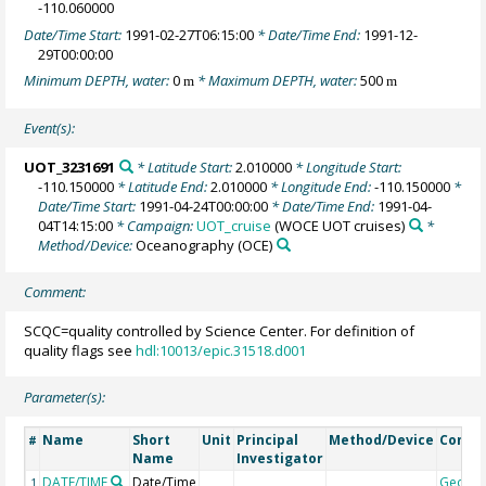
-110.060000
Date/Time Start:
1991-02-27T06:15:00
* Date/Time End:
1991-12-
29T00:00:00
Minimum DEPTH, water:
0
* Maximum DEPTH, water:
500
m
m
Event(s):
UOT_3231691
* Latitude Start:
2.010000
* Longitude Start:
-110.150000
* Latitude End:
2.010000
* Longitude End:
-110.150000
*
Date/Time Start:
1991-04-24T00:00:00
* Date/Time End:
1991-04-
04T14:15:00
* Campaign:
UOT_cruise
(WOCE UOT cruises)
*
Method/Device:
Oceanography
(OCE)
Comment:
SCQC=quality controlled by Science Center. For definition of
quality flags see
hdl:10013/epic.31518.d001
Parameter(s):
Name
Short
Unit
Principal
Method/Device
Comm
#
Name
Investigator
DATE/TIME
Date/Time
Geoco
1