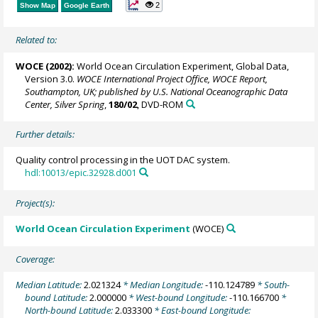
2
Show Map
Google Earth
Related to:
WOCE (2002):
World Ocean Circulation Experiment, Global Data,
Version 3.0.
WOCE International Project Office, WOCE Report,
Southampton, UK; published by U.S. National Oceanographic Data
Center, Silver Spring
,
180/02
, DVD-ROM
Further details:
Quality control processing in the UOT DAC system.
hdl:10013/epic.32928.d001
Project(s):
World Ocean Circulation Experiment
(WOCE)
Coverage:
Median Latitude:
2.021324
* Median Longitude:
-110.124789
* South-
bound Latitude:
2.000000
* West-bound Longitude:
-110.166700
*
North-bound Latitude:
2.033300
* East-bound Longitude: