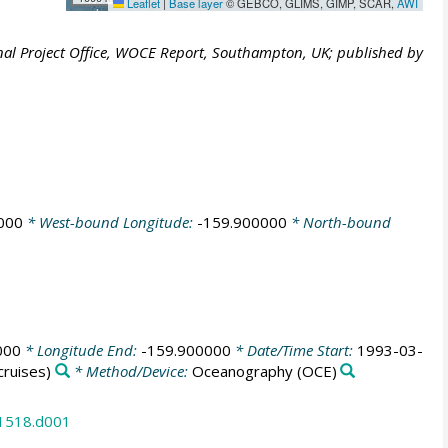
Leaflet
|
Base layer
© GEBCO, GLIMS, GIMP, SCAR,
AWI
al Project Office, WOCE Report, Southampton, UK; published by
000
* West-bound Longitude:
-159.900000
* North-bound
000
* Longitude End:
-159.900000
* Date/Time Start:
1993-03-
ruises)
* Method/Device:
Oceanography
(OCE)
31518.d001