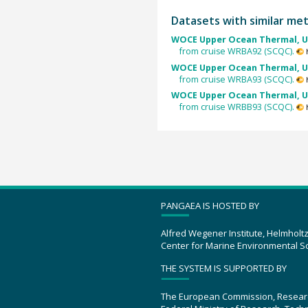
Datasets with similar me
WOCE Upper Ocean Thermal, U
from cruise WRBA92 (SCQC).
WOCE Upper Ocean Thermal, U
from cruise WRBA93 (SCQC).
WOCE Upper Ocean Thermal, U
from cruise WRBB93 (SCQC).
PANGAEA IS HOSTED BY
Alfred Wegener Institute, Helmholt
Center for Marine Environmental S
THE SYSTEM IS SUPPORTED BY
The European Commission, Resear