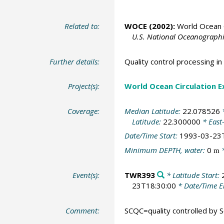
Related to:
WOCE (2002):
World Ocean C
U.S. National Oceanographic
Further details:
Quality control processing 
Project(s):
World Ocean Circulation 
Coverage:
Median Latitude:
22.078526
*
Latitude:
22.300000
* East
Date/Time Start:
1993-03-23
Minimum DEPTH, water:
0
*
m
Event(s):
TWR393
* Latitude Start:
23T18:30:00
* Date/Time 
Comment:
SCQC=quality controlled by Sc