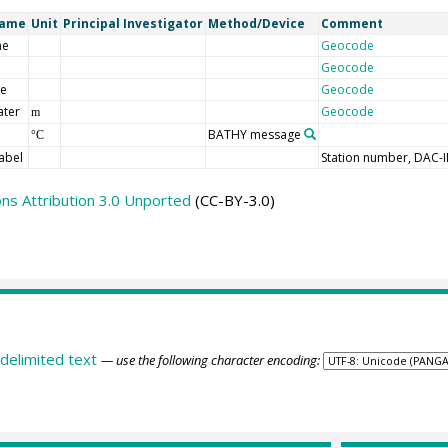
Name
Unit
Principal Investigator
Method/Device
Comment
me
Geocode
Geocode
de
Geocode
ater
Geocode
m
BATHY message
°C
abel
Station number, DAC-
s Attribution 3.0 Unported
(CC-BY-3.0)
delimited text
— use the following character encoding: