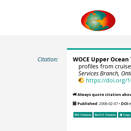
Citation:
WOCE Upper Ocean T
profiles from cruis
Services Branch, Ont
https://doi.org
Always quote citation abo
Published:
2006-02-07
•
DOI 
RIS Citation
BibTeX
Citation
Copy 