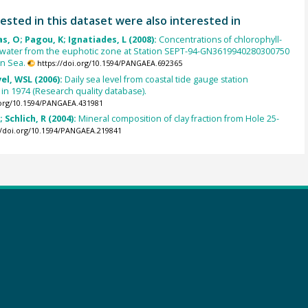
ested in this dataset were also interested in
s, O; Pagou, K; Ignatiades, L (2008):
Concentrations of chlorophyll-
a water from the euphotic zone at Station SEPT-94-GN3619940280300750
an Sea.
https://doi.org/10.1594/PANGAEA.692365
el, WSL (2006):
Daily sea level from coastal tide gauge station
n 1974 (Research quality database).
.org/10.1594/PANGAEA.431981
 Schlich, R (2004):
Mineral composition of clay fraction from Hole 25-
//doi.org/10.1594/PANGAEA.219841