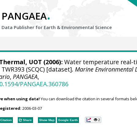
.
PANGAEA
Data Publisher for Earth &
Environmental Science
hermal, UOT (2006):
Water temperature real-t
e TWR393 (SCQC) [dataset].
Marine Environmental 
ario
,
PANGAEA
,
/10.1594/PANGAEA.360786
ve when using data!
You can download the citation in several formats bel
registered:
2006-03-07
2
Citation
Share
Show Map
Google Earth