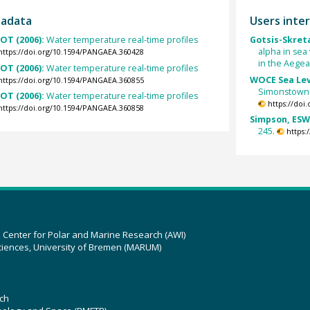
tadata
Users inter
OT (2006):
Water temperature real-time profiles
Gotsis-Skreta
alpha in se
https://doi.org/10.1594/PANGAEA.360428
in the Aege
OT (2006):
Water temperature real-time profiles
WOCE Sea Lev
https://doi.org/10.1594/PANGAEA.360855
Simonstown i
OT (2006):
Water temperature real-time profiles
https://doi
https://doi.org/10.1594/PANGAEA.360858
Simpson, ESW;
245.
https:
z Center for Polar and Marine Research (AWI)
ciences, University of Bremen (MARUM)
ch