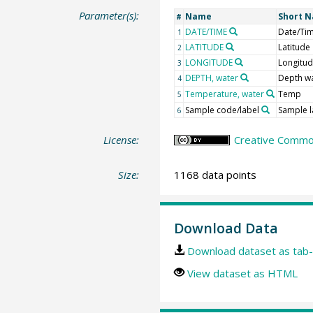
Parameter(s):
Name
Short 
#
DATE/TIME
Date/Ti
1
LATITUDE
Latitude
2
LONGITUDE
Longitu
3
DEPTH, water
Depth w
4
Temperature, water
Temp
5
Sample code/label
Sample l
6
License:
Creative Common
Size:
1168 data points
Download Data
Download dataset as tab-
View dataset as HTML