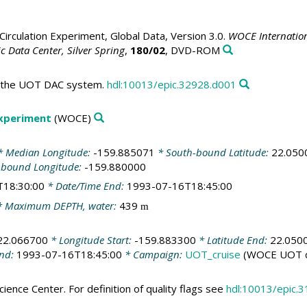
irculation Experiment, Global Data, Version 3.0.
WOCE Internation
 Data Center, Silver Spring
,
180/02
, DVD-ROM
in the UOT DAC system.
hdl:10013/epic.32928.d001
Experiment
(WOCE)
 Median Longitude:
-159.885071
* South-bound Latitude:
22.050
-bound Longitude:
-159.880000
T18:30:00
* Date/Time End:
1993-07-16T18:45:00
 Maximum DEPTH, water:
439
m
22.066700
* Longitude Start:
-159.883300
* Latitude End:
22.050
End:
1993-07-16T18:45:00
* Campaign:
UOT_cruise
(WOCE UOT c
ience Center. For definition of quality flags see
hdl:10013/epic.