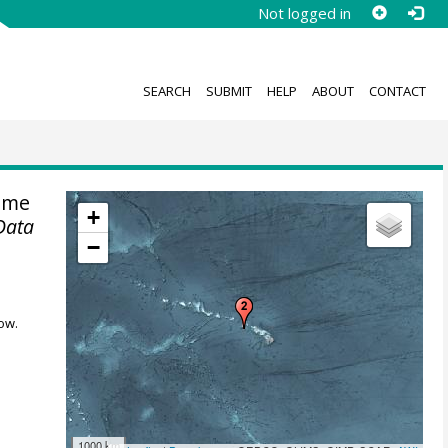
Not logged in
SEARCH
SUBMIT
HELP
ABOUT
CONTACT
ime
+
Data
−
ow.
1000 km