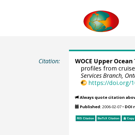
Citation:
WOCE Upper Ocean T
profiles from cruis
Services Branch, Ont
https://doi.org
Always quote citation abo
Published:
2006-02-07
•
DOI 
RIS Citation
BibTeX
Citation
Copy 