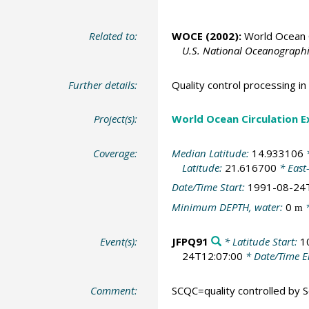
Related to:
WOCE (2002):
World Ocean C
U.S. National Oceanographic
Further details:
Quality control processing 
Project(s):
World Ocean Circulation 
Coverage:
Median Latitude:
14.933106
*
Latitude:
21.616700
* East
Date/Time Start:
1991-08-24
Minimum DEPTH, water:
0
*
m
Event(s):
JFPQ91
* Latitude Start:
1
24T12:07:00
* Date/Time 
Comment:
SCQC=quality controlled by Sc