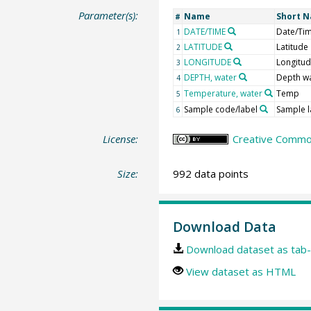
Parameter(s):
Name
Short 
#
DATE/TIME
Date/Ti
1
LATITUDE
Latitude
2
LONGITUDE
Longitu
3
DEPTH, water
Depth w
4
Temperature, water
Temp
5
Sample code/label
Sample l
6
License:
Creative Common
Size:
992 data points
Download Data
Download dataset as tab-
View dataset as HTML