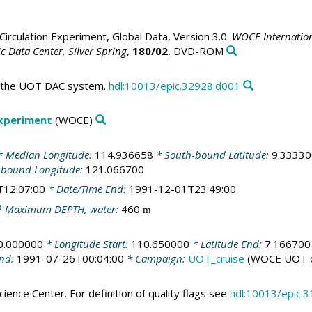
irculation Experiment, Global Data, Version 3.0.
WOCE Internation
 Data Center, Silver Spring
,
180/02
, DVD-ROM
in the UOT DAC system.
hdl:10013/epic.32928.d001
Experiment
(WOCE)
 Median Longitude:
114.936658
* South-bound Latitude:
9.33330
-bound Longitude:
121.066700
T12:07:00
* Date/Time End:
1991-12-01T23:49:00
 Maximum DEPTH, water:
460
m
0.000000
* Longitude Start:
110.650000
* Latitude End:
7.166700
End:
1991-07-26T00:04:00
* Campaign:
UOT_cruise
(WOCE UOT c
ience Center. For definition of quality flags see
hdl:10013/epic.