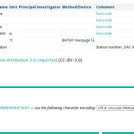
Name
Unit
Principal Investigator
Method/Device
Comment
me
Geocode
Geocode
de
Geocode
ater
Geocode
m
BATHY message
°C
abel
Station number, DAC-
s Attribution 3.0 Unported
(CC-BY-3.0)
delimited text
— use the following character encoding: