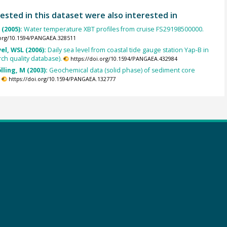
ested in this dataset were also interested in
(2005):
Water temperature XBT profiles from cruise FS29198500000.
.org/10.1594/PANGAEA.328511
el, WSL (2006):
Daily sea level from coastal tide gauge station Yap-B in
ch quality database).
https://doi.org/10.1594/PANGAEA.432984
lling, M (2003):
Geochemical data (solid phase) of sediment core
.
https://doi.org/10.1594/PANGAEA.132777