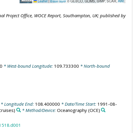
Leaflet
|
Base layer
© GEBCO, GLIMS, GIMP, SCAR,
AWI
al Project Office, WOCE Report, Southampton, UK; published by
0
* West-bound Longitude:
109.733300
* North-bound
* Longitude End:
108.400000
* Date/Time Start:
1991-08-
ruises)
* Method/Device:
Oceanography
(OCE)
31518.d001