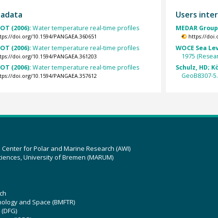
tadata
Users inter
OT (2006):
Water temperature real-time profiles
MEDAR Group 
tps://doi.org/10.1594/PANGAEA.360651
https://doi
OT (2006):
Water temperature real-time profiles
WOCE Sea Lev
1975 (Resear
tps://doi.org/10.1594/PANGAEA.361203
OT (2006):
Water temperature real-time profiles
Schulz, HD; Kö
GeoB8307-5
tps://doi.org/10.1594/PANGAEA.357612
z Center for Polar and Marine Research (AWI)
ciences, University of Bremen (MARUM)
ch
hnology and Space (BMFTR)
 (DFG)