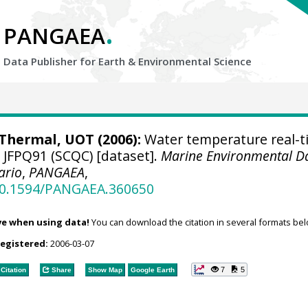
.
PANGAEA
Data Publisher for Earth &
Environmental Science
hermal, UOT (2006):
Water temperature real-t
e JFPQ91 (SCQC) [dataset].
Marine Environmental D
ario
,
PANGAEA
,
/10.1594/PANGAEA.360650
ve when using data!
You can download the citation in several formats bel
registered:
2006-03-07
7
5
Citation
Share
Show Map
Google Earth