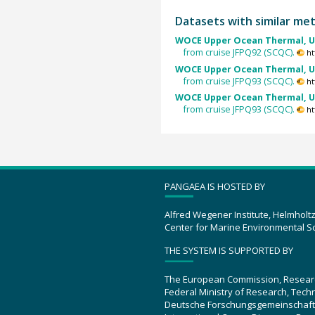
Datasets with similar me
WOCE Upper Ocean Thermal, U
from cruise JFPQ92 (SCQC).
ht
WOCE Upper Ocean Thermal, U
from cruise JFPQ93 (SCQC).
ht
WOCE Upper Ocean Thermal, U
from cruise JFPQ93 (SCQC).
ht
PANGAEA IS HOSTED BY
Alfred Wegener Institute, Helmholt
Center for Marine Environmental S
THE SYSTEM IS SUPPORTED BY
The European Commission, Resear
Federal Ministry of Research, Tec
Deutsche Forschungsgemeinschaft