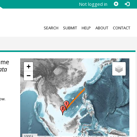
Not logged in
SEARCH
SUBMIT
HELP
ABOUT
CONTACT
ime
+
ata
−
ow.
1000 km